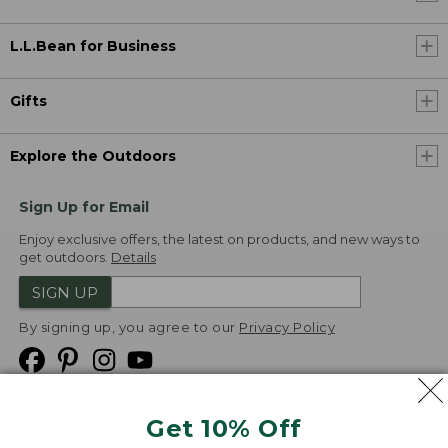
L.L.Bean for Business
Gifts
Explore the Outdoors
Sign Up for Email
Enjoy exclusive offers, the latest on products, and new ways to
get outdoors.
Details
SIGN UP
By signing up, you agree to our
Privacy Policy
Get 10% Off
We