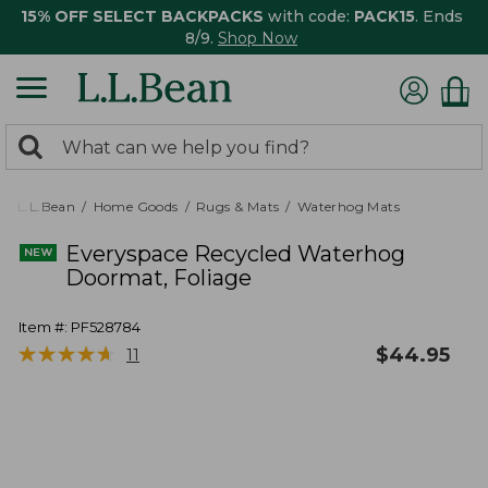
15% OFF SELECT BACKPACKS
with code:
PACK15
. Ends
8/9.
Shop Now
0
Search:
search
items
returned.
L.L.Bean
Home Goods
Rugs & Mats
Waterhog Mats
Everyspace Recycled Waterhog
Doormat, Foliage
Item #:
PF528784
★
★
★
★
★
★
★
★
★
★
$
44.95
11