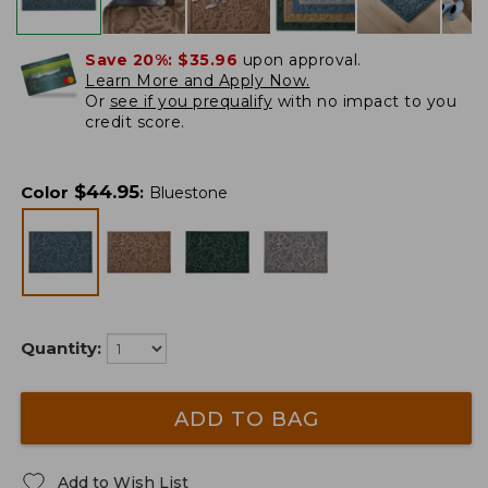
Save 20%:
$35.96
upon approval.
Learn More and Apply Now.
Or
see if you prequalify
with no impact to you
credit score.
$
44.95
Color
:
Bluestone
Quantity:
ADD TO BAG
Add to Wish List