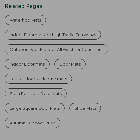
Related Pages
Waterhog Mats
Indoor Doormats for High Traffic Entryways
Outdoor Door Mats for All Weather Conditions
Indoor Doormats
Door Mats
Fall Outdoor Welcome Mats
Stain Resistant Door Mats
Large Square Door Mats
Shoe Mats
Autumn Outdoor Rugs