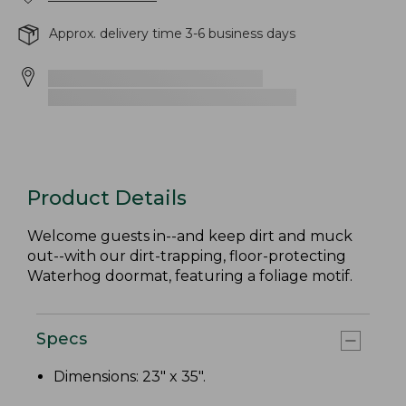
Approx. delivery time 3-6 business days
Product Details
Welcome guests in--and keep dirt and muck
out--with our dirt-trapping, floor-protecting
Waterhog doormat, featuring a foliage motif.
Specs
Dimensions: 23" x 35".