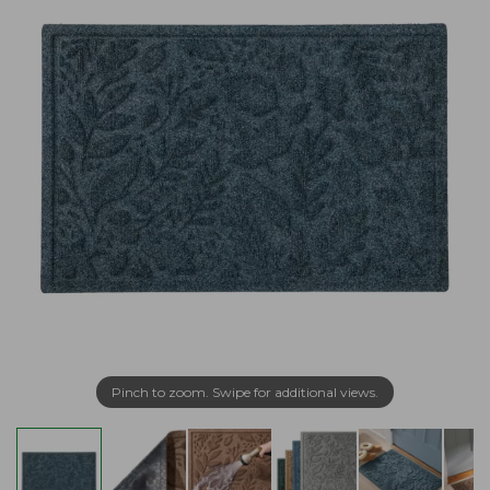
Pinch to zoom. Swipe for additional views.