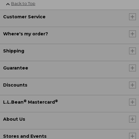
Back to Top
Customer Service
Where's my order?
Shipping
Guarantee
Discounts
®
®
L.L.Bean
Mastercard
About Us
Stores and Events