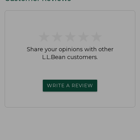
★
★
★
★
★
★
★
★
★
★
Share your opinions with other
L.L.Bean customers.
WRITE A REVIEW