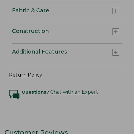
Fabric & Care
Construction
Additional Features
Return Policy
Questions?
Chat with an Expert
Customer Reviews