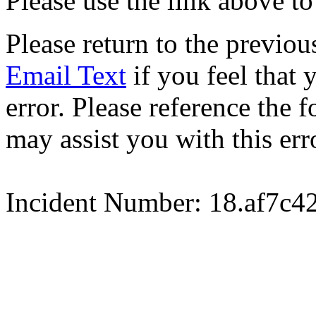
Please use the link above to
Please return to the previou
Email Text
if you feel that 
error. Please reference the
may assist you with this err
Incident Number: 18.af7c