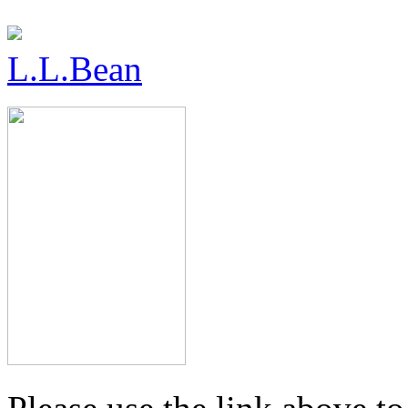
L.L.Bean