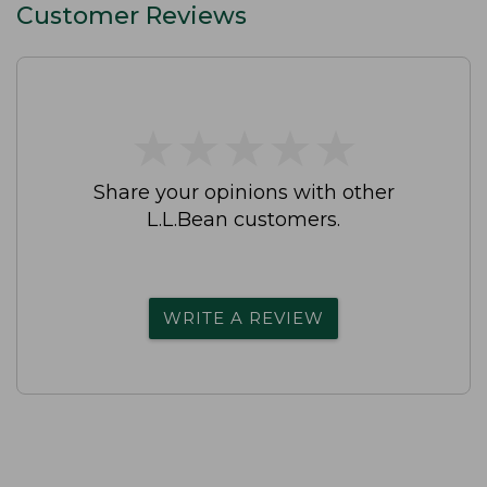
Customer Reviews
★
★
★
★
★
★
★
★
★
★
Share your opinions with other
L.L.Bean customers.
WRITE A REVIEW