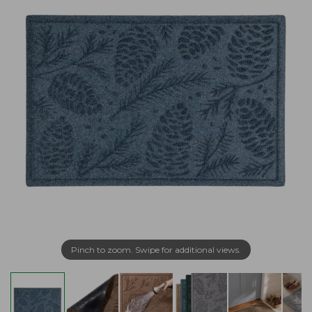
Pinch to zoom. Swipe for additional views.