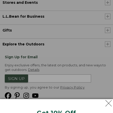
Stores and Events
L.L.Bean for Business
Gifts
Explore the Outdoors
Sign Up for Email
Enjoy exclusive offers, the latest on products, and new ways to
get outdoors.
Details
SIGN UP
By signing up, you agree to our
Privacy Policy
Get 10% Off