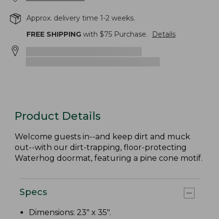
Approx. delivery time 1-2 weeks.
FREE SHIPPING
with $
75
Purchase.
Details
Product Details
Welcome guests in--and keep dirt and muck
out--with our dirt-trapping, floor-protecting
Waterhog doormat, featuring a pine cone motif.
Specs
Dimensions: 23" x 35".