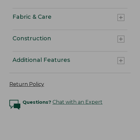
Fabric & Care
Construction
Additional Features
Return Policy
Questions?
Chat with an Expert