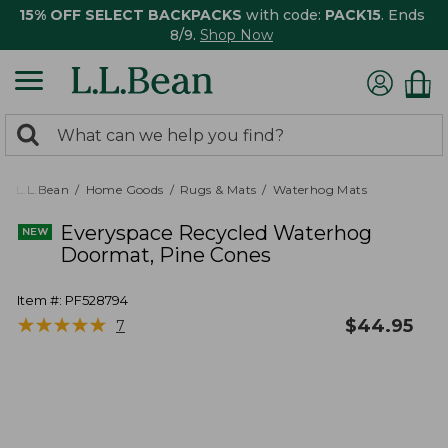
15% OFF SELECT BACKPACKS
with code:
PACK15
. Ends
8/9.
Shop Now
0
Search:
search
items
returned.
L.L.Bean
Home Goods
Rugs & Mats
Waterhog Mats
Everyspace Recycled Waterhog
Doormat, Pine Cones
Item #:
PF528794
★
★
★
★
★
★
★
★
★
★
$
44.95
7