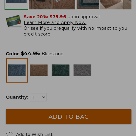
Save 20%:
$35.96
upon approval.
Learn More and Apply Now.
Or
see if you prequalify
with no impact to you
credit score.
$
44.95
Color
:
Bluestone
Quantity:
ADD TO BAG
Add to Wish List