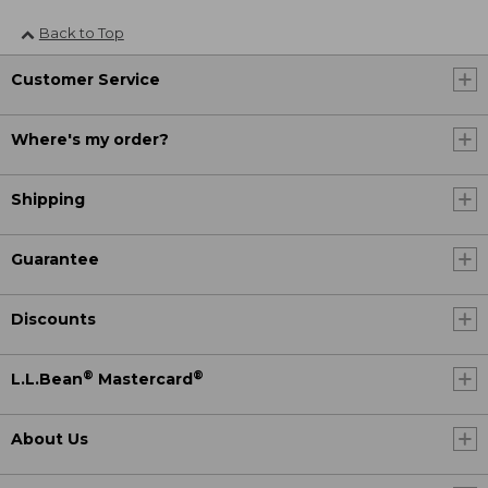
Back to Top
Customer Service
Where's my order?
Shipping
Guarantee
Discounts
®
®
L.L.Bean
Mastercard
About Us