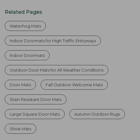
Related Pages
Waterhog Mats
Indoor Doormats for High Traffic Entryways
Indoor Doormats
Outdoor Door Mats for All Weather Conditions
Door Mats
Fall Outdoor Welcome Mats
Stain Resistant Door Mats
Large Square Door Mats
Autumn Outdoor Rugs
Shoe Mats