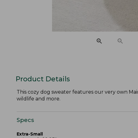
Product Details
This cozy dog sweater features our very own Maine-
wildlife and more.
Specs
Extra-Small