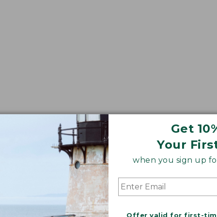
Get 10
Your Firs
when you sign up for
Offer valid for first-ti