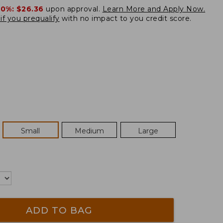
20%:
$26.36
upon approval.
Learn More and Apply Now.
if you prequalify
with no impact to you credit score.
Small
Medium
Large
ADD TO BAG