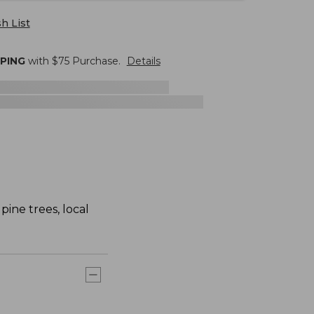
h List
PPING
with $
75
Purchase.
Details
pine trees, local