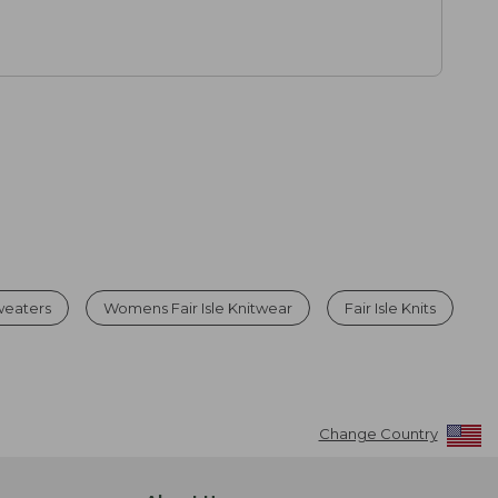
weaters
Womens Fair Isle Knitwear
Fair Isle Knits
Change Country