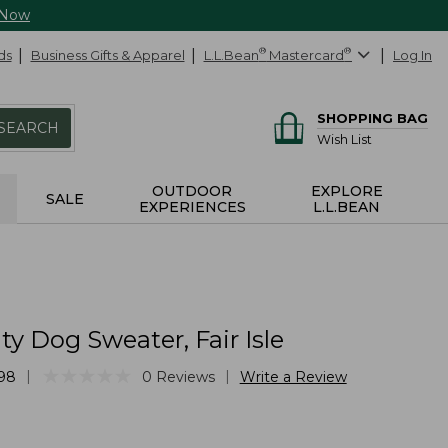
 Now
ds
Business Gifts & Apparel
L.L.Bean
®
Mastercard
®
Log In
SHOPPING BAG
SEARCH
Wish List
OUTDOOR
EXPLORE
SALE
EXPERIENCES
L.L.BEAN
ty Dog Sweater, Fair Isle
★
★
★
★
★
★
★
★
★
★
|
|
98
0
Reviews
Write a Review