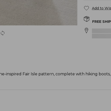
Add to Wis
FREE SHI
inspired Fair Isle pattern, complete with hiking boots, 