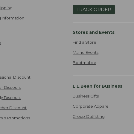
ipping
TRACK ORDER
 Information
Stores and Events
Find a Store
e
Maine Events
Bootmobile
ssional Discount
L.L.Bean for Business
er Discount
Business Gifts
ily Discount
Corporate Apparel
cher Discount
Group Outfitting
ers & Promotions