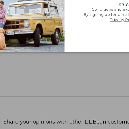
only
Conditions and exc
By signing up for email
Privacy P
Share your opinions with other L.L.Bean custome