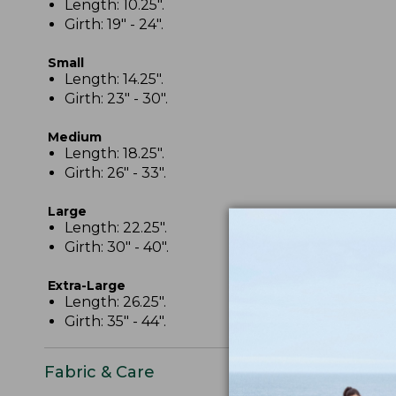
Length: 10.25".
Girth: 19" - 24".
Small
Length: 14.25".
Girth: 23" - 30".
Medium
Length: 18.25".
Girth: 26" - 33".
Large
Length: 22.25".
Girth: 30" - 40".
Extra-Large
Length: 26.25".
Girth: 35" - 44".
Fabric & Care