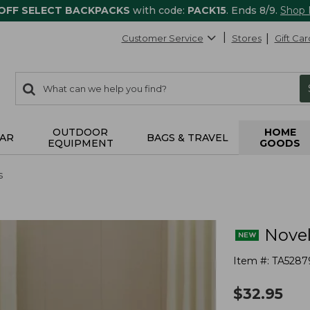
 OFF SELECT BACKPACKS
with code:
PACK15
. Ends 8/9.
Shop
Customer Service
Stores
Gift Car
0
Search:
search
items
returned.
OUTDOOR
HOME
AR
BAGS & TRAVEL
EQUIPMENT
GOODS
s
Novel
Item #:
TA5287
$
32.95