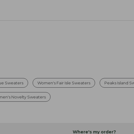
ue Sweaters
Women's Fair Isle Sweaters
Peaks Island S
en's Novelty Sweaters
Where's my order?