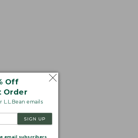
% Off
t Order
 L.L.Bean emails
SIGN UP
me email subscribers