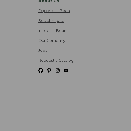
About Us
Explore L.L.Bean
Social Impact
Inside L.L.Bean
Our Company
Jobs
Request a Catalog