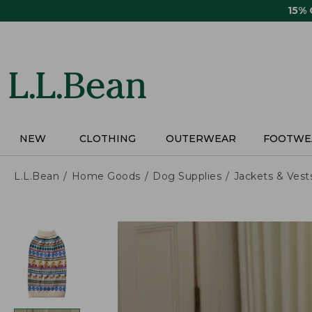
Skip
15%
to
main
content
NEW
CLOTHING
OUTERWEAR
FOOTWE
L.L.Bean
Home Goods
Dog Supplies
Jackets & Vest