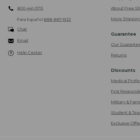
800-441-5713
About Free Sh
More Shipping
Para Español
888-867-1932
Chat
Guarantee
Email
Our Guarante
Help Center
Returns
Discounts
Medical Profe
First Respond
Military & Fam
Student & Tea
Exclusive Off