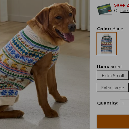
Save 
Or
see 
Color
:
Bone
Item
:
Small
Extra Small
Extra Large
Quantity: