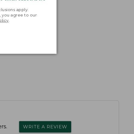
.
lusions apply.
, you agree to our
olicy
.
rs.
WRITE A REVIEW