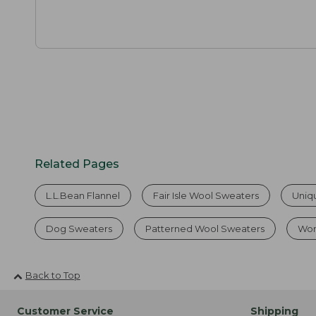
Related Pages
L.L.Bean Flannel
Fair Isle Wool Sweaters
Uniq
Dog Sweaters
Patterned Wool Sweaters
Wom
Back to Top
Customer Service
Shipping