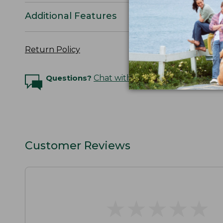
Additional Features
Return Policy
Questions?
Chat with an Expert
Customer Reviews
★
★
★
★
★
★
★
★
★
★