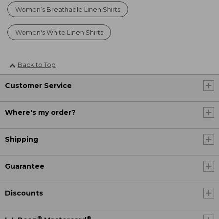
Women’s Breathable Linen Shirts
Women's White Linen Shirts
Back to Top
Customer Service
Where's my order?
Shipping
Guarantee
Discounts
®
®