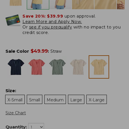
Save 20%:
$39.99
upon approval.
Learn More and Apply Now.
Or
see if you prequalify
with no impact to you
credit score.
$
49.99
Sale Color
:
Straw
Size
:
X-Small
Small
Medium
Large
X-Large
Size Chart
Quantity: