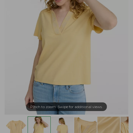
Pinch to zoom. Swipe for additional views.