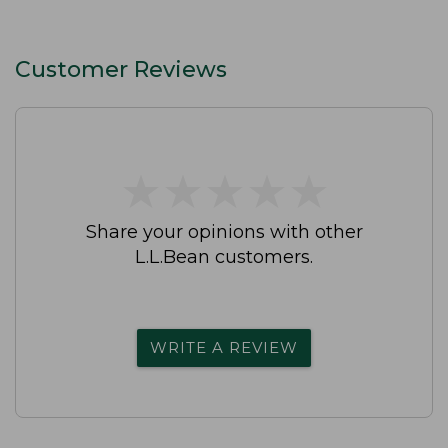
Customer Reviews
★
★
★
★
★
★
★
★
★
★
Share your opinions with other
L.L.Bean customers.
WRITE A REVIEW