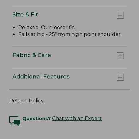
Size & Fit
Relaxed: Our looser fit.
Falls at hip - 25" from high point shoulder.
Fabric & Care
Additional Features
Return Policy
Questions?
Chat with an Expert