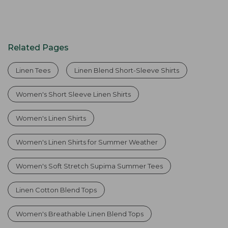
Related Pages
Linen Tees
Linen Blend Short-Sleeve Shirts
Women's Short Sleeve Linen Shirts
Women's Linen Shirts
Women's Linen Shirts for Summer Weather
Women's Soft Stretch Supima Summer Tees
Linen Cotton Blend Tops
Women's Breathable Linen Blend Tops