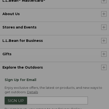
L.L.Bean
Mastercard
About Us
Stores and Events
L.L.Bean for Business
Gifts
Explore the Outdoors
Sign Up for Email
Enjoy exclusive offers, the latest on products, and new ways to
get outdoors.
Details
SIGN UP