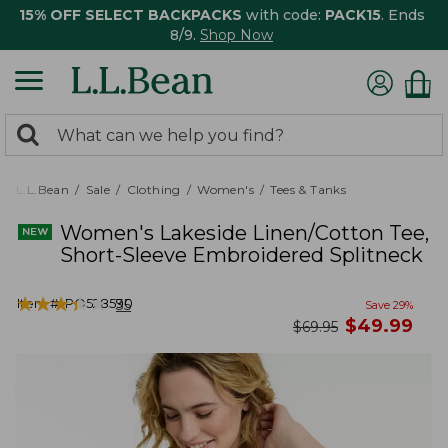
15% OFF SELECT BACKPACKS
with code:
PACK15
. Ends
8/9.
Shop Now
0
Search:
search
items
returned.
L.L.Bean
Sale
Clothing
Women's
Tees & Tanks
Women's Lakeside Linen/Cotton Tee,
Short-Sleeve Embroidered Splitneck
★
★
★
★
★
★
★
★
★
★
Item #:
PO528590
35
Save
29
%
now
$
49.99
was
$
69.95