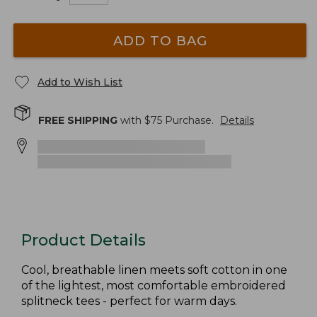
ADD TO BAG
Add to Wish List
FREE SHIPPING
with $
75
Purchase.
Details
Product Details
Cool, breathable linen meets soft cotton in one
of the lightest, most comfortable embroidered
splitneck tees - perfect for warm days.