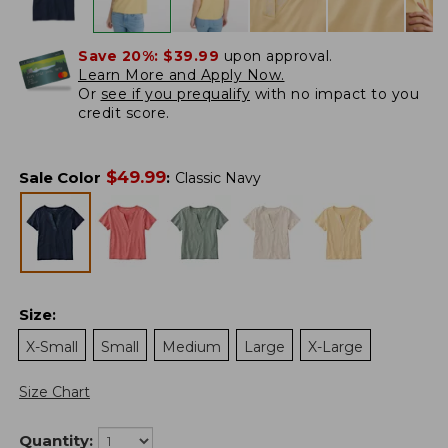
Save 20%:
$39.99
upon approval.
Learn More and Apply Now.
Or
see if you prequalify
with no impact to you
credit score.
$
49.99
Sale Color
:
Classic Navy
Size
:
X-Small
Small
Medium
Large
X-Large
Size Chart
Quantity: