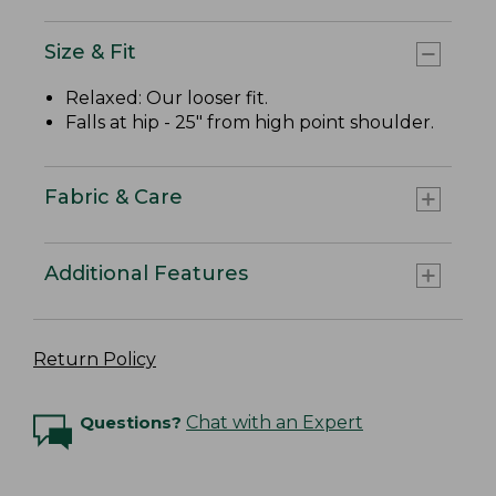
Size & Fit
Relaxed: Our looser fit.
Falls at hip - 25" from high point shoulder.
Fabric & Care
Additional Features
Return Policy
Questions?
Chat with an Expert