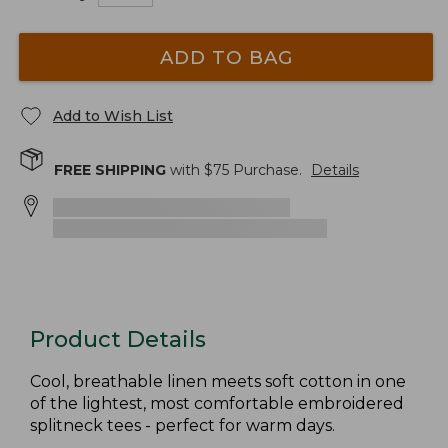
ADD TO BAG
Add to Wish List
FREE SHIPPING
with $
75
Purchase.
Details
Product Details
Cool, breathable linen meets soft cotton in one
of the lightest, most comfortable embroidered
splitneck tees - perfect for warm days.