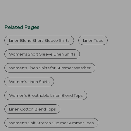
Related Pages
Linen Blend Short-Sleeve Shirts
Linen Tees
Women's Short Sleeve Linen Shirts
Women's Linen Shirts for Summer Weather
Women's Linen Shirts
Women's Breathable Linen Blend Tops
Linen Cotton Blend Tops
Women's Soft Stretch Supima Summer Tees