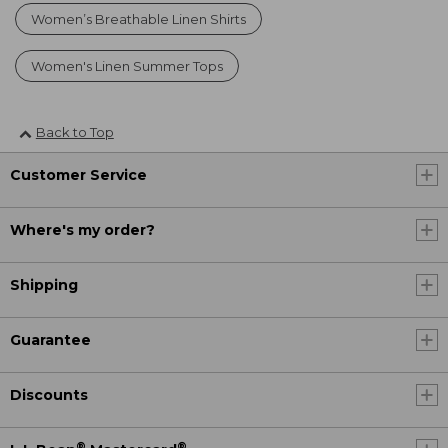
Women’s Breathable Linen Shirts
Women's Linen Summer Tops
Back to Top
Customer Service
Where's my order?
Shipping
Guarantee
Discounts
®
®