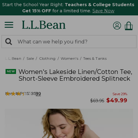
Start the School Year Right:
Teachers & College Students
Get 15% OFF
for a limited time.
Save Now
0
Search:
search
items
returned.
L.L.Bean
Sale
Clothing
Women's
Tees & Tanks
Women's Lakeside Linen/Cotton Tee,
Short-Sleeve Embroidered Splitneck
★
★
★
★
★
★
★
★
★
★
Item #:
PO528590
39
Save
29
%
now
$
49.99
was
$
69.95