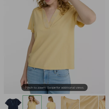
Pinch to zoom. Swipe for additional views.