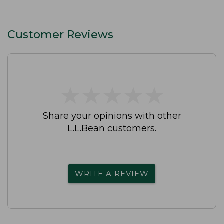
Customer Reviews
★
★
★
★
★
★
★
★
★
★
Share your opinions with other
L.L.Bean customers.
WRITE A REVIEW