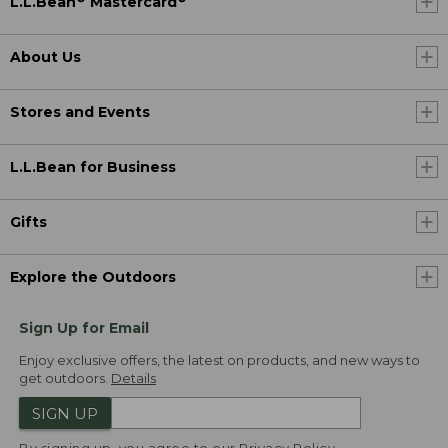
L.L.Bean
Mastercard
About Us
Stores and Events
L.L.Bean for Business
Gifts
Explore the Outdoors
Sign Up for Email
Enjoy exclusive offers, the latest on products, and new ways to
get outdoors.
Details
SIGN UP