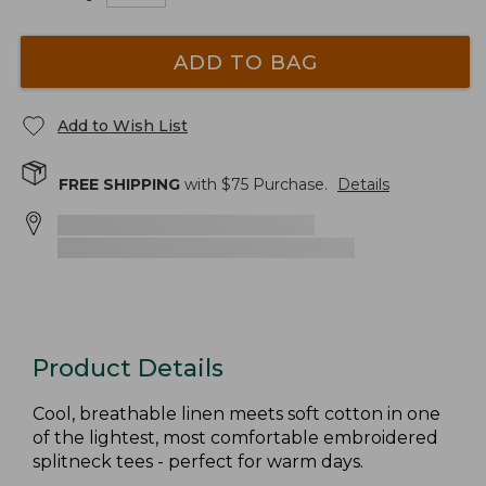
ADD TO BAG
Add to Wish List
FREE SHIPPING
with $
75
Purchase.
Details
Product Details
Cool, breathable linen meets soft cotton in one
of the lightest, most comfortable embroidered
splitneck tees - perfect for warm days.