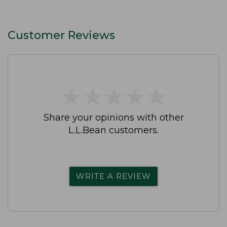
Customer Reviews
★
★
★
★
★
★
★
★
★
★
Share your opinions with other
L.L.Bean customers.
WRITE A REVIEW