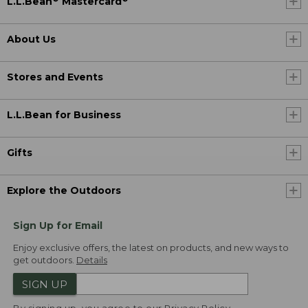
L.L.Bean
Mastercard
About Us
Stores and Events
L.L.Bean for Business
Gifts
Explore the Outdoors
Sign Up for Email
Enjoy exclusive offers, the latest on products, and new ways to
get outdoors.
Details
SIGN UP