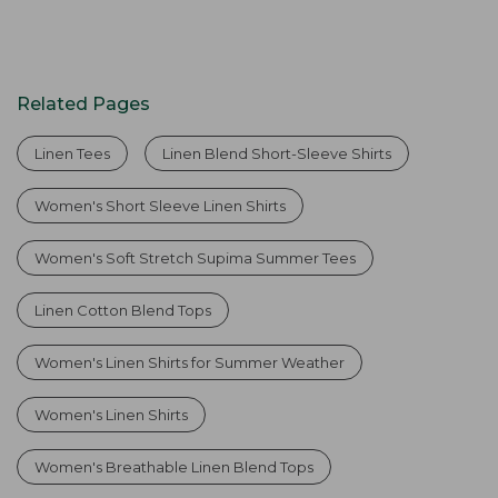
Related Pages
Linen Tees
Linen Blend Short-Sleeve Shirts
Women's Short Sleeve Linen Shirts
Women's Soft Stretch Supima Summer Tees
Linen Cotton Blend Tops
Women's Linen Shirts for Summer Weather
Women's Linen Shirts
Women's Breathable Linen Blend Tops