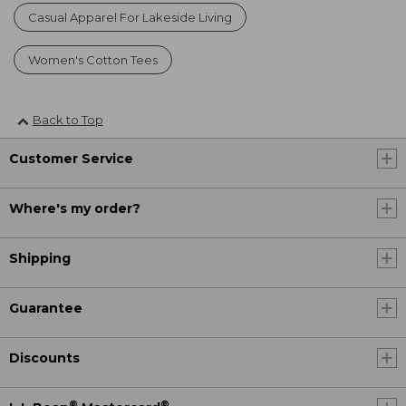
Casual Apparel For Lakeside Living
Women's Cotton Tees
Back to Top
Customer Service
Where's my order?
Shipping
Guarantee
Discounts
®
®