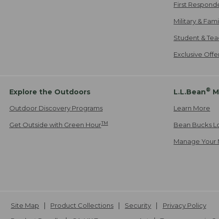
First Respond
Military & Fam
Student & Tea
Exclusive Off
®
Explore the Outdoors
L.L.Bean
M
Outdoor Discovery Programs
Learn More
TM
Get Outside with Green Hour
Bean Bucks L
Manage Your 
Site Map
Product Collections
Security
Privacy Policy