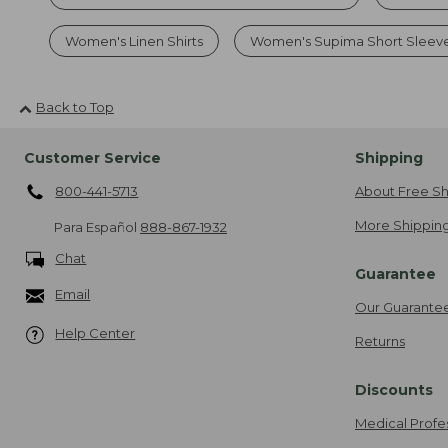
Women's Linen Shirts
Women's Supima Short Sleev
Back to Top
Customer Service
Shipping
800-441-5713
About Free Sh
More Shipping
Para Español
888-867-1932
Chat
Guarantee
Email
Our Guarante
Help Center
Returns
Discounts
Medical Profe