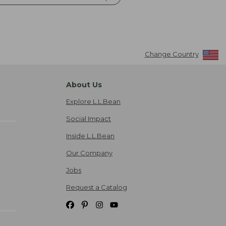
Change Country
About Us
Explore L.L.Bean
Social Impact
Inside L.L.Bean
Our Company
Jobs
Request a Catalog