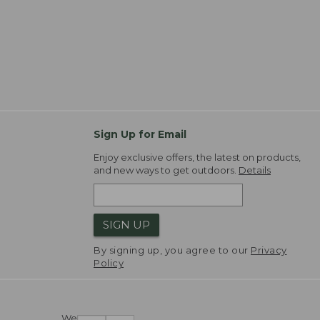
Sign Up for Email
Enjoy exclusive offers, the latest on products,
and new ways to get outdoors.
Details
SIGN UP
By signing up, you agree to our
Privacy
Policy
We