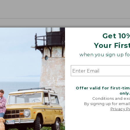
Get 10
Your Firs
when you sign up for
Offer valid for first-ti
only
Conditions and exc
By signing up for email
Privacy P