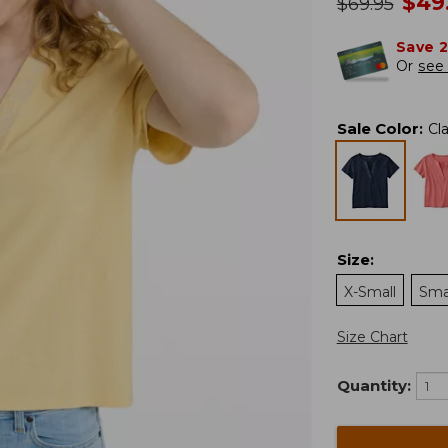
no
$
49
was
$
69.95
Save 
Or
see 
Sale Color
:
Cl
Size
:
X-Small
Sma
Size Chart
Quantity: