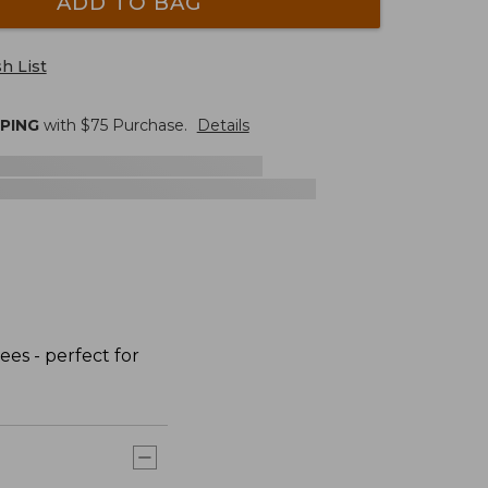
ADD TO BAG
h List
PPING
with $
75
Purchase.
Details
ees - perfect for