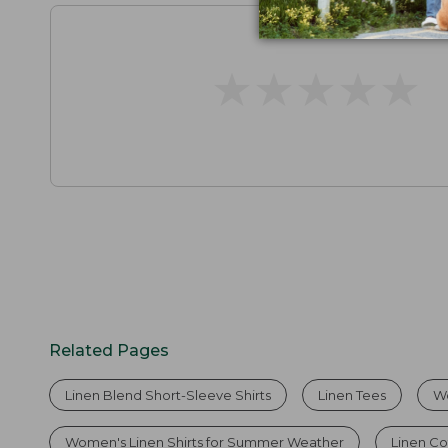
★
★
★
★
★
★
★
★
★
★
Related Pages
Linen Blend Short-Sleeve Shirts
Linen Tees
Wo
Women's Linen Shirts for Summer Weather
Linen Co