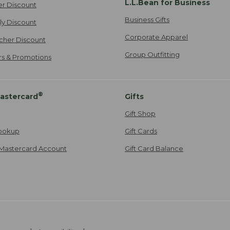
L.L.Bean for Business
er Discount
Business Gifts
ily Discount
Corporate Apparel
cher Discount
Group Outfitting
ers & Promotions
®
astercard
Gifts
Gift Shop
ookup
Gift Cards
Mastercard Account
Gift Card Balance