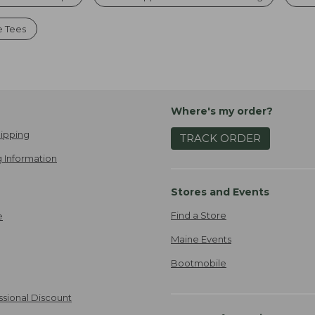
e Tees
Where's my order?
ipping
TRACK ORDER
 Information
Stores and Events
Find a Store
e
Maine Events
Bootmobile
ssional Discount