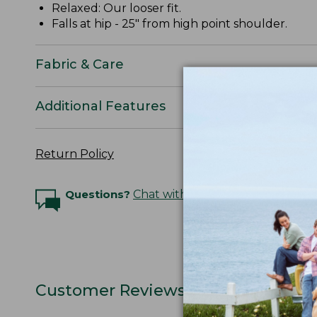
Relaxed: Our looser fit.
Falls at hip - 25" from high point shoulder.
Fabric & Care
Additional Features
Return Policy
Questions?
Chat with an Expert
Customer Reviews