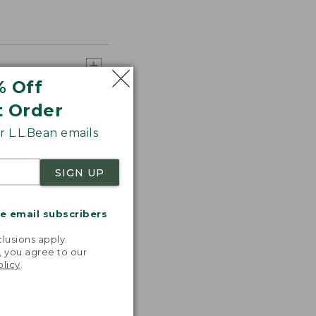
% Off
t Order
 L.L.Bean emails
SIGN UP
me email subscribers
.
lusions apply.
, you agree to our
olicy
.