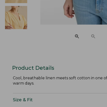
Product Details
Cool, breathable linen meets soft cotton in one o
warm days.
Size & Fit