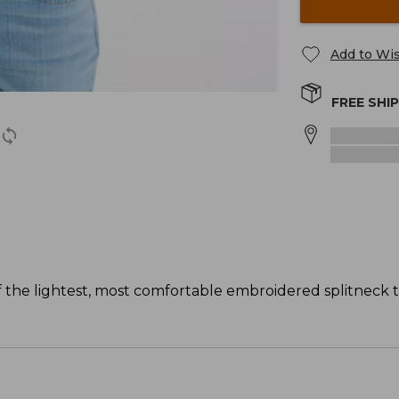
Add to Wis
FREE SHI
f the lightest, most comfortable embroidered splitneck t