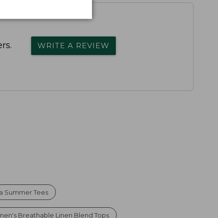
rs.
WRITE A REVIEW
ma Summer Tees
en's Breathable Linen Blend Tops