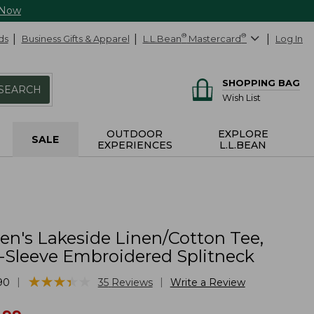
 Now
ds
Business Gifts & Apparel
L.L.Bean
®
Mastercard
®
Log In
SHOPPING BAG
SEARCH
Wish List
OUTDOOR
EXPLORE
SALE
EXPERIENCES
L.L.BEAN
's Lakeside Linen/Cotton Tee,
-Sleeve Embroidered Splitneck
★
★
★
★
★
★
★
★
★
★
|
|
90
35
Reviews
Write a Review