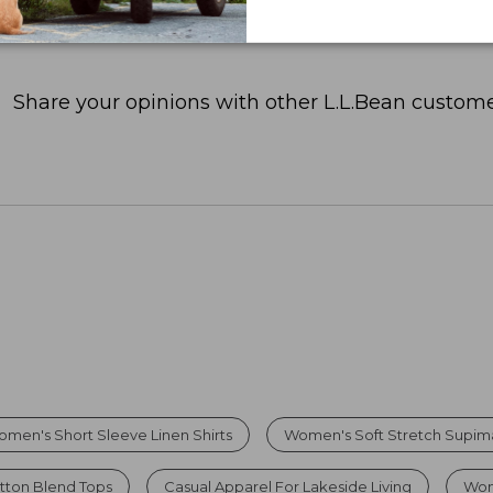
Share your opinions with other L.L.Bean custome
men's Short Sleeve Linen Shirts
Women's Soft Stretch Supi
tton Blend Tops
Casual Apparel For Lakeside Living
Wom