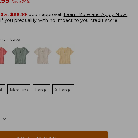
w
.99
Save
29
%
20%:
$39.99
upon approval.
Learn More and Apply Now.
if you prequalify
with no impact to you credit score.
assic Navy
ll
Medium
Large
X-Large