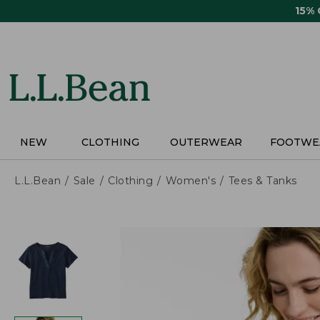
Skip
15%
to
main
content
NEW
CLOTHING
OUTERWEAR
FOOTWE
L.L.Bean
Sale
Clothing
Women's
Tees & Tanks