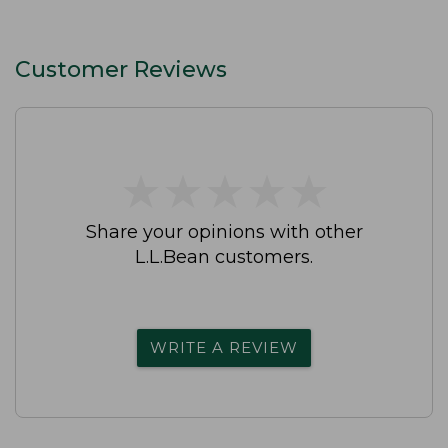
Customer Reviews
★
★
★
★
★
★
★
★
★
★
Share your opinions with other
L.L.Bean customers.
WRITE A REVIEW