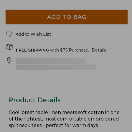
ADD TO BAG
Add to Wish List
FREE SHIPPING
with $
75
Purchase.
Details
Product Details
Cool, breathable linen meets soft cotton in one
of the lightest, most comfortable embroidered
splitneck tees - perfect for warm days.