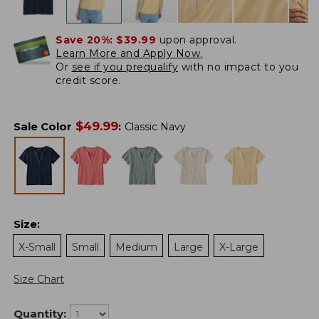
Save 20%:
$39.99
upon approval.
Learn More and Apply Now.
Or
see if you prequalify
with no impact to you
credit score.
$
49.99
Sale Color
:
Classic Navy
Size
:
X-Small
Small
Medium
Large
X-Large
Size Chart
Quantity: