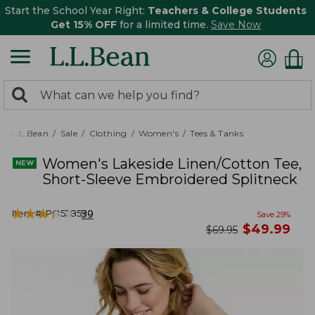
Start the School Year Right:
Teachers & College Students
Get 15% OFF
for a limited time.
Save Now
0
Search:
search
items
returned.
L.L.Bean
Sale
Clothing
Women's
Tees & Tanks
Women's Lakeside Linen/Cotton Tee,
Short-Sleeve Embroidered Splitneck
★
★
★
★
★
★
★
★
★
★
Item #:
PO528590
39
Save
29
%
now
$
49.99
was
$
69.95