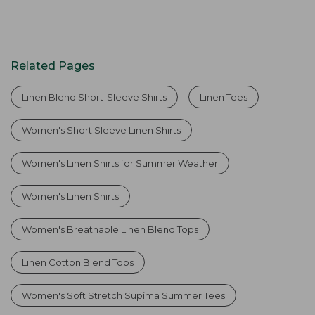
Related Pages
Linen Blend Short-Sleeve Shirts
Linen Tees
Women's Short Sleeve Linen Shirts
Women's Linen Shirts for Summer Weather
Women's Linen Shirts
Women's Breathable Linen Blend Tops
Linen Cotton Blend Tops
Women's Soft Stretch Supima Summer Tees