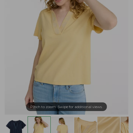
Pinch to zoom. Swipe for additional views.