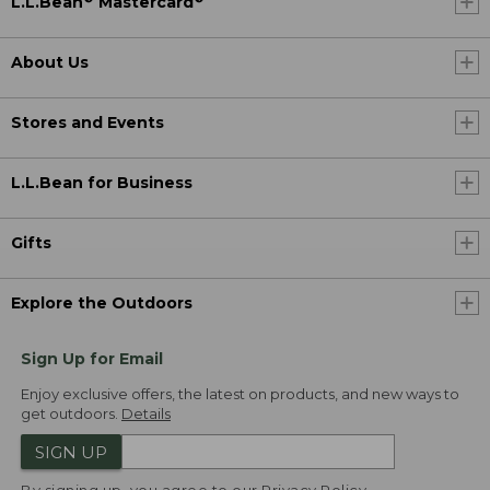
L.L.Bean
Mastercard
About Us
Stores and Events
L.L.Bean for Business
Gifts
Explore the Outdoors
Sign Up for Email
Enjoy exclusive offers, the latest on products, and new ways to
get outdoors.
Details
SIGN UP