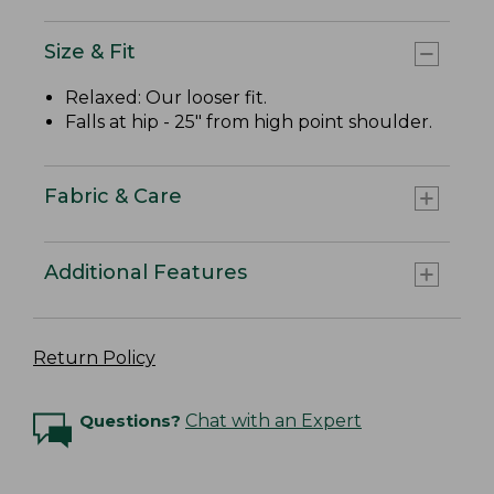
Size & Fit
Relaxed: Our looser fit.
Falls at hip - 25" from high point shoulder.
Fabric & Care
Additional Features
Return Policy
Questions?
Chat with an Expert