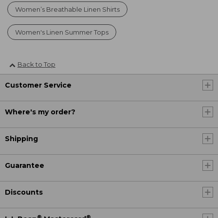
Women’s Breathable Linen Shirts
Women's Linen Summer Tops
Back to Top
Customer Service
Where's my order?
Shipping
Guarantee
Discounts
®
®