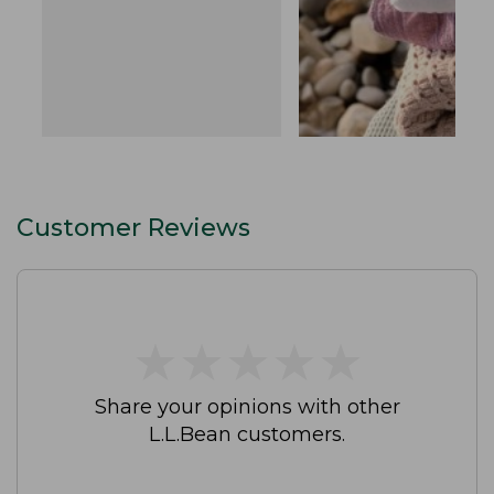
Customer Reviews
★
★
★
★
★
★
★
★
★
★
Share your opinions with other
L.L.Bean customers.