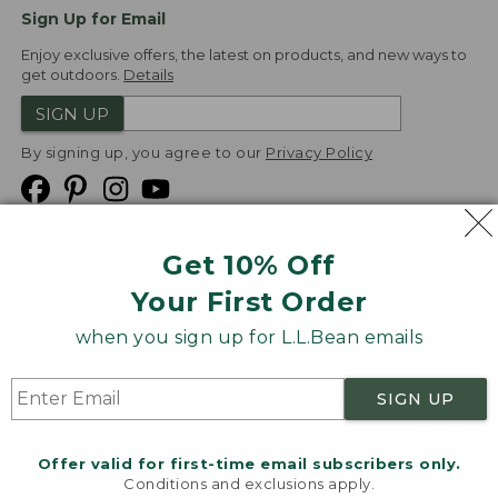
Sign Up for Email
Enjoy exclusive offers, the latest on products, and new ways to
get outdoors.
Details
SIGN UP
By signing up, you agree to our
Privacy Policy
Get 10% Off
We
Your First Order
Accept
when you sign up for L.L.Bean emails
Product Collections
Security
Privacy Policy
SIGN UP
Product Recalls
CA-UK Transparency Act
Transparency in Coverage
Accessibility
Offer valid for first-time email subscribers only.
Targeted Advertising Opt Out
Conditions and exclusions apply.