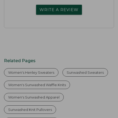
WRITE A REVIEW
Related Pages
Women's Henley Sweaters
Sunwashed Sweaters
Women's Sunwashed Waffle Knits
Women's Sunwashed Apparel
Sunwashed Knit Pullovers