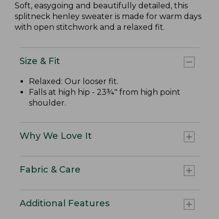
Soft, easygoing and beautifully detailed, this
splitneck henley sweater is made for warm days
with open stitchwork and a relaxed fit.
Size & Fit
Relaxed: Our looser fit.
Falls at high hip - 23¾" from high point
shoulder.
Why We Love It
Fabric & Care
Additional Features