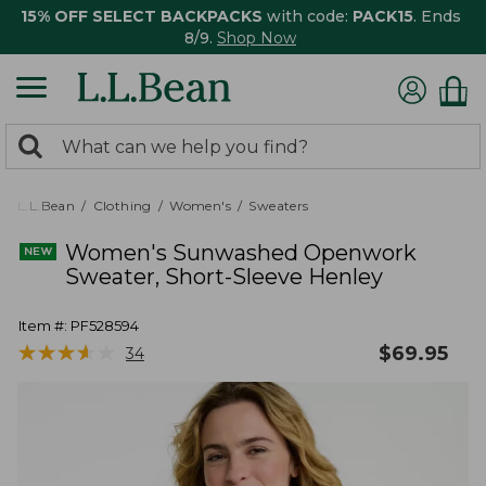
15% OFF SELECT BACKPACKS
with code:
PACK15
. Ends
8/9.
Shop Now
0
Search:
search
items
returned.
L.L.Bean
Clothing
Women's
Sweaters
Women's Sunwashed Openwork
Sweater, Short-Sleeve Henley
Item #:
PF528594
★
★
★
★
★
★
★
★
★
★
$
69.95
34