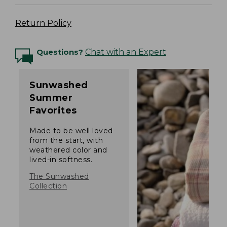
Return Policy
Questions?
Chat with an Expert
Sunwashed
Summer
Favorites
Made to be well loved
from the start, with
weathered color and
lived-in softness.
The Sunwashed
Collection