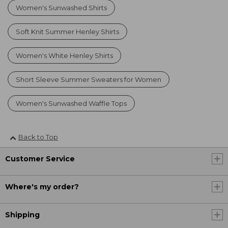
Women's Sunwashed Shirts
Soft Knit Summer Henley Shirts
Women's White Henley Shirts
Short Sleeve Summer Sweaters for Women
Women's Sunwashed Waffle Tops
Back to Top
Customer Service
Where's my order?
Shipping