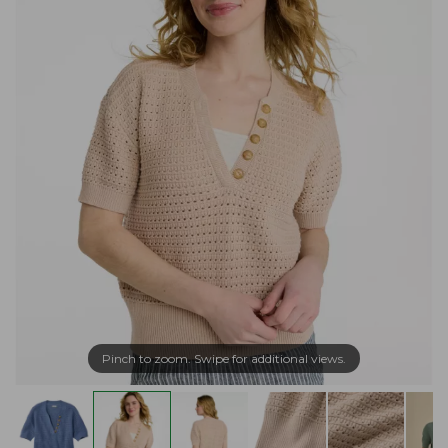
Pinch to zoom. Swipe for additional views.