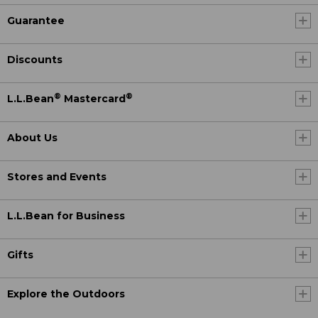
Guarantee
Discounts
®
®
L.L.Bean
Mastercard
About Us
Stores and Events
L.L.Bean for Business
Gifts
Explore the Outdoors