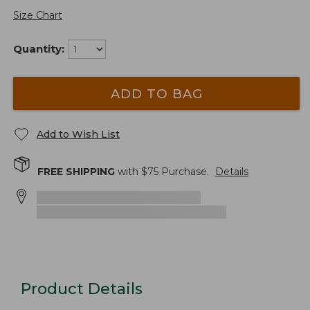
Size Chart
Quantity:
ADD TO BAG
Add to Wish List
FREE SHIPPING
with $
75
Purchase.
Details
Product Details