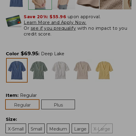
Save 20%:
$55.96
upon approval.
Learn More and Apply Now.
Or
see if you prequalify
with no impact to you
credit score.
$
69.95
Color
:
Deep Lake
Item
:
Regular
Regular
Plus
Size
:
X-Small
Small
Medium
Large
X-Large