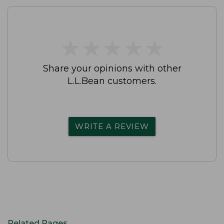
★
★
★
★
★
★
★
★
★
★
Share your opinions with other
L.L.Bean customers.
WRITE A REVIEW
Related Pages