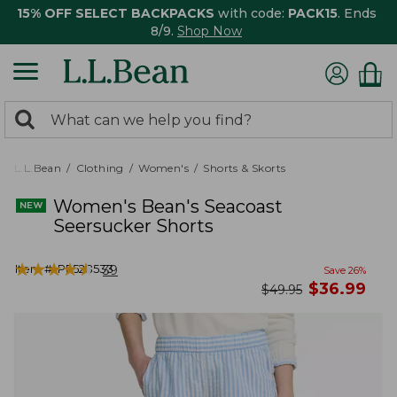
15% OFF SELECT BACKPACKS
with code:
PACK15
. Ends
8/9.
Shop Now
0
Search:
search
items
returned.
L.L.Bean
Clothing
Women's
Shorts & Skorts
Women's Bean's Seacoast
Seersucker Shorts
★
★
★
★
★
★
★
★
★
★
Item #:
PF528533
39
Save
26
%
now
$
36.99
was
$
49.95