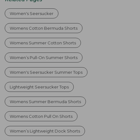
Women's Seersucker
Womens Cotton Bermuda Shorts
Womens Summer Cotton Shorts
Women’s Pull-On Summer Shorts
Women's Seersucker Summer Tops
Lightweight Seersucker Tops
Womens Summer Bermuda Shorts
Womens Cotton Pull On Shorts
Women’s Lightweight Dock Shorts