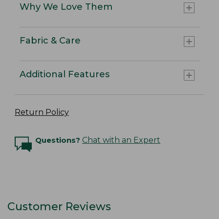
Why We Love Them
Fabric & Care
Additional Features
Return Policy
Questions?
Chat with an Expert
Customer Reviews