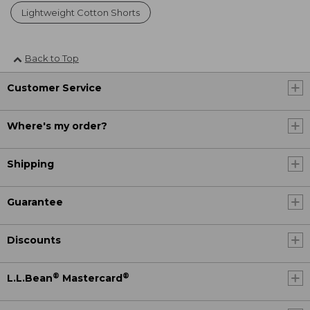
Lightweight Cotton Shorts
Back to Top
Customer Service
Where's my order?
Shipping
Guarantee
Discounts
®
®
L.L.Bean
Mastercard