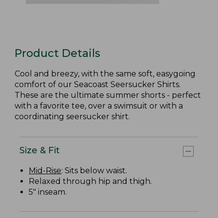
Product Details
Cool and breezy, with the same soft, easygoing
comfort of our Seacoast Seersucker Shirts.
These are the ultimate summer shorts - perfect
with a favorite tee, over a swimsuit or with a
coordinating seersucker shirt.
Size & Fit
Mid-Rise
: Sits below waist.
Relaxed through hip and thigh.
5" inseam.