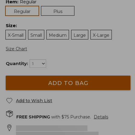
Item
:
Regular
Regular
Plus
Size
:
X-Small
Small
Medium
Large
X-Large
Size Chart
Quantity:
ADD TO BAG
Add to Wish List
FREE SHIPPING
with $
75
Purchase.
Details