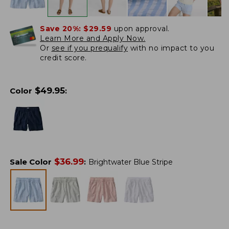
Save 20%:
$29.59
upon approval.
Learn More and Apply Now.
Or
see if you prequalify
with no impact to you
credit score.
$
49.95
Color
:
$
36.99
Sale Color
:
Brightwater Blue Stripe