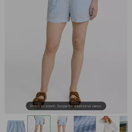
Pinch to zoom. Swipe for additional views.