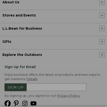
About Us
Stores and Events
L.L.Bean for Business
Gifts
Explore the Outdoors
Sign Up for Email
Enjoy exclusive offers, the latest on products, and new ways to
get outdoors.
Details
SIGN UP
By signing up, you agree to our
Privacy Policy