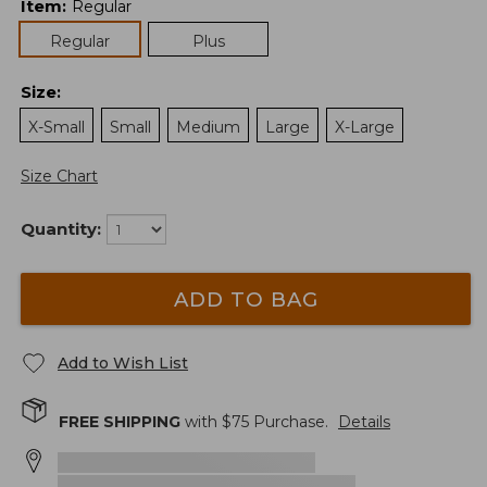
Item
:
Regular
Regular
Plus
Size
:
X-Small
Small
Medium
Large
X-Large
Size Chart
Quantity:
ADD TO BAG
Add to Wish List
FREE SHIPPING
with $
75
Purchase.
Details