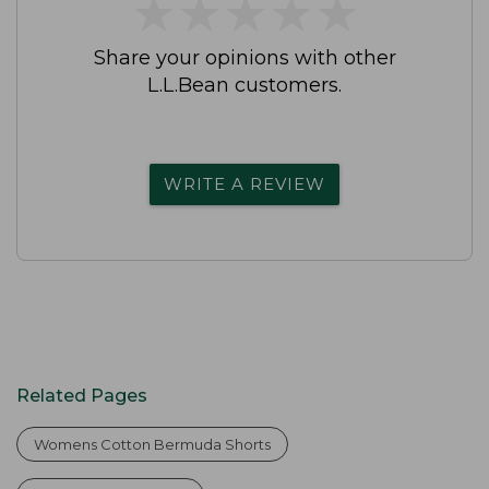
★
★
★
★
★
★
★
★
★
★
Share your opinions with other
L.L.Bean customers.
WRITE A REVIEW
Related Pages
Womens Cotton Bermuda Shorts