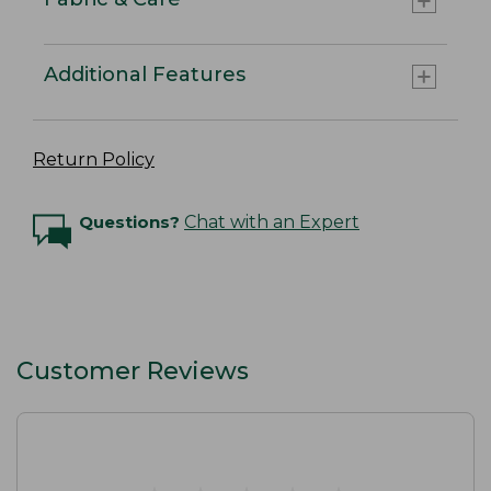
Additional Features
Return Policy
Questions?
Chat with an Expert
Customer Reviews