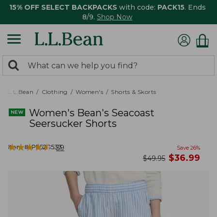
15% OFF SELECT BACKPACKS
with code:
PACK15
. Ends
8/9.
Shop Now
0
Search:
search
items
returned.
L.L.Bean
Clothing
Women's
Shorts & Skorts
Women's Bean's Seacoast
Seersucker Shorts
★
★
★
★
★
★
★
★
★
★
Item #:
PF528533
39
Save
26
%
now
$
36.99
was
$
49.95