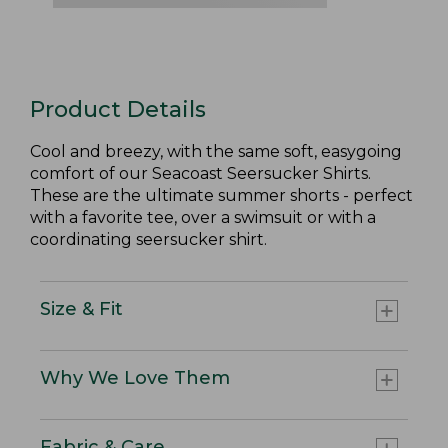
Product Details
Cool and breezy, with the same soft, easygoing
comfort of our Seacoast Seersucker Shirts.
These are the ultimate summer shorts - perfect
with a favorite tee, over a swimsuit or with a
coordinating seersucker shirt.
Size & Fit
Why We Love Them
Fabric & Care