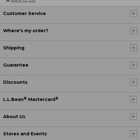
Customer Service
Where's my order?
Shipping
Guarantee
Discounts
®
®
L.L.Bean
Mastercard
About Us
Stores and Events