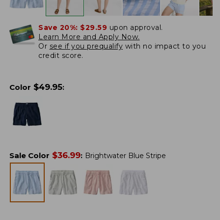
Save 20%:
$29.59
upon approval.
Learn More and Apply Now.
Or
see if you prequalify
with no impact to you
credit score.
$
49.95
Color
:
$
36.99
Sale Color
:
Brightwater Blue Stripe