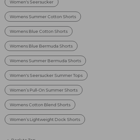
Women's Seersucker
Womens Summer Cotton Shorts
Womens Blue Cotton Shorts
Womens Blue Bermuda Shorts
Womens Summer Bermuda Shorts
Women's Seersucker Summer Tops
Women’s Pull-On Summer Shorts
Womens Cotton Blend Shorts
Women’s Lightweight Dock Shorts
Back to Top