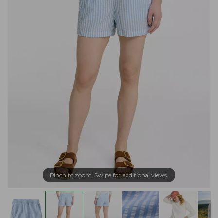
Pinch to zoom. Swipe for additional views.