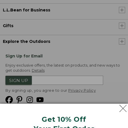
L.L.Bean for Business
Gifts
Explore the Outdoors
Sign Up for Email
Enjoy exclusive offers, the latest on products, and new ways to
get outdoors.
Details
SIGN UP
By signing up, you agree to our
Privacy Policy
Get 10% Off
We