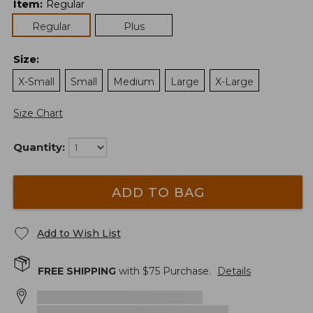
Item
:
Regular
Regular
Plus
Size
:
X-Small
Small
Medium
Large
X-Large
Size Chart
Quantity:
ADD TO BAG
Add to Wish List
FREE SHIPPING
with $
75
Purchase.
Details