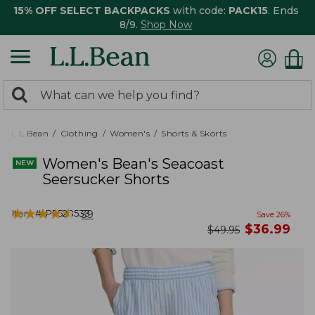
15% OFF SELECT BACKPACKS
with code:
PACK15
. Ends
8/9.
Shop Now
0
Search:
search
items
returned.
L.L.Bean
Clothing
Women's
Shorts & Skorts
Women's Bean's Seacoast
Seersucker Shorts
★
★
★
★
★
★
★
★
★
★
Item #:
PF528533
39
Save
26
%
now
$
36.99
was
$
49.95