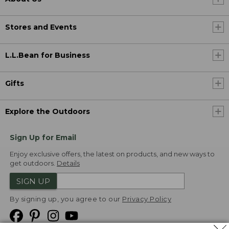
Stores and Events
L.L.Bean for Business
Gifts
Explore the Outdoors
Sign Up for Email
Enjoy exclusive offers, the latest on products, and new ways to
get outdoors.
Details
SIGN UP
By signing up, you agree to our
Privacy Policy