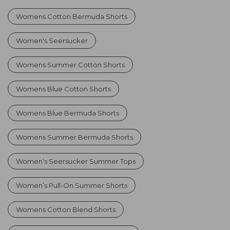
Womens Cotton Bermuda Shorts
Women's Seersucker
Womens Summer Cotton Shorts
Womens Blue Cotton Shorts
Womens Blue Bermuda Shorts
Womens Summer Bermuda Shorts
Women's Seersucker Summer Tops
Women’s Pull-On Summer Shorts
Womens Cotton Blend Shorts