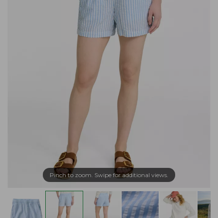
Pinch to zoom. Swipe for additional views.