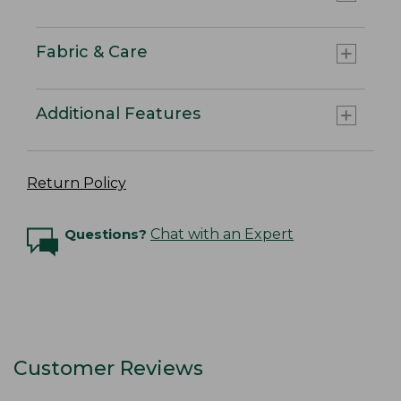
Fabric & Care
Additional Features
Return Policy
Questions?
Chat with an Expert
Customer Reviews