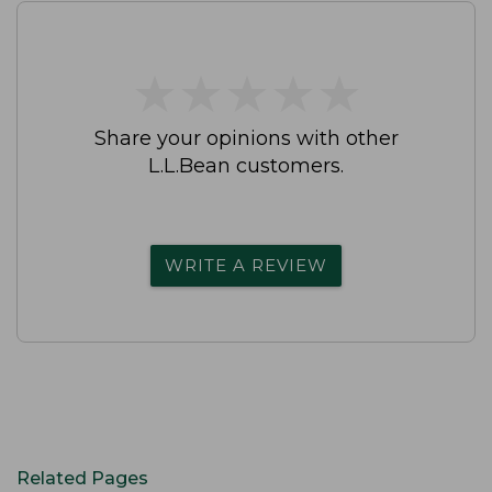
★
★
★
★
★
★
★
★
★
★
Share your opinions with other
L.L.Bean customers.
WRITE A REVIEW
Related Pages