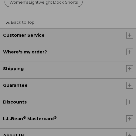
Women’s Lightweight Dock Shorts
Back to Top
Customer Service
Where's my order?
Shipping
Guarantee
Discounts
®
®
L.L.Bean
Mastercard
About Us