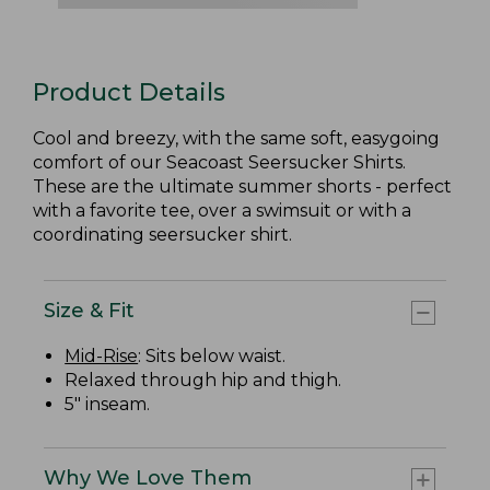
Product Details
Cool and breezy, with the same soft, easygoing
comfort of our Seacoast Seersucker Shirts.
These are the ultimate summer shorts - perfect
with a favorite tee, over a swimsuit or with a
coordinating seersucker shirt.
Size & Fit
Mid-Rise
: Sits below waist.
Relaxed through hip and thigh.
5" inseam.
Why We Love Them