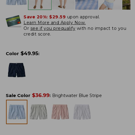
Save 20%:
$29.59
upon approval.
Learn More and Apply Now.
Or
see if you prequalify
with no impact to you
credit score.
$
49.95
Color
:
$
36.99
Sale Color
:
Brightwater Blue Stripe