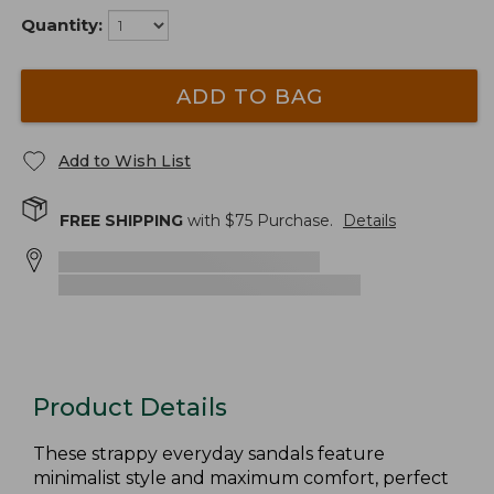
Quantity:
ADD TO BAG
Add to Wish List
FREE SHIPPING
with $
75
Purchase.
Details
Product Details
These strappy everyday sandals feature
minimalist style and maximum comfort, perfect