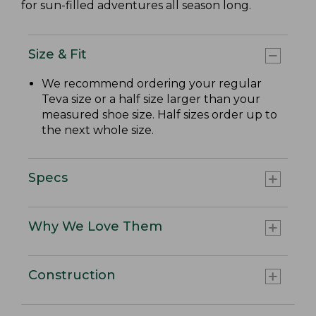
for sun-filled adventures all season long.
Size & Fit
We recommend ordering your regular
Teva size or a half size larger than your
measured shoe size. Half sizes order up to
the next whole size.
Specs
Why We Love Them
Construction