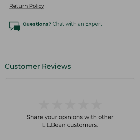
Return Policy
Questions?
Chat with an Expert
Customer Reviews
★
★
★
★
★
★
★
★
★
★
Share your opinions with other
L.L.Bean customers.