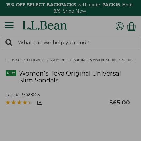
15% OFF SELECT BACKPACKS
with code:
PACK15
. Ends
8/9.
Shop Now
0
Search:
search
items
returned.
L.L.Bean
Footwear
Women's
Sandals & Water Shoes
Sandals
Women's Teva Original Universal
Slim Sandals
Item #:
PF528523
★
★
★
★
★
★
★
★
★
★
$
65.00
18