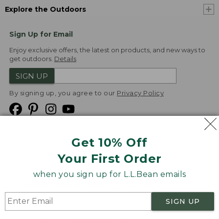
Explore the Outdoors
Sign Up for Email
Enjoy exclusive offers, the latest on products, and new ways to
get outdoors.
Details
SIGN UP
By signing up, you agree to our
Privacy Policy
Get 10% Off
We
Your First Order
Accept
when you sign up for L.L.Bean emails
Product Collections
Security
Privacy Policy
SIGN UP
Product Recalls
CA-UK Transparency Act
Transparency in Coverage
Accessibility