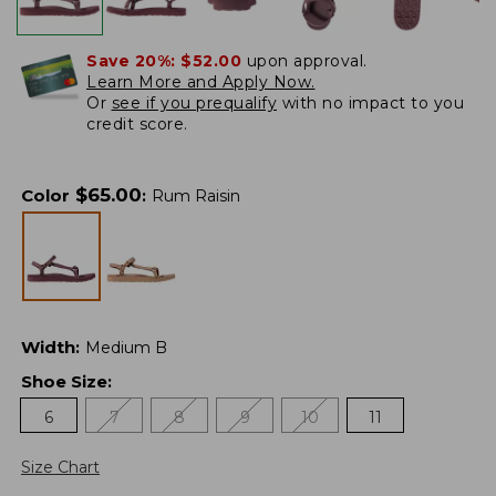
Save 20%:
$52.00
upon approval.
Learn More and Apply Now.
Or
see if you prequalify
with no impact to you
credit score.
$
65.00
Color
:
Rum Raisin
Width
:
Medium B
Shoe Size
:
6
7
8
9
10
11
Size Chart