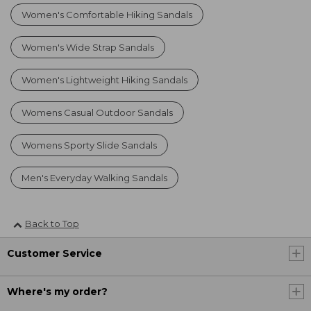
Women's Comfortable Hiking Sandals
Women's Wide Strap Sandals
Women's Lightweight Hiking Sandals
Womens Casual Outdoor Sandals
Womens Sporty Slide Sandals
Men's Everyday Walking Sandals
Back to Top
Customer Service
Where's my order?