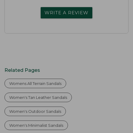
WRITE A REVIEW
Related Pages
Womens All Terrain Sandals
Women's Tan Leather Sandals
Women's Outdoor Sandals
Women's Minimalist Sandals