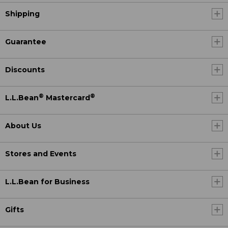
Shipping
Guarantee
Discounts
®
®
L.L.Bean
Mastercard
About Us
Stores and Events
L.L.Bean for Business
Gifts