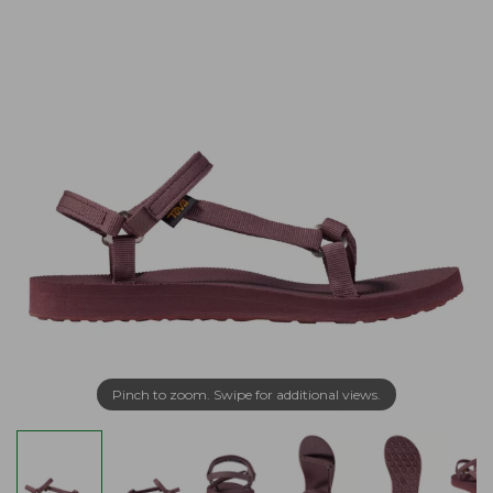
Pinch to zoom. Swipe for additional views.