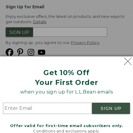
Sign Up for Email
Enjoy exclusive offers, the latest on products, and new ways to
get outdoors.
Details
SIGN UP
By signing up, you agree to our
Privacy Policy
Get 10% Off
We
Your First Order
Accept
when you sign up for L.L.Bean emails
Product Collections
Security
Privacy Policy
SIGN UP
Product Recalls
CA-UK Transparency Act
Transparency in Coverage
Accessibility
Offer valid for first-time email subscribers only.
Targeted Advertising Opt Out
Conditions and exclusions apply.