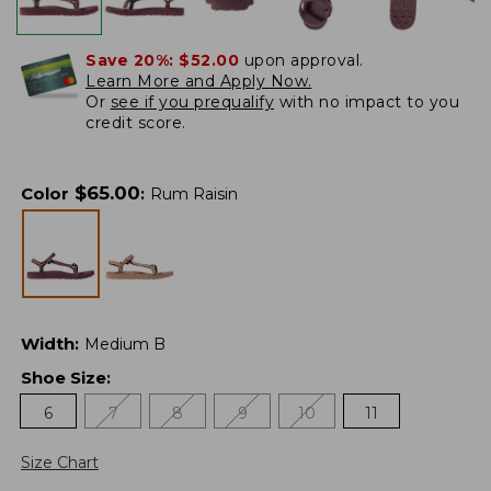
Save 20%:
$52.00
upon approval.
Learn More and Apply Now.
Or
see if you prequalify
with no impact to you
credit score.
$
65.00
Color
:
Rum Raisin
Width
:
Medium B
Shoe Size
:
6
7
8
9
10
11
Size Chart