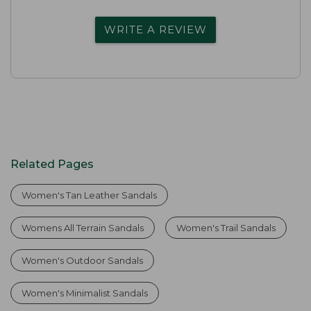
WRITE A REVIEW
Related Pages
Women's Tan Leather Sandals
Womens All Terrain Sandals
Women's Trail Sandals
Women's Outdoor Sandals
Women's Minimalist Sandals