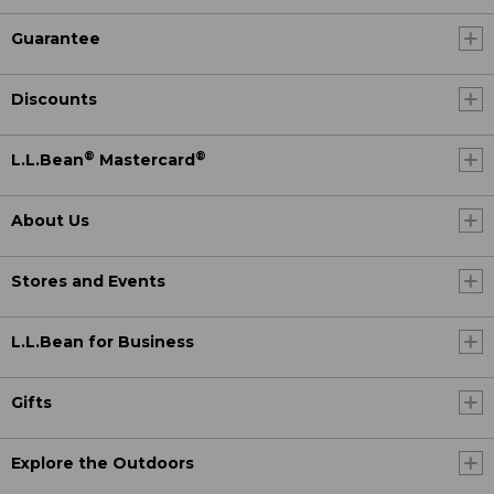
Guarantee
Discounts
®
®
L.L.Bean
Mastercard
About Us
Stores and Events
L.L.Bean for Business
Gifts
Explore the Outdoors