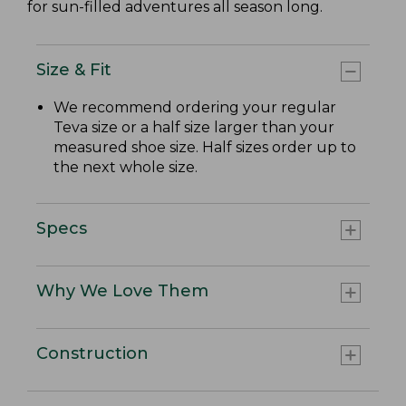
for sun-filled adventures all season long.
Size & Fit
We recommend ordering your regular
Teva size or a half size larger than your
measured shoe size. Half sizes order up to
the next whole size.
Specs
Why We Love Them
Construction