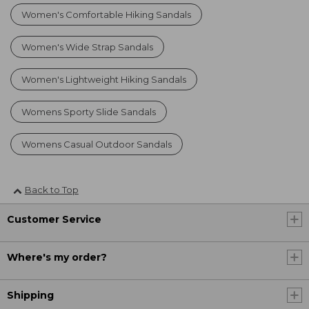
Women's Comfortable Hiking Sandals
Women's Wide Strap Sandals
Women's Lightweight Hiking Sandals
Womens Sporty Slide Sandals
Womens Casual Outdoor Sandals
Back to Top
Customer Service
Where's my order?
Shipping