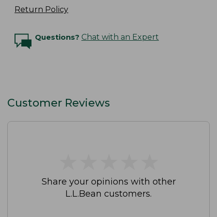
Return Policy
Questions?
Chat with an Expert
Customer Reviews
★
★
★
★
★
★
★
★
★
★
Share your opinions with other
L.L.Bean customers.