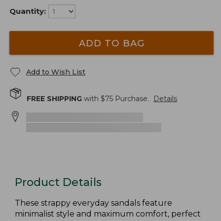
Quantity:
ADD TO BAG
Add to Wish List
FREE SHIPPING
with $
75
Purchase.
Details
Product Details
These strappy everyday sandals feature
minimalist style and maximum comfort, perfect