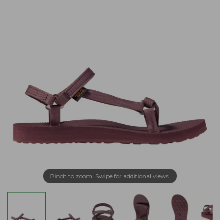
Pinch to zoom. Swipe for additional views.