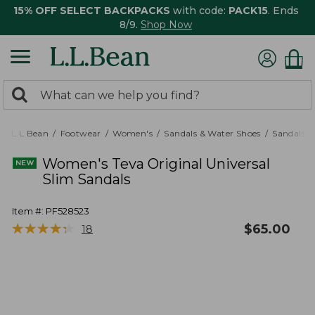
15% OFF SELECT BACKPACKS
with code:
PACK15
. Ends
8/9.
Shop Now
0
Search:
search
items
returned.
L.L.Bean
Footwear
Women's
Sandals & Water Shoes
Sandals
Women's Teva Original Universal
Slim Sandals
Item #:
PF528523
★
★
★
★
★
★
★
★
★
★
$
65.00
18