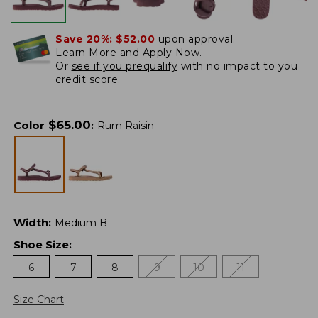
Save 20%:
$52.00
upon approval.
Learn More and Apply Now.
Or
see if you prequalify
with no impact to you
credit score.
$
65.00
Color
:
Rum Raisin
Width
:
Medium B
Shoe Size
:
6
7
8
9
10
11
Size Chart