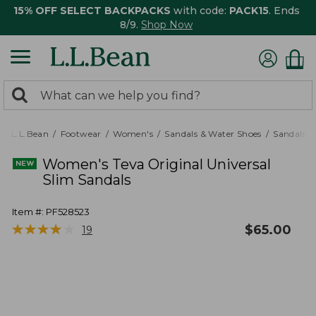
15% OFF SELECT BACKPACKS
with code:
PACK15
. Ends
8/9.
Shop Now
0
Search:
search
items
returned.
L.L.Bean
Footwear
Women's
Sandals & Water Shoes
Sandals
Women's Teva Original Universal
Slim Sandals
Item #:
PF528523
★
★
★
★
★
★
★
★
★
★
$
65.00
19