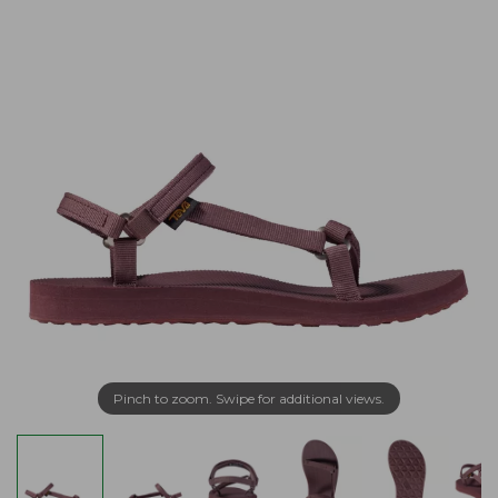
Pinch to zoom. Swipe for additional views.