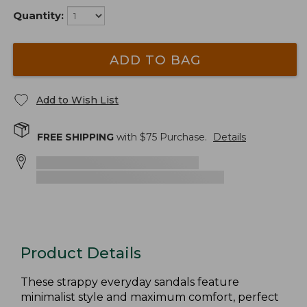
Quantity:
ADD TO BAG
Add to Wish List
FREE SHIPPING
with $
75
Purchase.
Details
Product Details
These strappy everyday sandals feature
minimalist style and maximum comfort, perfect