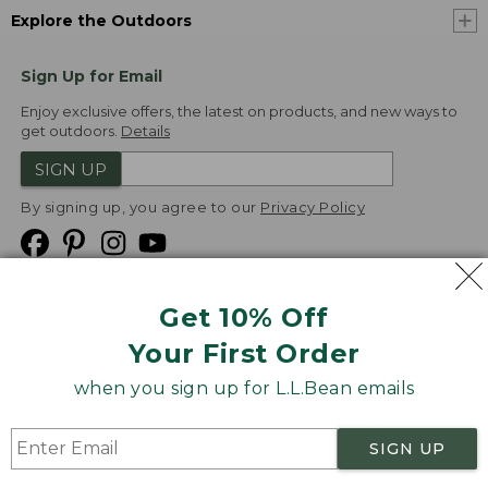
Explore the Outdoors
Sign Up for Email
Enjoy exclusive offers, the latest on products, and new ways to
get outdoors.
Details
SIGN UP
By signing up, you agree to our
Privacy Policy
Get 10% Off
We
Your First Order
Accept
when you sign up for L.L.Bean emails
Product Collections
Security
Privacy Policy
SIGN UP
Product Recalls
CA-UK Transparency Act
Transparency in Coverage
Accessibility