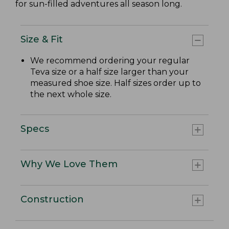
for sun-filled adventures all season long.
Size & Fit
We recommend ordering your regular
Teva size or a half size larger than your
measured shoe size. Half sizes order up to
the next whole size.
Specs
Why We Love Them
Construction