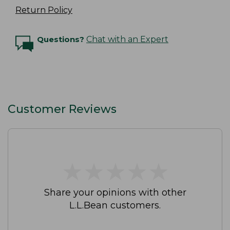
Return Policy
Questions?
Chat with an Expert
Customer Reviews
★
★
★
★
★
★
★
★
★
★
Share your opinions with other
L.L.Bean customers.