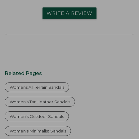
WRITE A REVIEW
Related Pages
Womens All Terrain Sandals
Women's Tan Leather Sandals
Women's Outdoor Sandals
Women's Minimalist Sandals