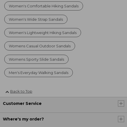
Women's Comfortable Hiking Sandals
Women's Wide Strap Sandals
Women's Lightweight Hiking Sandals
Womens Casual Outdoor Sandals
Womens Sporty Slide Sandals
Men's Everyday Walking Sandals
Back to Top
Customer Service
Where's my order?