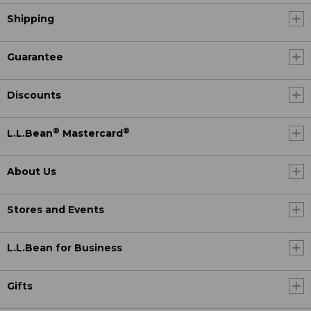
Shipping
Guarantee
Discounts
®
®
L.L.Bean
Mastercard
About Us
Stores and Events
L.L.Bean for Business
Gifts