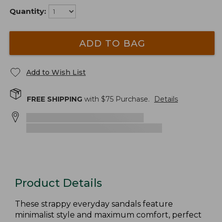
Quantity:
ADD TO BAG
Add to Wish List
FREE SHIPPING
with $
75
Purchase.
Details
Product Details
These strappy everyday sandals feature
minimalist style and maximum comfort, perfect