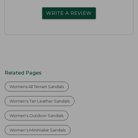
WRITE A REVIEW
Related Pages
Womens All Terrain Sandals
Women's Tan Leather Sandals
Women's Outdoor Sandals
Women's Minimalist Sandals