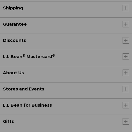
Shipping
Guarantee
Discounts
®
®
L.L.Bean
Mastercard
About Us
Stores and Events
L.L.Bean for Business
Gifts