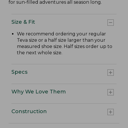
for sun-filled adventures all season long.
Size & Fit
We recommend ordering your regular
Teva size or a half size larger than your
measured shoe size. Half sizes order up to
the next whole size.
Specs
Why We Love Them
Construction