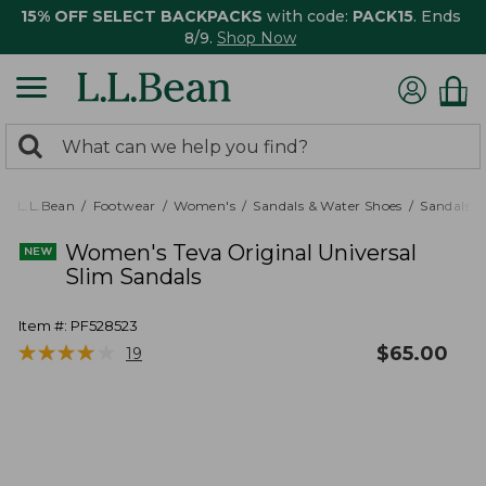
15% OFF SELECT BACKPACKS
with code:
PACK15
. Ends
8/9.
Shop Now
0
Search:
search
items
returned.
L.L.Bean
Footwear
Women's
Sandals & Water Shoes
Sandals
Women's Teva Original Universal
Slim Sandals
Item #:
PF528523
★
★
★
★
★
★
★
★
★
★
$
65.00
19