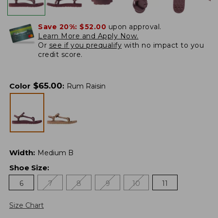
Save 20%:
$52.00
upon approval.
Learn More and Apply Now.
Or
see if you prequalify
with no impact to you
credit score.
$
65.00
Color
:
Rum Raisin
Width
:
Medium B
Shoe Size
:
6
7
8
9
10
11
Size Chart