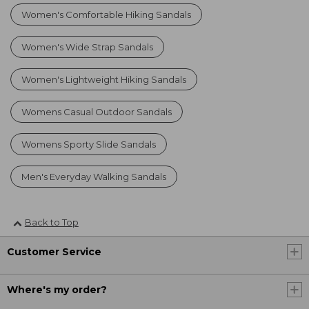
Women's Comfortable Hiking Sandals
Women's Wide Strap Sandals
Women's Lightweight Hiking Sandals
Womens Casual Outdoor Sandals
Womens Sporty Slide Sandals
Men's Everyday Walking Sandals
Back to Top
Customer Service
Where's my order?