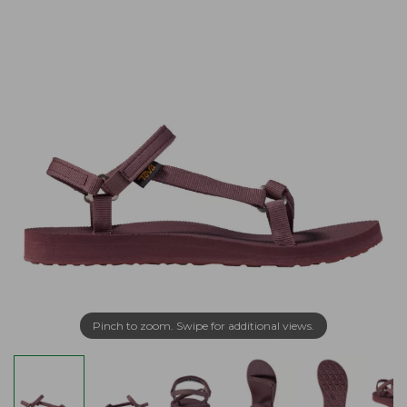
Pinch to zoom. Swipe for additional views.