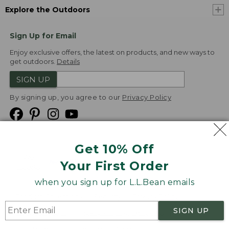
Explore the Outdoors
Sign Up for Email
Enjoy exclusive offers, the latest on products, and new ways to
get outdoors.
Details
SIGN UP
By signing up, you agree to our
Privacy Policy
Get 10% Off
We
Your First Order
Accept
when you sign up for L.L.Bean emails
Product Collections
Security
Privacy Policy
SIGN UP
Product Recalls
CA-UK Transparency Act
Transparency in Coverage
Accessibility