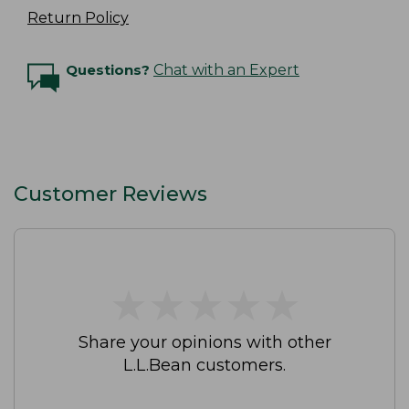
Return Policy
Questions?
Chat with an Expert
Customer Reviews
★
★
★
★
★
★
★
★
★
★
Share your opinions with other
L.L.Bean customers.