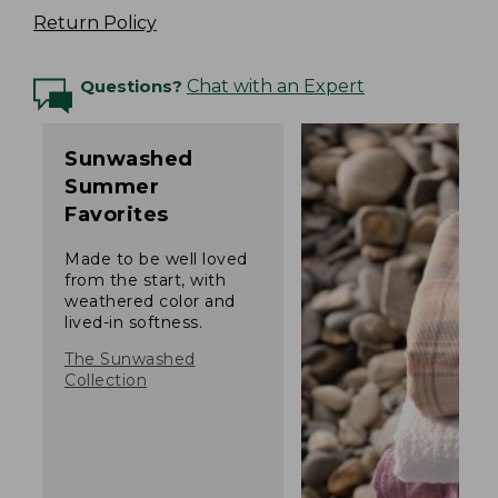
Return Policy
Questions?
Chat with an Expert
Sunwashed
Summer
Favorites
Made to be well loved
from the start, with
weathered color and
lived-in softness.
The Sunwashed
Collection