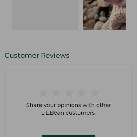
Customer Reviews
★
★
★
★
★
★
★
★
★
★
Share your opinions with other
L.L.Bean customers.