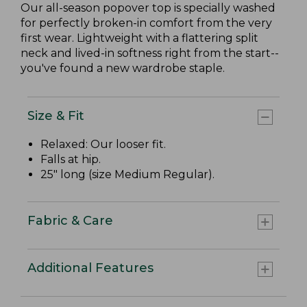
Our all-season popover top is specially washed
for perfectly broken-in comfort from the very
first wear. Lightweight with a flattering split
neck and lived-in softness right from the start--
you've found a new wardrobe staple.
Size & Fit
Relaxed: Our looser fit.
Falls at hip.
25" long (size Medium Regular).
Fabric & Care
Additional Features