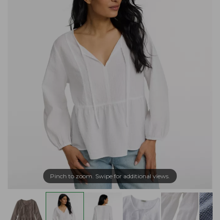
Pinch to zoom. Swipe for additional views.