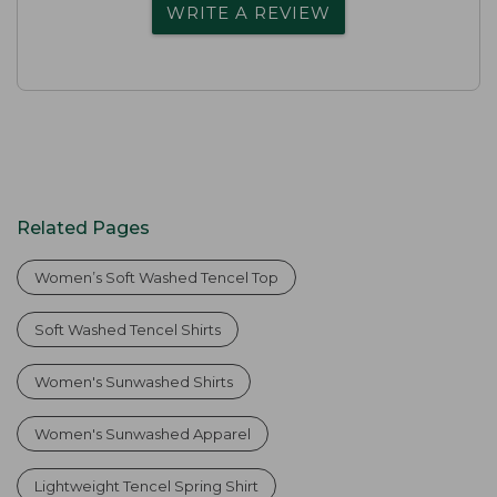
WRITE A REVIEW
Related Pages
Women’s Soft Washed Tencel Top
Soft Washed Tencel Shirts
Women's Sunwashed Shirts
Women's Sunwashed Apparel
Lightweight Tencel Spring Shirt