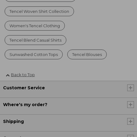
Tencel Woven Shirt Collection
Women's Tencel Clothing
Tencel Blend Casual Shirts
Sunwashed Cotton Tops
Tencel Blouses
Back to Top
Customer Service
Where's my order?
Shipping