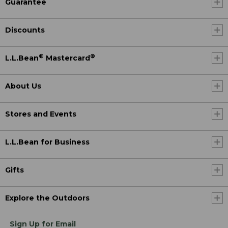
Guarantee
Discounts
®
®
L.L.Bean
Mastercard
About Us
Stores and Events
L.L.Bean for Business
Gifts
Explore the Outdoors
Sign Up for Email