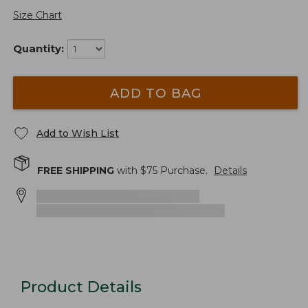
Size Chart
Quantity:
ADD TO BAG
Add to Wish List
FREE SHIPPING
with $
75
Purchase.
Details
Product Details