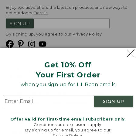
Enjoy exclusive offers, the latest on products, and new ways to
get outdoors.
Details
SIGN UP
By signing up, you agree to our
Privacy Policy
Get 10% Off
We
Your First Order
Accept
when you sign up for L.L.Bean emails
Product Collections
Security
Privacy Policy
SIGN UP
Product Recalls
CA-UK Transparency Act
Transparency in Coverage
Accessibility
Offer valid for first-time email subscribers only.
Targeted Advertising Opt Out
Conditions and exclusions apply.
By signing up for email, you agree to our
L.L.Bean® is a registered trademark of L.L.Bean Inc.
Privacy Policy
.