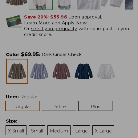
Save 20%:
$55.96
upon approval.
Learn More and Apply Now.
Or
see if you prequalify
with no impact to you
credit score.
$
69.95
Color
:
Dark Cinder Check
Item
:
Regular
Regular
Petite
Plus
Size
:
X-Small
Small
Medium
Large
X-Large