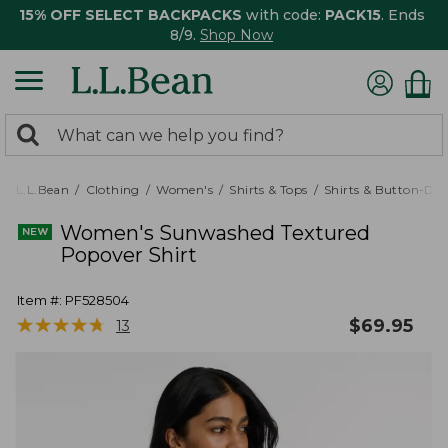
15% OFF SELECT BACKPACKS
with code:
PACK15
. Ends
8/9.
Shop Now
0
Search:
search
items
returned.
L.L.Bean
Clothing
Women's
Shirts & Tops
Shirts & Button-Do
Women's Sunwashed Textured
Popover Shirt
Item #:
PF528504
★
★
★
★
★
★
★
★
★
★
$
69.95
13