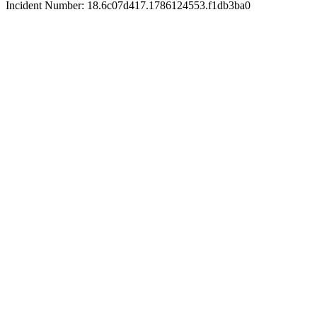
Incident Number: 18.6c07d417.1786124553.f1db3ba0