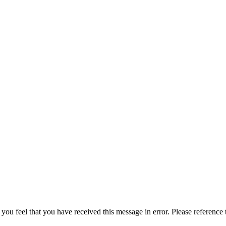
 you feel that you have received this message in error. Please reference