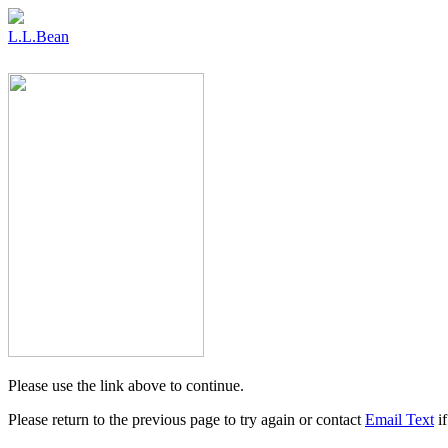
L.L.Bean
Please use the link above to continue.
Please return to the previous page to try again or contact
Email Text
if