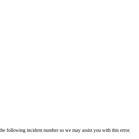
 the following incident number so we may assist you with this error.