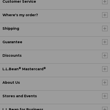
Customer Service
Where's my order?
Shipping
Guarantee
Discounts
®
®
L.L.Bean
Mastercard
About Us
Stores and Events
L.L.Bean for Business