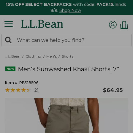
15% OFF SELECT BACKPACKS
with code:
PACK15
. Ends
8/9.
Shop Now
0
Search:
search
items
returned.
L.L.Bean
Clothing
Men's
Shorts
Men's Sunwashed Khaki Shorts, 7"
Item #:
PF528506
★
★
★
★
★
★
★
★
★
★
$
64.95
21