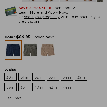
Save 20%:
$51.96
upon approval.
Learn More and Apply Now.
Or
see if you prequalify
with no impact to you
credit score.
$
64.95
Color
:
Carbon Navy
Waist
:
30 in
31 in
32 in
33 in
34 in
35 in
36 in
38 in
40 in
42 in
44 in
Size Chart