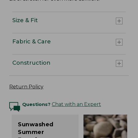
Size & Fit
Fabric & Care
Construction
Return Policy
Questions?
Chat with an Expert
Sunwashed
Summer