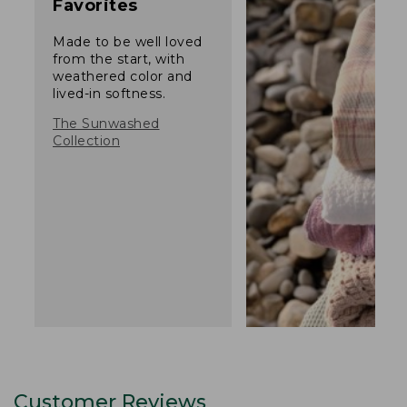
Favorites
Made to be well loved
from the start, with
weathered color and
lived-in softness.
The Sunwashed
Collection
Customer Reviews