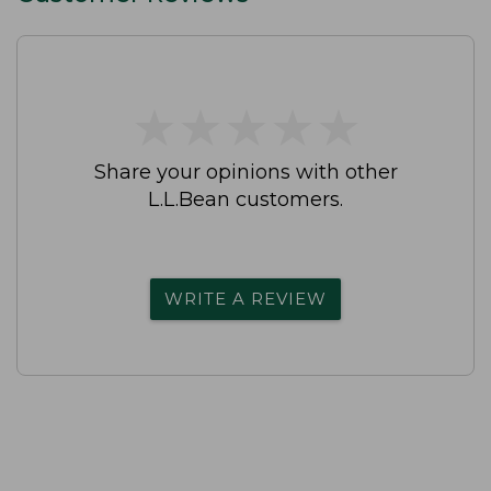
★
★
★
★
★
★
★
★
★
★
Share your opinions with other
L.L.Bean customers.
WRITE A REVIEW