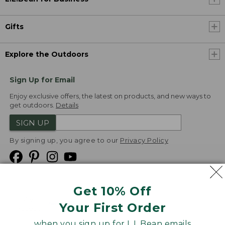
Gifts
Explore the Outdoors
Sign Up for Email
Enjoy exclusive offers, the latest on products, and new ways to
get outdoors.
Details
SIGN UP
By signing up, you agree to our
Privacy Policy
Get 10% Off
We
Your First Order
Accept
when you sign up for L.L.Bean emails