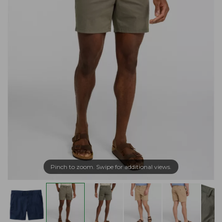
Pinch to zoom. Swipe for additional views.