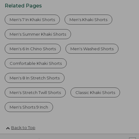
Related Pages
Men's 7 In Khaki Shorts
Men's Khaki Shorts
Men's Summer Khaki Shorts
Men's 6 In Chino Shorts
Men's Washed Shorts
Comfortable Khaki Shorts
Men's 8 In Stretch Shorts
Men's Stretch Twill Shorts
Classic Khaki Shorts
Men's Shorts 9 Inch
Back to Top