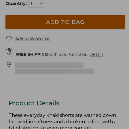
Quantity:
ADD TO BAG
Add to Wish List
FREE SHIPPING
with $
75
Purchase.
Details
Product Details
These everyday khaki shorts are washed down
for lived-in softness and a broken-in feel, with a
bit of stretch for even more comfort.