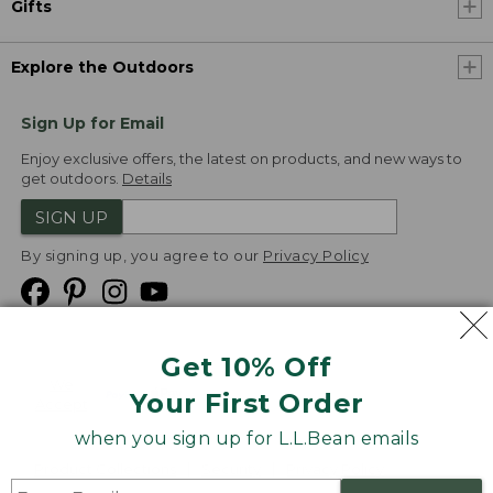
Gifts
Explore the Outdoors
Sign Up for Email
Enjoy exclusive offers, the latest on products, and new ways to
get outdoors.
Details
SIGN UP
By signing up, you agree to our
Privacy Policy
Get 10% Off
We
Your First Order
Accept
when you sign up for L.L.Bean emails
Product Collections
Security
Privacy Policy