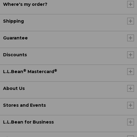
Where's my order?
Shipping
Guarantee
Discounts
®
®
L.L.Bean
Mastercard
About Us
Stores and Events
L.L.Bean for Business