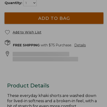
Quantity:
ADD TO BAG
Add to Wish List
FREE SHIPPING
with $
75
Purchase.
Details
Product Details
These everyday khaki shorts are washed down
for lived-in softness and a broken-in feel, with a
bit of stretch for even more comfort.