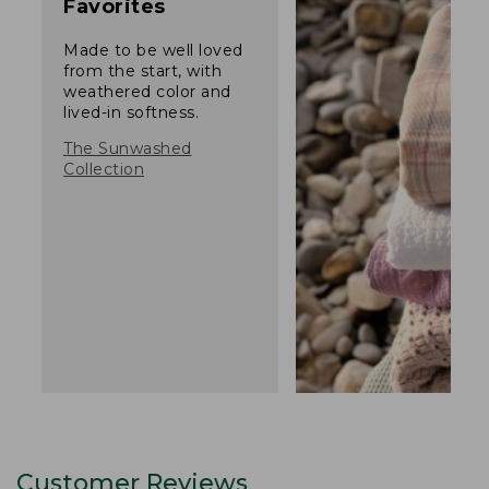
Favorites
Made to be well loved
from the start, with
weathered color and
lived-in softness.
The Sunwashed
Collection
Customer Reviews