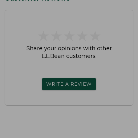
★
★
★
★
★
★
★
★
★
★
Share your opinions with other
L.L.Bean customers.
WRITE A REVIEW