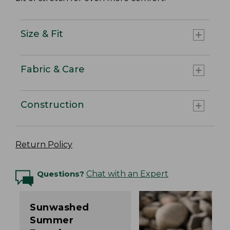
Size & Fit
Fabric & Care
Construction
Return Policy
Questions?
Chat with an Expert
Sunwashed
Summer