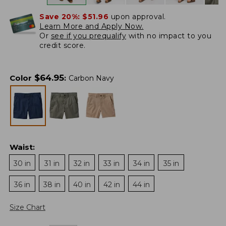
Save 20%:
$51.96
upon approval.
Learn More and Apply Now.
Or
see if you prequalify
with no impact to you
credit score.
$
64.95
Color
:
Carbon Navy
Waist
:
30 in
31 in
32 in
33 in
34 in
35 in
36 in
38 in
40 in
42 in
44 in
Size Chart