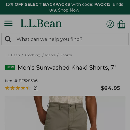
15% OFF SELECT BACKPACKS
with code:
PACK15
. Ends
8/9.
Shop Now
0
Search:
search
items
returned.
L.L.Bean
Clothing
Men's
Shorts
Men's Sunwashed Khaki Shorts, 7"
Item #:
PF528506
★
★
★
★
★
★
★
★
★
★
$
64.95
21