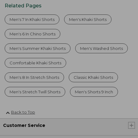
Related Pages
Men's 7 In Khaki Shorts
Men's Khaki Shorts
Men's 6 In Chino Shorts
Men's Summer Khaki Shorts
Men's Washed Shorts
Comfortable Khaki Shorts
Men's 8 In Stretch Shorts
Classic Khaki Shorts
Men's Stretch Twill Shorts
Men's Shorts 9 Inch
Back to Top
Customer Service