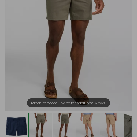
Pinch to zoom. Swipe for additional views.