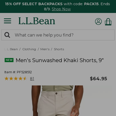
15% OFF SELECT BACKPACKS
with code:
PACK15
. Ends
8/9.
Shop Now
0
Search:
search
items
returned.
L.L.Bean
Clothing
Men's
Shorts
Men's Sunwashed Khaki Shorts, 9"
Item #:
PF528512
★
★
★
★
★
★
★
★
★
★
$
64.95
81