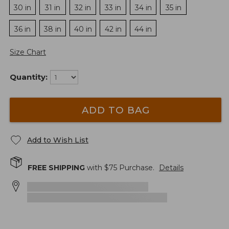
30 in
31 in
32 in
33 in
34 in
35 in
36 in
38 in
40 in
42 in
44 in
Size Chart
Quantity:
ADD TO BAG
Add to Wish List
FREE SHIPPING
with $
75
Purchase.
Details