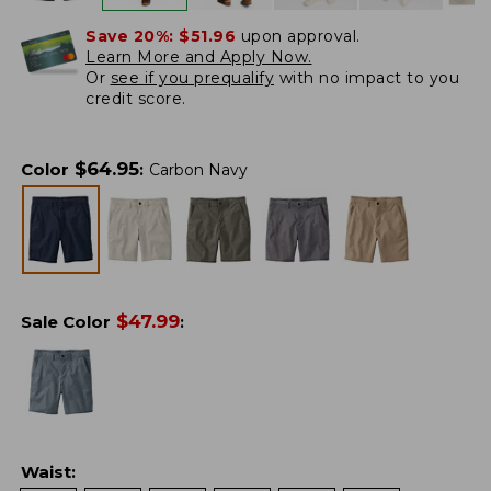
Save 20%:
$51.96
upon approval.
Learn More and Apply Now.
Or
see if you prequalify
with no impact to you
credit score.
$
64.95
Color
:
Carbon Navy
$
47.99
Sale Color
:
Waist
: