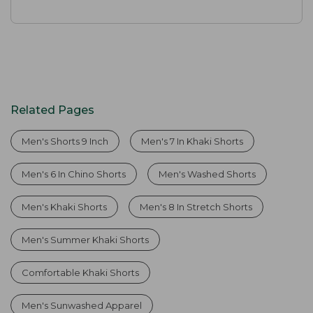
Related Pages
Men's Shorts 9 Inch
Men's 7 In Khaki Shorts
Men's 6 In Chino Shorts
Men's Washed Shorts
Men's Khaki Shorts
Men's 8 In Stretch Shorts
Men's Summer Khaki Shorts
Comfortable Khaki Shorts
Men's Sunwashed Apparel