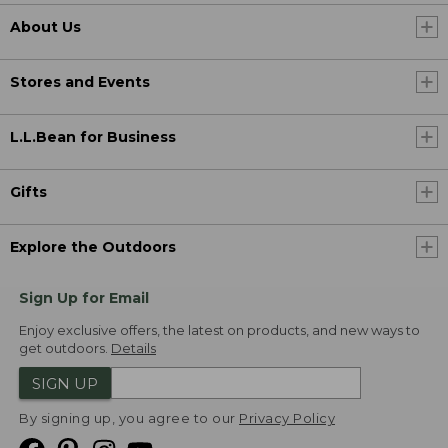
About Us
Stores and Events
L.L.Bean for Business
Gifts
Explore the Outdoors
Sign Up for Email
Enjoy exclusive offers, the latest on products, and new ways to
get outdoors.
Details
SIGN UP
By signing up, you agree to our
Privacy Policy