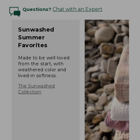
Questions?
Chat with an Expert
Sunwashed
Summer
Favorites
Made to be well loved
from the start, with
weathered color and
lived-in softness.
The Sunwashed
Collection