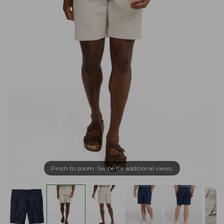
Pinch to zoom. Swipe for additional views.