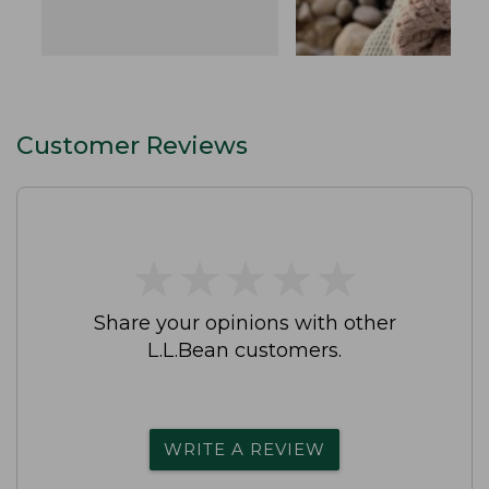
Customer Reviews
★
★
★
★
★
★
★
★
★
★
Share your opinions with other
L.L.Bean customers.
WRITE A REVIEW