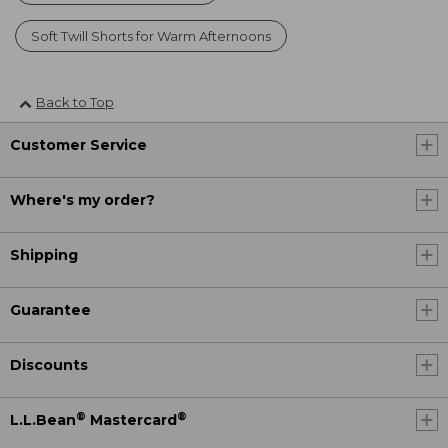
Soft Twill Shorts for Warm Afternoons
Back to Top
Customer Service
Where's my order?
Shipping
Guarantee
Discounts
®
®
L.L.Bean
Mastercard