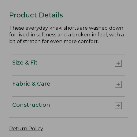
Product Details
These everyday khaki shorts are washed down
for lived-in softness and a broken-in feel, with a
bit of stretch for even more comfort.
Size & Fit
Fabric & Care
Construction
Return Policy