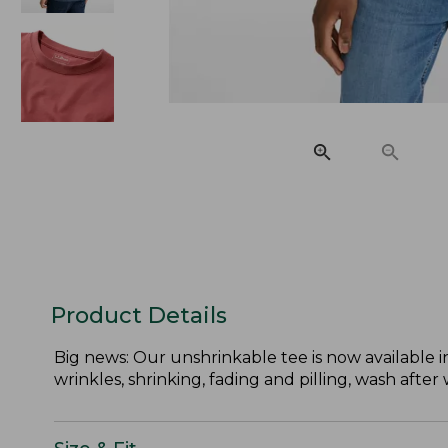
Product Details
Big news: Our unshrinkable tee is now available in 
wrinkles, shrinking, fading and pilling, wash after