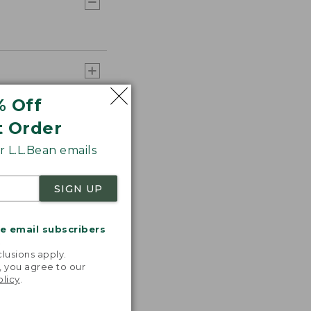
% Off
t Order
 L.L.Bean emails
SIGN UP
me email subscribers
.
lusions apply.
, you agree to our
olicy
.