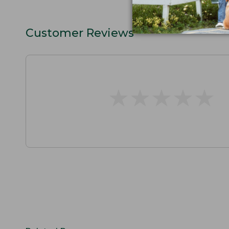
Customer Reviews
★
★
★
★
★
★
★
★
★
★