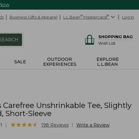
 Now
ds
Business Gifts & Apparel
L.L.Bean
®
Mastercard
®
Log In
SHOPPING BAG
SEARCH
Wish List
OUTDOOR
EXPLORE
SALE
EXPERIENCES
L.L.BEAN
 Carefree Unshrinkable Tee, Slightly
d, Short-Sleeve
★
★
★
★
★
★
★
★
★
★
|
|
1
198
Reviews
Write a Review