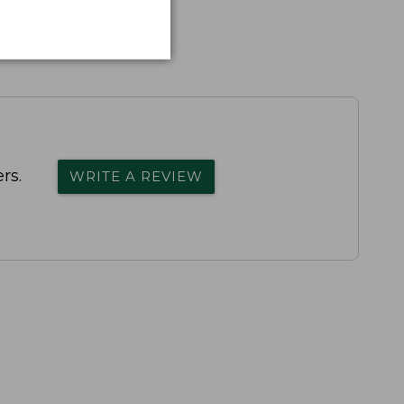
rs.
WRITE A REVIEW