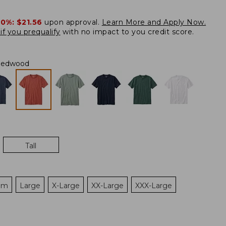
20%:
$21.56
upon approval.
Learn More and Apply Now.
if you prequalify
with no impact to you credit score.
Redwood
Tall
um
Large
X-Large
XX-Large
XXX-Large