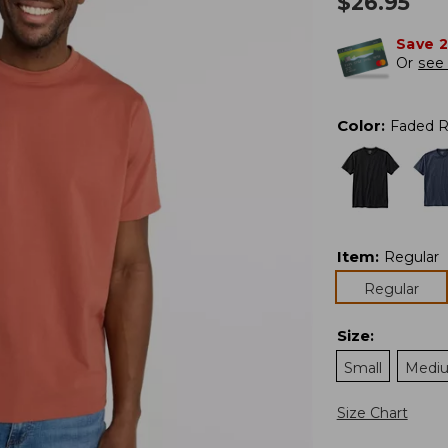
$
26.95
Save 
Or
see 
Color
:
Faded 
Item
:
Regular
Regular
Size
:
Small
Medi
Size Chart