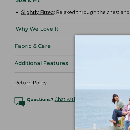
Size & Fit
Slightly Fitted
: Relaxed through the chest and s
Why We Love It
Fabric & Care
Additional Features
Return Policy
Questions?
Chat with an Expert