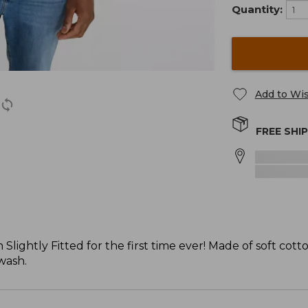
Quantity:
Add to Wis
FREE SHI
Slightly Fitted for the first time ever! Made of soft cotto
 wash.