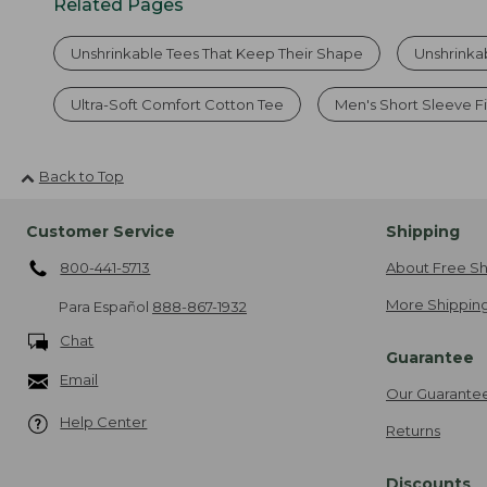
Related Pages
Unshrinkable Tees That Keep Their Shape
Unshrinka
Ultra-Soft Comfort Cotton Tee
Men's Short Sleeve Fi
Back to Top
Customer Service
Shipping
800-441-5713
About Free Sh
More Shipping
Para Español
888-867-1932
Chat
Guarantee
Email
Our Guarante
Help Center
Returns
Discounts