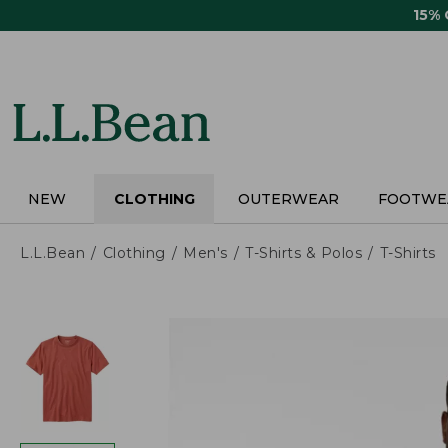
Skip
15%
to
main
content
NEW
CLOTHING
OUTERWEAR
FOOTWE
L.L.Bean
Clothing
Men's
T-Shirts & Polos
T-Shirts