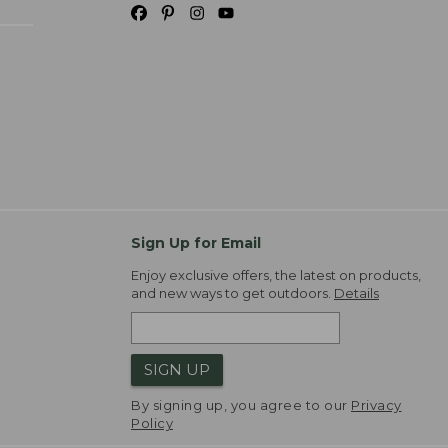
Sign Up for Email
Enjoy exclusive offers, the latest on products,
and new ways to get outdoors.
Details
SIGN UP
By signing up, you agree to our
Privacy
Policy