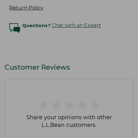
Return Policy
Questions?
Chat with an Expert
Customer Reviews
★
★
★
★
★
★
★
★
★
★
Share your opinions with other
L.L.Bean customers.