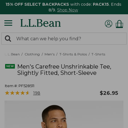
15% OFF SELECT BACKPACKS
with code:
PACK15
. Ends
8/9.
Shop Now
0
Search:
search
items
returned.
L.L.Bean
Clothing
Men's
T-Shirts & Polos
T-Shirts
Men's Carefree Unshrinkable Tee,
Slightly Fitted, Short-Sleeve
Item #:
PF528511
★
★
★
★
★
★
★
★
★
★
$
26.95
198