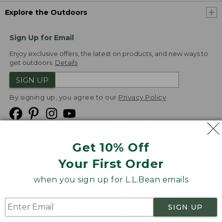
Explore the Outdoors
Sign Up for Email
Enjoy exclusive offers, the latest on products, and new ways to
get outdoors.
Details
SIGN UP
By signing up, you agree to our
Privacy Policy
Get 10% Off
We
Your First Order
Accept
when you sign up for L.L.Bean emails
Product Collections
Security
Privacy Policy
SIGN UP
Product Recalls
CA-UK Transparency Act