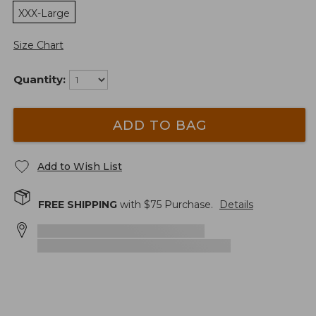
XXX-Large
Size Chart
Quantity:
ADD TO BAG
Add to Wish List
FREE SHIPPING
with $
75
Purchase.
Details