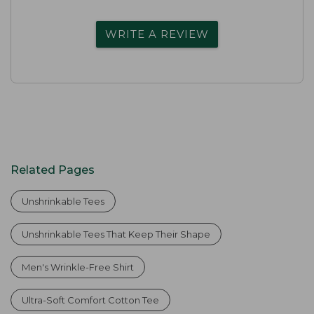
WRITE A REVIEW
Related Pages
Unshrinkable Tees
Unshrinkable Tees That Keep Their Shape
Men's Wrinkle-Free Shirt
Ultra-Soft Comfort Cotton Tee