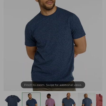
Pinch to zoom. Swipe for additional views.