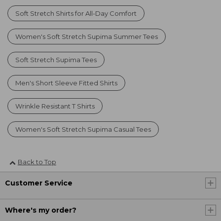
Soft Stretch Shirts for All-Day Comfort
Women's Soft Stretch Supima Summer Tees
Soft Stretch Supima Tees
Men's Short Sleeve Fitted Shirts
Wrinkle Resistant T Shirts
Women's Soft Stretch Supima Casual Tees
Back to Top
Customer Service
Where's my order?