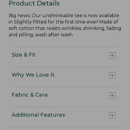
Product Details
Big news: Our unshrinkable tee is now available
in Slightly Fitted for the first time ever! Made of
soft cotton that resists wrinkles, shrinking, fading
and pilling, wash after wash.
Size & Fit
Why We Love It
Fabric & Care
Additional Features