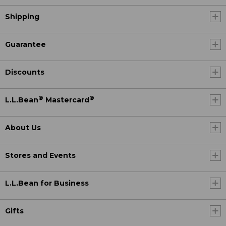
Shipping
Guarantee
Discounts
®
®
L.L.Bean
Mastercard
About Us
Stores and Events
L.L.Bean for Business
Gifts