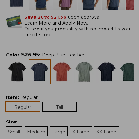
Save 20%:
$21.56
upon approval.
Learn More and Apply Now.
Or
see if you prequalify
with no impact to you
credit score.
$
26.95
Color
:
Deep Blue Heather
Item
:
Regular
Regular
Tall
Size
:
Small
Medium
Large
X-Large
XX-Large