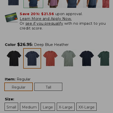
Save 20%:
$21.56
upon approval.
Learn More and Apply Now.
Or
see if you prequalify
with no impact to you
credit score.
$
26.95
Color
:
Deep Blue Heather
Item
:
Regular
Regular
Tall
Size
:
Small
Medium
Large
X-Large
XX-Large