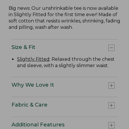
Big news: Our unshrinkable tee is now available
in Slightly Fitted for the first time ever! Made of
soft cotton that resists wrinkles, shrinking, fading
and pilling, wash after wash.
Size & Fit
Slightly Fitted
: Relaxed through the chest
and sleeve, with a slightly slimmer waist.
Why We Love It
Fabric & Care
Additional Features