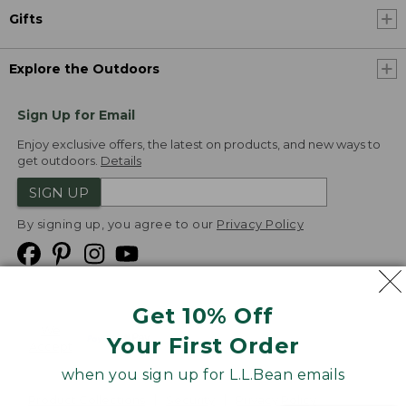
Gifts
Explore the Outdoors
Sign Up for Email
Enjoy exclusive offers, the latest on products, and new ways to
get outdoors.
Details
SIGN UP
By signing up, you agree to our
Privacy Policy
Get 10% Off
We
Your First Order
Accept
when you sign up for L.L.Bean emails
Product Collections
Security
Privacy Policy