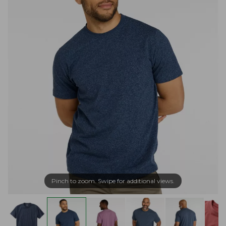
Pinch to zoom. Swipe for additional views.