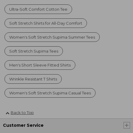
Ultra-Soft Comfort Cotton Tee
Soft Stretch Shirts for All-Day Comfort
Women's Soft Stretch Supima Summer Tees
Soft Stretch Supima Tees
Men's Short Sleeve Fitted Shirts
Wrinkle Resistant T Shirts
Women's Soft Stretch Supima Casual Tees
Back to Top
Customer Service