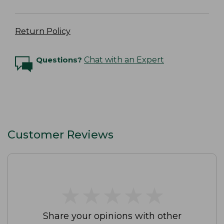
Return Policy
Questions?
Chat with an Expert
Customer Reviews
★
★
★
★
★
★
★
★
★
★
Share your opinions with other