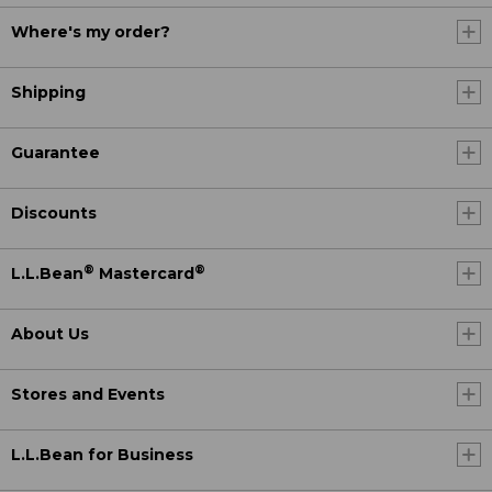
Where's my order?
Shipping
Guarantee
Discounts
®
®
L.L.Bean
Mastercard
About Us
Stores and Events
L.L.Bean for Business