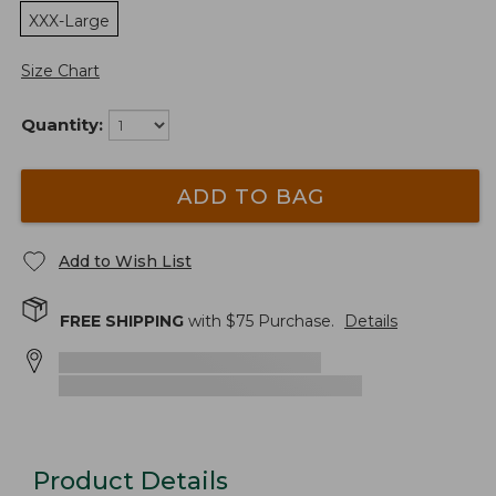
XXX-Large
Size Chart
Quantity:
ADD TO BAG
Add to Wish List
FREE SHIPPING
with $
75
Purchase.
Details
Product Details