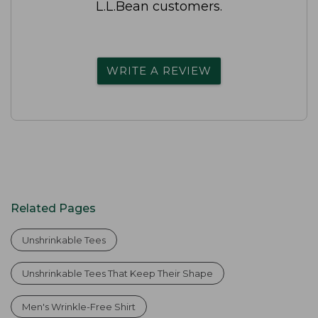
L.L.Bean customers.
WRITE A REVIEW
Related Pages
Unshrinkable Tees
Unshrinkable Tees That Keep Their Shape
Men's Wrinkle-Free Shirt