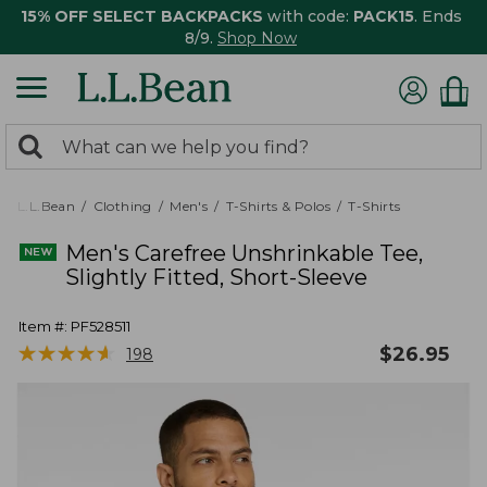
15% OFF SELECT BACKPACKS
with code:
PACK15
. Ends
8/9.
Shop Now
0
Search:
search
items
returned.
L.L.Bean
Clothing
Men's
T-Shirts & Polos
T-Shirts
Men's Carefree Unshrinkable Tee,
Slightly Fitted, Short-Sleeve
Item #:
PF528511
★
★
★
★
★
★
★
★
★
★
$
26.95
198