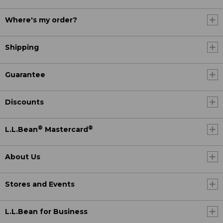
Where's my order?
Shipping
Guarantee
Discounts
®
®
L.L.Bean
Mastercard
About Us
Stores and Events
L.L.Bean for Business