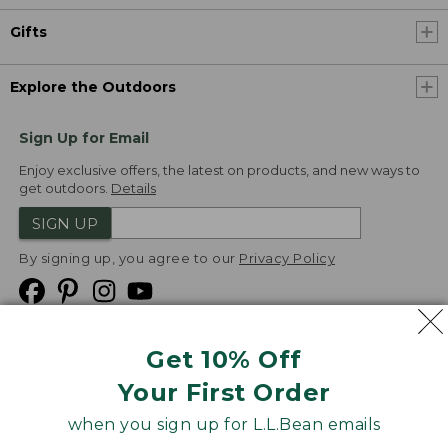
Gifts
Explore the Outdoors
Sign Up for Email
Enjoy exclusive offers, the latest on products, and new ways to
get outdoors.
Details
SIGN UP
By signing up, you agree to our
Privacy Policy
Get 10% Off
We
Your First Order
Accept
when you sign up for L.L.Bean emails