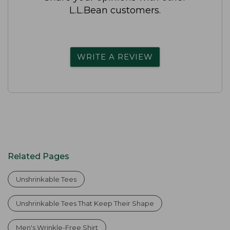
L.L.Bean customers.
WRITE A REVIEW
Related Pages
Unshrinkable Tees
Unshrinkable Tees That Keep Their Shape
Men's Wrinkle-Free Shirt