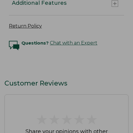
Additional Features
Return Policy
Questions?
Chat with an Expert
Customer Reviews
★
★
★
★
★
★
★
★
★
★
Share your opinions with other