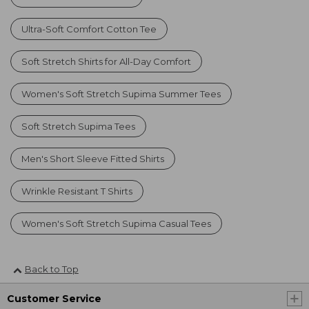
Ultra-Soft Comfort Cotton Tee
Soft Stretch Shirts for All-Day Comfort
Women's Soft Stretch Supima Summer Tees
Soft Stretch Supima Tees
Men's Short Sleeve Fitted Shirts
Wrinkle Resistant T Shirts
Women's Soft Stretch Supima Casual Tees
Back to Top
Customer Service