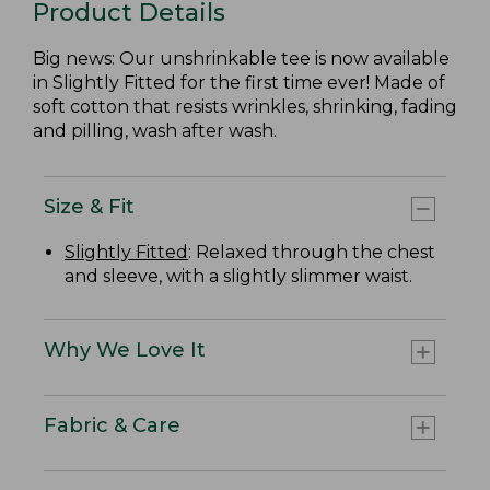
Product Details
Big news: Our unshrinkable tee is now available
in Slightly Fitted for the first time ever! Made of
soft cotton that resists wrinkles, shrinking, fading
and pilling, wash after wash.
Size & Fit
Slightly Fitted
: Relaxed through the chest
and sleeve, with a slightly slimmer waist.
Why We Love It
Fabric & Care