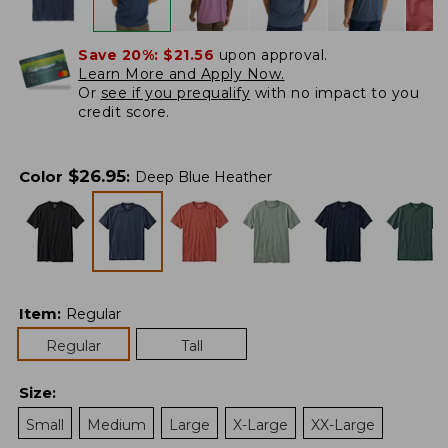
Save 20%:
$21.56
upon approval.
Learn More and Apply Now.
Or
see if you prequalify
with no impact to you
credit score.
$
26.95
Color
:
Deep Blue Heather
Item
:
Regular
Regular
Tall
Size
:
Small
Medium
Large
X-Large
XX-Large