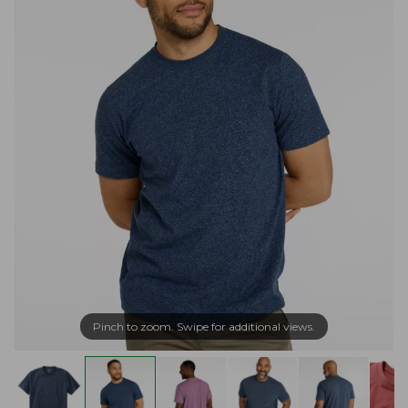
Pinch to zoom. Swipe for additional views.