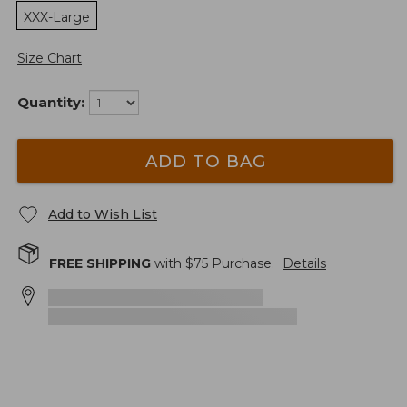
XXX-Large
Size Chart
Quantity:
ADD TO BAG
Add to Wish List
FREE SHIPPING
with $
75
Purchase.
Details