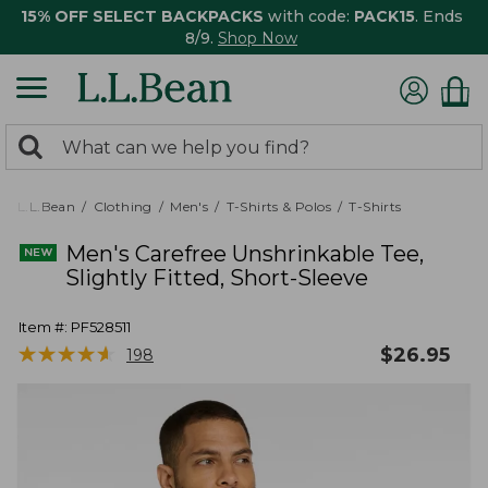
15% OFF SELECT BACKPACKS
with code:
PACK15
. Ends
8/9.
Shop Now
0
Search:
search
items
returned.
L.L.Bean
Clothing
Men's
T-Shirts & Polos
T-Shirts
Men's Carefree Unshrinkable Tee,
Slightly Fitted, Short-Sleeve
Item #:
PF528511
★
★
★
★
★
★
★
★
★
★
$
26.95
198