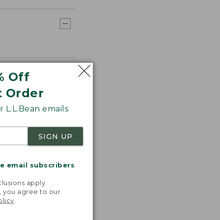
% Off
t Order
 L.L.Bean emails
SIGN UP
me email subscribers
.
lusions apply.
, you agree to our
olicy
.