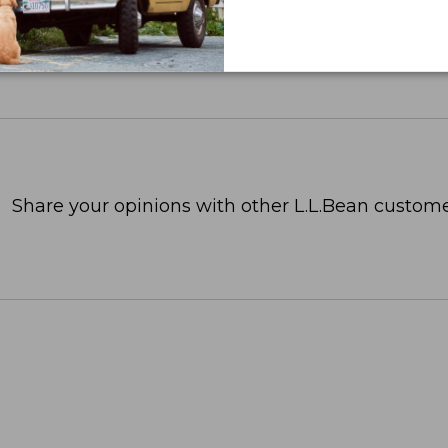
Share your opinions with other L.L.Bean custome