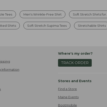
ble Tees
Men's Wrinkle-Free Shirt
Soft Stretch Shirts fo
tted Shirts
Soft Stretch Supima Tees
Stretchable Shirts
Where's my order?
ipping
TRACK ORDER
 Information
Stores and Events
Find a Store
e
Maine Events
Bootmobile