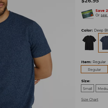
$
26.95
Save 
Or
see 
Color
:
Deep Bl
Item
:
Regular
Regular
Size
:
Small
Medi
Size Chart