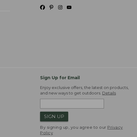
Sign Up for Email
Enjoy exclusive offers, the latest on products,
and new ways to get outdoors.
Details
SIGN UP
By signing up, you agree to our
Privacy
Policy