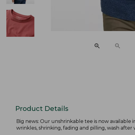
Product Details
Big news: Our unshrinkable tee is now available in 
wrinkles, shrinking, fading and pilling, wash after