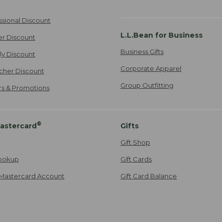
ssional Discount
L.L.Bean for Business
er Discount
Business Gifts
ily Discount
Corporate Apparel
cher Discount
Group Outfitting
ers & Promotions
®
astercard
Gifts
Gift Shop
ookup
Gift Cards
Mastercard Account
Gift Card Balance