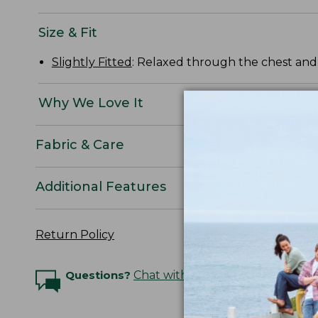
Size & Fit
Slightly Fitted
: Relaxed through the chest and s
Why We Love It
Fabric & Care
Additional Features
Return Policy
Questions?
Chat with an Expert