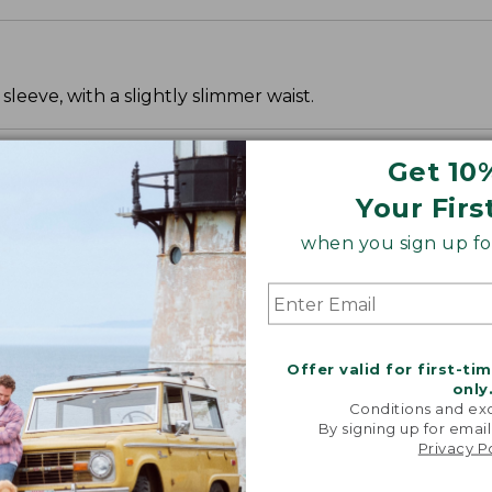
leeve, with a slightly slimmer waist.
Get 10
Your Firs
when you sign up for
Offer valid for first-ti
only
Conditions and exc
By signing up for email
Privacy P