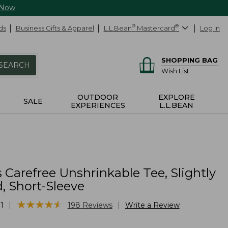
 Now
ds
Business Gifts & Apparel
L.L.Bean
®
Mastercard
®
Log In
SHOPPING BAG
SEARCH
Wish List
OUTDOOR
EXPLORE
SALE
EXPERIENCES
L.L.BEAN
 Carefree Unshrinkable Tee, Slightly
d, Short-Sleeve
★
★
★
★
★
★
★
★
★
★
|
|
1
198
Reviews
Write a Review