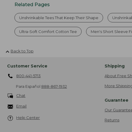
Related Pages
Unshrinkable Tees That Keep Their Shape
Unshrinka
Ultra-Soft Comfort Cotton Tee
Men's Short Sleeve Fi
Back to Top
Customer Service
Shipping
800-441-5713
About Free Sh
More Shipping
Para Español
888-867-1932
Chat
Guarantee
Email
Our Guarante
Help Center
Returns