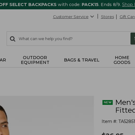
 OFF SELECT BACKPACKS
with code:
PACK15
. Ends 8/9.
Shop
Customer Service
Stores
Gift Car
0
Search:
search
items
returned.
OUTDOOR
HOME
AR
BAGS & TRAVEL
EQUIPMENT
GOODS
Men's
Fitte
Item #:
TA52851