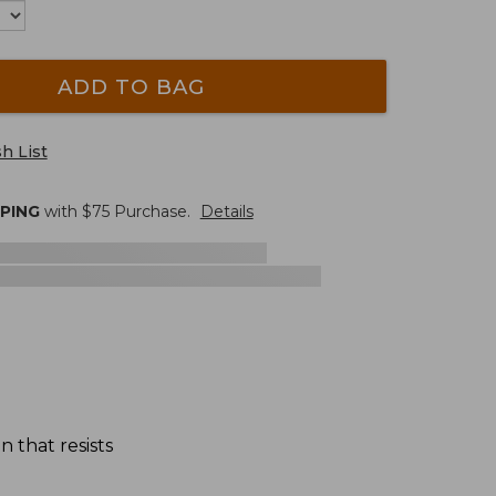
ADD TO BAG
h List
PPING
with $
75
Purchase.
Details
n that resists