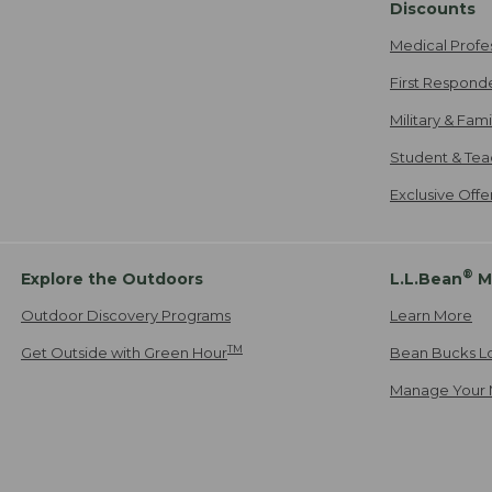
Discounts
Medical Profe
First Respond
Military & Fam
Student & Tea
Exclusive Off
®
Explore the Outdoors
L.L.Bean
M
Outdoor Discovery Programs
Learn More
TM
Get Outside with Green Hour
Bean Bucks L
Manage Your 