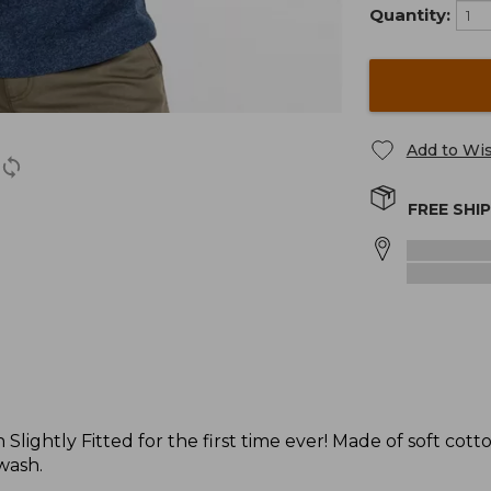
Quantity:
Add to Wis
FREE SHI
Slightly Fitted for the first time ever! Made of soft cotto
 wash.