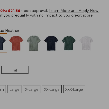
20%:
$21.56
upon approval.
Learn More and Apply Now.
if you prequalify
with no impact to you credit score.
ue Heather
Tall
um
Large
X-Large
XX-Large
XXX-Large