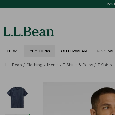
Skip
15%
to
main
content
NEW
CLOTHING
OUTERWEAR
FOOTWE
L.L.Bean
Clothing
Men's
T-Shirts & Polos
T-Shirts