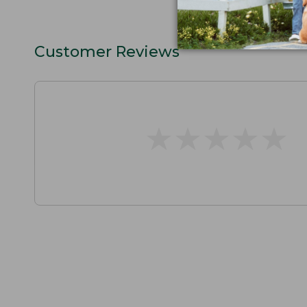
Customer Reviews
★
★
★
★
★
★
★
★
★
★