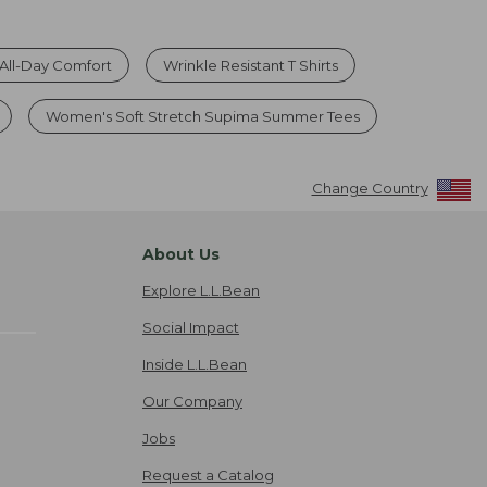
r All-Day Comfort
Wrinkle Resistant T Shirts
Women's Soft Stretch Supima Summer Tees
Change Country
About Us
Explore L.L.Bean
Social Impact
Inside L.L.Bean
Our Company
Jobs
Request a Catalog