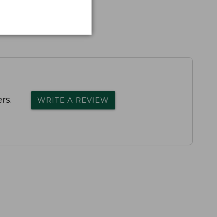
rs.
WRITE A REVIEW