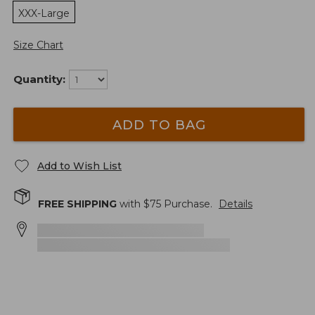
XXX-Large
Size Chart
Quantity:
ADD TO BAG
Add to Wish List
FREE SHIPPING
with $
75
Purchase.
Details