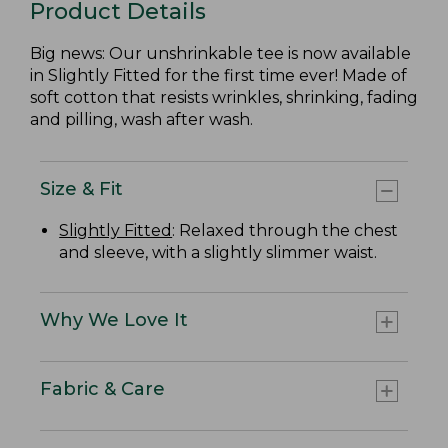
Product Details
Big news: Our unshrinkable tee is now available
in Slightly Fitted for the first time ever! Made of
soft cotton that resists wrinkles, shrinking, fading
and pilling, wash after wash.
Size & Fit
Slightly Fitted
: Relaxed through the chest
and sleeve, with a slightly slimmer waist.
Why We Love It
Fabric & Care