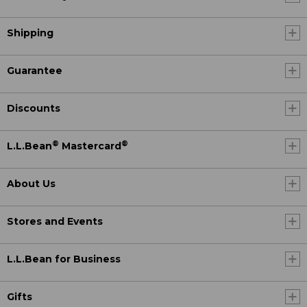
Shipping
Guarantee
Discounts
®
®
L.L.Bean
Mastercard
About Us
Stores and Events
L.L.Bean for Business
Gifts