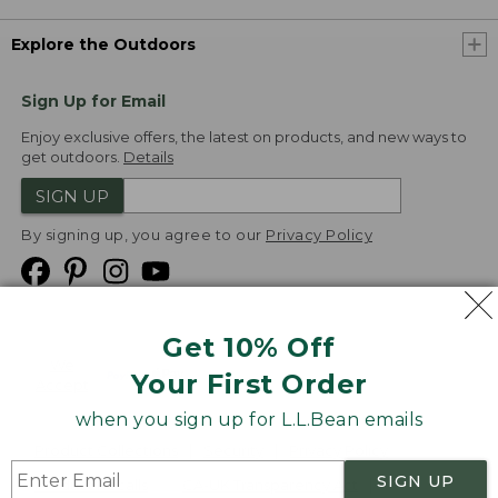
Explore the Outdoors
Sign Up for Email
Enjoy exclusive offers, the latest on products, and new ways to
get outdoors.
Details
SIGN UP
By signing up, you agree to our
Privacy Policy
Get 10% Off
We
Your First Order
Accept
when you sign up for L.L.Bean emails
Product Collections
Security
Privacy Policy
SIGN UP
Product Recalls
CA-UK Transparency Act