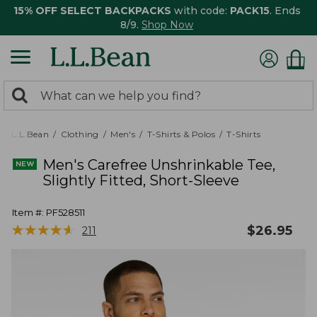
15% OFF SELECT BACKPACKS
with code:
PACK15
. Ends
8/9.
Shop Now
0
Search:
search
items
returned.
L.L.Bean
Clothing
Men's
T-Shirts & Polos
T-Shirts
Men's Carefree Unshrinkable Tee,
Slightly Fitted, Short-Sleeve
Item #:
PF528511
★
★
★
★
★
★
★
★
★
★
$
26.95
211