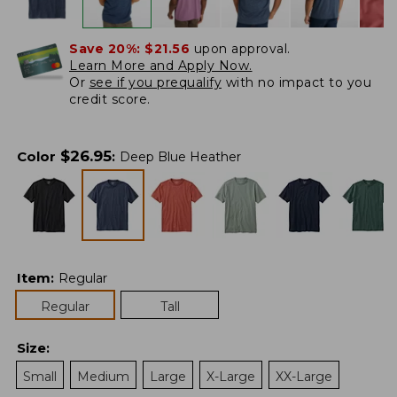
Save 20%:
$21.56
upon approval.
Learn More and Apply Now.
Or
see if you prequalify
with no impact to you
credit score.
$
26.95
Color
:
Deep Blue Heather
Item
:
Regular
Regular
Tall
Size
:
Small
Medium
Large
X-Large
XX-Large