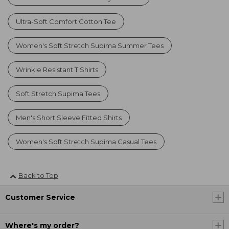
Ultra-Soft Comfort Cotton Tee
Women's Soft Stretch Supima Summer Tees
Wrinkle Resistant T Shirts
Soft Stretch Supima Tees
Men's Short Sleeve Fitted Shirts
Women's Soft Stretch Supima Casual Tees
Back to Top
Customer Service
Where's my order?