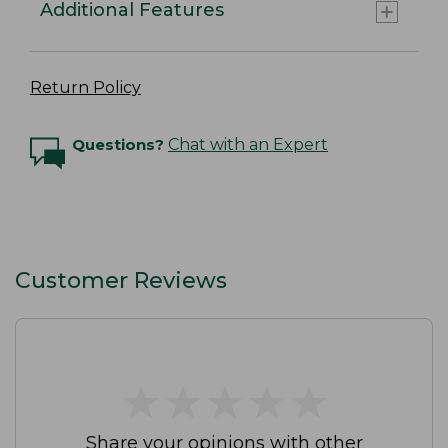
Additional Features
Return Policy
Questions?
Chat with an Expert
Customer Reviews
★
★
★
★
★
★
★
★
★
★
Share your opinions with other