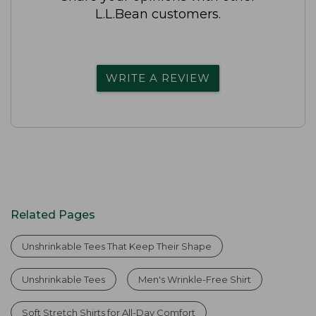
L.L.Bean customers.
WRITE A REVIEW
Related Pages
Unshrinkable Tees That Keep Their Shape
Unshrinkable Tees
Men's Wrinkle-Free Shirt
Soft Stretch Shirts for All-Day Comfort