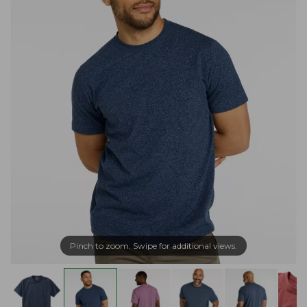
Pinch to zoom. Swipe for additional views.