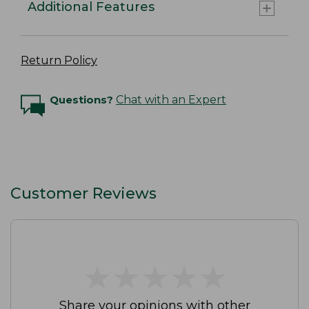
Additional Features
Return Policy
Questions?
Chat with an Expert
Customer Reviews
★
★
★
★
★
★
★
★
★
★
Share your opinions with other