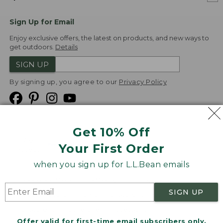
Sign Up for Email
Enjoy exclusive offers, the latest on products, and new ways to
get outdoors.
Details
SIGN UP
By signing up, you agree to our
Privacy Policy
Get 10% Off
We
Your First Order
Accept
when you sign up for L.L.Bean emails
Product Collections
Security
Privacy Policy
SIGN UP
Product Recalls
CA-UK Transparency Act
Transparency in Coverage
Accessibility
Offer valid for first-time email subscribers only.