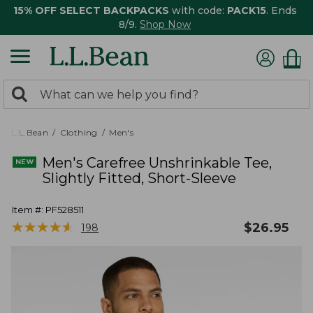
15% OFF SELECT BACKPACKS
with code:
PACK15
. Ends
8/9.
Shop Now
0
Search:
search
items
returned.
L.L.Bean
Clothing
Men's
Men's Carefree Unshrinkable Tee,
Slightly Fitted, Short-Sleeve
Item #:
PF528511
★
★
★
★
★
★
★
★
★
★
$
26.95
198