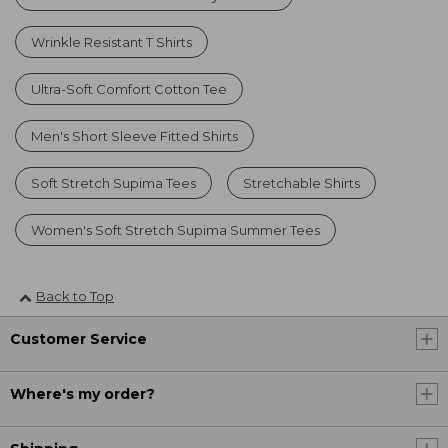
Wrinkle Resistant T Shirts
Ultra-Soft Comfort Cotton Tee
Men's Short Sleeve Fitted Shirts
Soft Stretch Supima Tees
Stretchable Shirts
Women's Soft Stretch Supima Summer Tees
Back to Top
Customer Service
Where's my order?