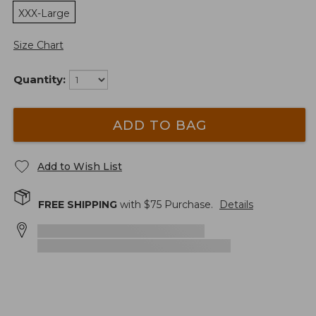
XXX-Large
Size Chart
Quantity:
ADD TO BAG
Add to Wish List
FREE SHIPPING
with $
75
Purchase.
Details