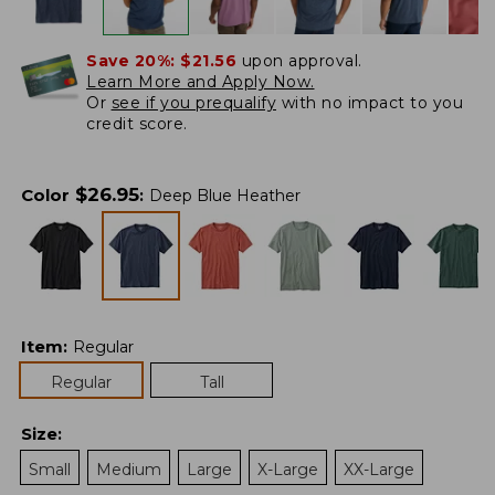
Save 20%:
$21.56
upon approval.
Learn More and Apply Now.
Or
see if you prequalify
with no impact to you
credit score.
$
26.95
Color
:
Deep Blue Heather
Item
:
Regular
Regular
Tall
Size
:
Small
Medium
Large
X-Large
XX-Large