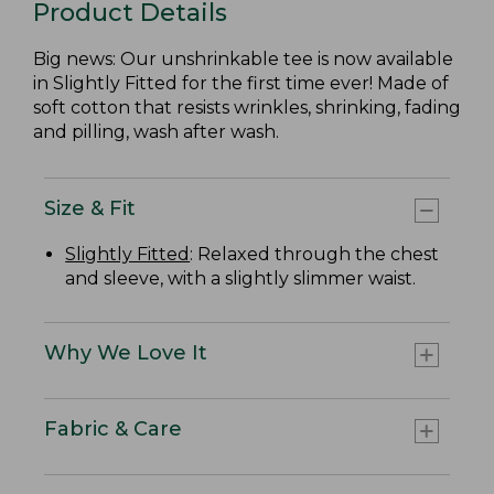
Product Details
Big news: Our unshrinkable tee is now available
in Slightly Fitted for the first time ever! Made of
soft cotton that resists wrinkles, shrinking, fading
and pilling, wash after wash.
Size & Fit
Slightly Fitted
: Relaxed through the chest
and sleeve, with a slightly slimmer waist.
Why We Love It
Fabric & Care