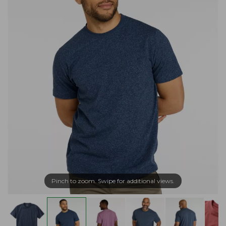
Pinch to zoom. Swipe for additional views.