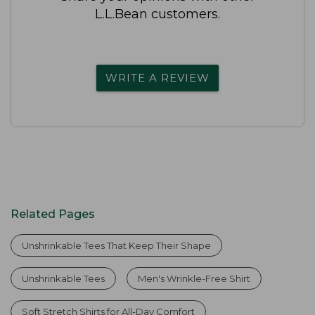
L.L.Bean customers.
WRITE A REVIEW
Related Pages
Unshrinkable Tees That Keep Their Shape
Unshrinkable Tees
Men's Wrinkle-Free Shirt
Soft Stretch Shirts for All-Day Comfort