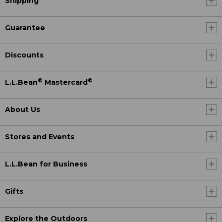
Shipping
Guarantee
Discounts
®
®
L.L.Bean
Mastercard
About Us
Stores and Events
L.L.Bean for Business
Gifts
Explore the Outdoors