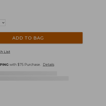
ADD TO BAG
h List
PPING
with $
75
Purchase.
Details