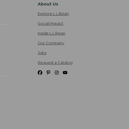
About Us
Explore L.L.Bean
Social Impact
Inside L.L.Bean
Our Company
Jobs
Request a Catalog