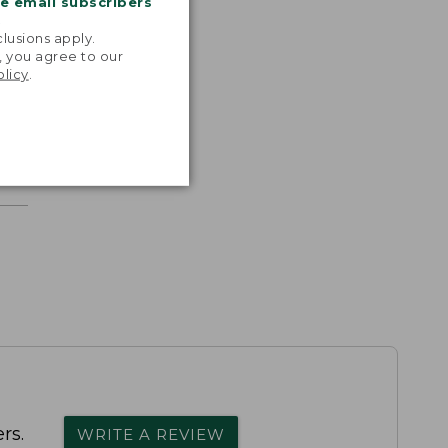
me email subscribers
.
lusions apply.
, you agree to our
olicy
.
rs.
WRITE A REVIEW