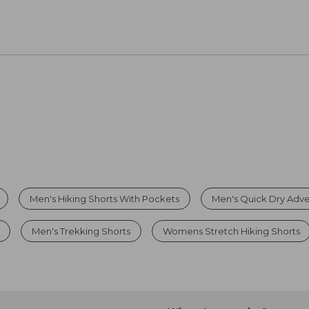
Men's Hiking Shorts With Pockets
Men's Quick Dry Adve
Men's Trekking Shorts
Womens Stretch Hiking Shorts