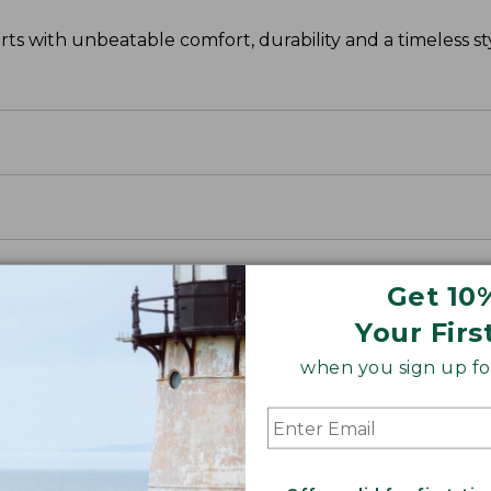
s with unbeatable comfort, durability and a timeless sty
Get 10
Your Firs
when you sign up for