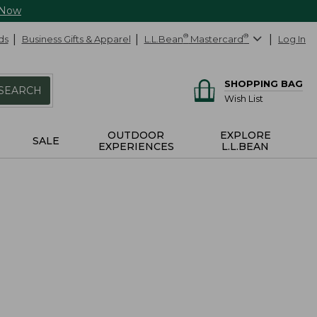
 Now
ds
Business Gifts & Apparel
L.L.Bean
®
Mastercard
®
Log In
SHOPPING BAG
SEARCH
Wish List
OUTDOOR
EXPLORE
SALE
EXPERIENCES
L.L.BEAN