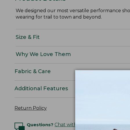
We designed our most versatile performance short
wearing for trail to town and beyond.
Size & Fit
Why We Love Them
Fabric & Care
Additional Features
Return Policy
Questions?
Chat with an Expert