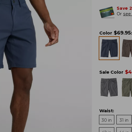
Save 
Or
see 
$
69.95
Color
:
$
4
Sale Color
Waist
:
30 in
31 in