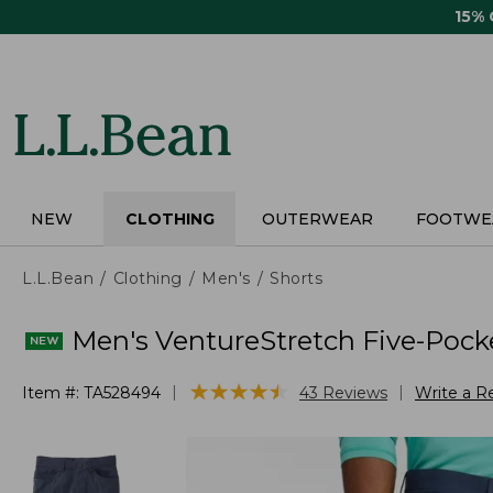
Skip
15%
to
main
content
NEW
CLOTHING
OUTERWEAR
FOOTWE
L.L.Bean
Clothing
Men's
Shorts
Men's VentureStretch Five-Pocke
★
★
★
★
★
★
★
★
★
★
|
|
Item #:
TA528494
43
Reviews
Write a R