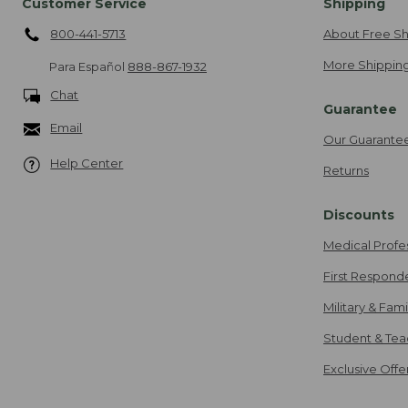
Customer Service
Shipping
800-441-5713
About Free Sh
More Shipping
Para Español
888-867-1932
Chat
Guarantee
Email
Our Guarante
Help Center
Returns
Discounts
Medical Profe
First Respond
Military & Fam
Student & Tea
Exclusive Off