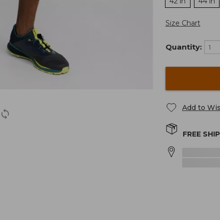
42 in
44 in
Size Chart
Quantity:
Add to Wis
FREE SHI