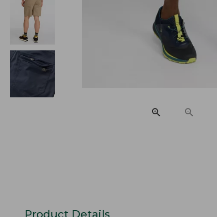
Product Details