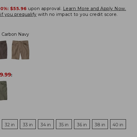
20%:
$55.96
upon approval.
Learn More and Apply Now.
if you prequalify
with no impact to you credit score.
Carbon Navy
9.99
:
32 in
33 in
34 in
35 in
36 in
38 in
40 in