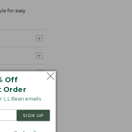
le for easy
% Off
t Order
 L.L.Bean emails
SIGN UP