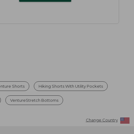
nture Shorts
Hiking Shorts With Utility Pockets
VentureStretch Bottoms
Change Country