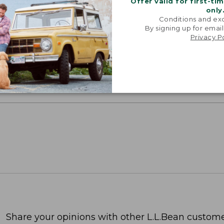
Offer valid for first-ti
only
Conditions and exc
By signing up for email
SUN WITH SUNSMART® CLOTHING
Privacy P
with our sun-busting gear that blocks 97.5% of the
 10 times more than a white cotton tee.
TION
Share your opinions with other L.L.Bean custome