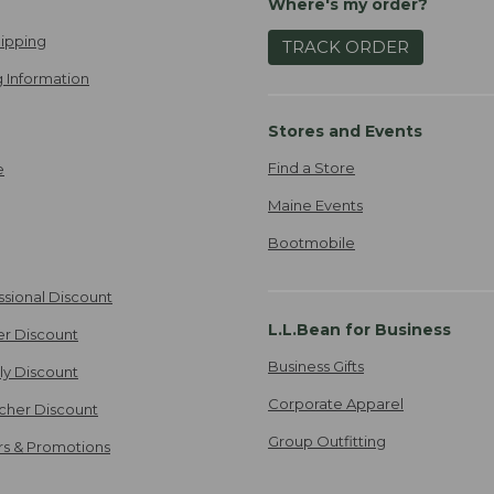
Where's my order?
ipping
TRACK ORDER
 Information
Stores and Events
Find a Store
e
Maine Events
Bootmobile
ssional Discount
L.L.Bean for Business
er Discount
Business Gifts
ily Discount
Corporate Apparel
cher Discount
Group Outfitting
ers & Promotions