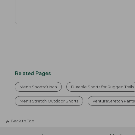
Related Pages
Men's Shorts 9 Inch
Durable Shorts for Rugged Trails
Men's Stretch Outdoor Shorts
VentureStretch Pants
Back to Top