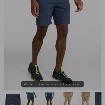
Pinch to zoom. Swipe for additional views.