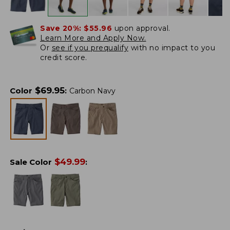
Save 20%:
$55.96
upon approval.
Learn More and Apply Now.
Or
see if you prequalify
with no impact to you
credit score.
$
69.95
Color
:
Carbon Navy
$
49.99
Sale Color
: