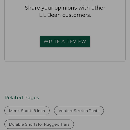
Share your opinions with other
L.L.Bean customers.
WRITE A REVIEW
Related Pages
Men's Shorts 9 Inch
VentureStretch Pants
Durable Shorts for Rugged Trails