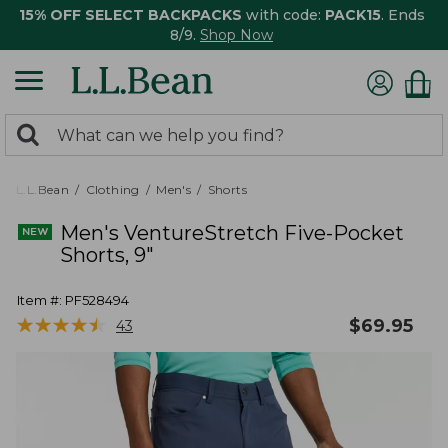
15% OFF SELECT BACKPACKS
with code:
PACK15
. Ends
8/9.
Shop Now
0
Search:
search
items
returned.
L.L.Bean
Clothing
Men's
Shorts
Men's VentureStretch Five-Pocket
Shorts, 9"
Item #:
PF528494
★
★
★
★
★
★
★
★
★
★
$
69.95
43