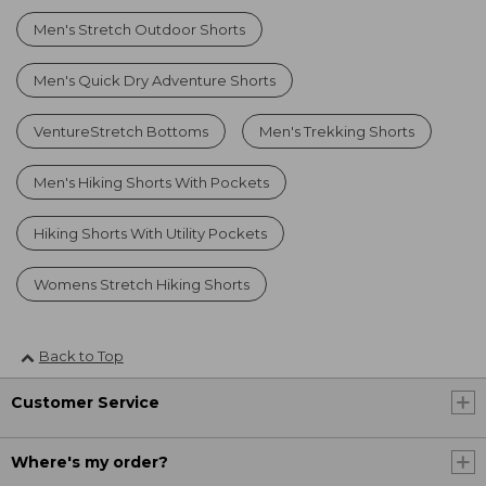
Men's Stretch Outdoor Shorts
Men's Quick Dry Adventure Shorts
VentureStretch Bottoms
Men's Trekking Shorts
Men's Hiking Shorts With Pockets
Hiking Shorts With Utility Pockets
Womens Stretch Hiking Shorts
Back to Top
Customer Service
Where's my order?