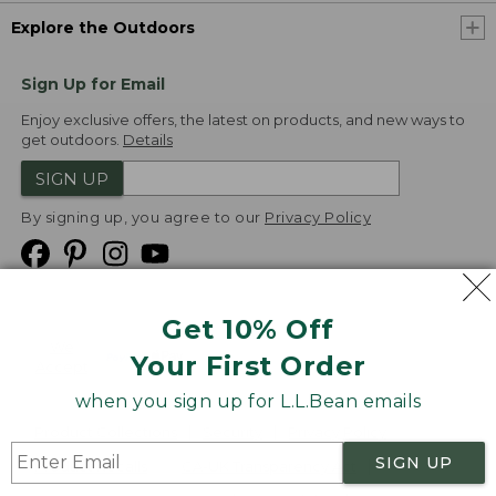
Explore the Outdoors
Sign Up for Email
Enjoy exclusive offers, the latest on products, and new ways to
get outdoors.
Details
SIGN UP
By signing up, you agree to our
Privacy Policy
Get 10% Off
We
Your First Order
Accept
when you sign up for L.L.Bean emails
Product Collections
Security
Privacy Policy
SIGN UP
Product Recalls
CA-UK Transparency Act