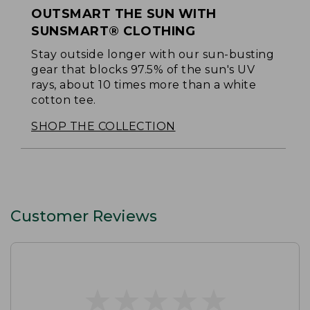
OUTSMART THE SUN WITH
SUNSMART® CLOTHING
Stay outside longer with our sun-busting
gear that blocks 97.5% of the sun's UV
rays, about 10 times more than a white
cotton tee.
SHOP THE COLLECTION
Customer Reviews
★
★
★
★
★
★
★
★
★
★