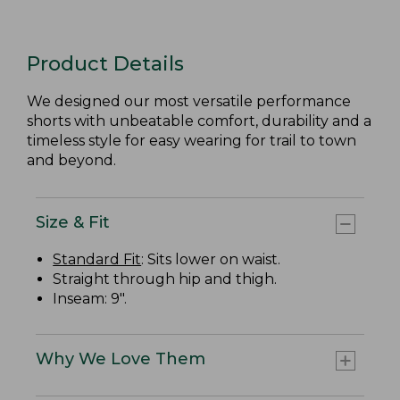
Product Details
We designed our most versatile performance
shorts with unbeatable comfort, durability and a
timeless style for easy wearing for trail to town
and beyond.
Size & Fit
Standard Fit
: Sits lower on waist.
Straight through hip and thigh.
Inseam: 9".
Why We Love Them