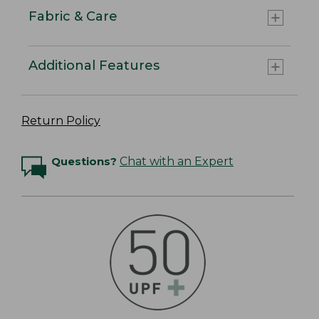
Fabric & Care
Additional Features
Return Policy
Questions?
Chat with an Expert