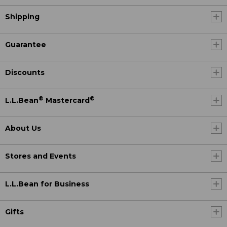
Shipping
Guarantee
Discounts
®
®
L.L.Bean
Mastercard
About Us
Stores and Events
L.L.Bean for Business
Gifts