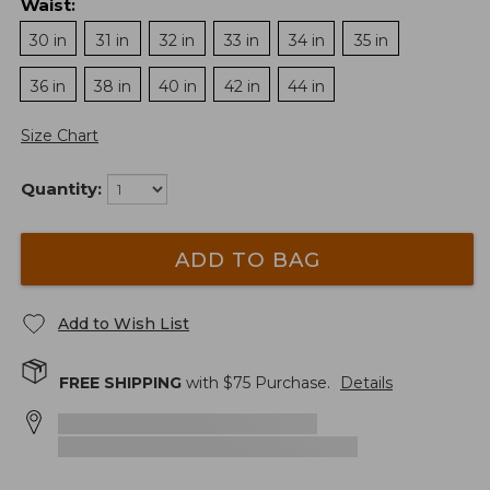
Waist
:
30 in
31 in
32 in
33 in
34 in
35 in
36 in
38 in
40 in
42 in
44 in
Size Chart
Quantity:
ADD TO BAG
Add to Wish List
FREE SHIPPING
with $
75
Purchase.
Details