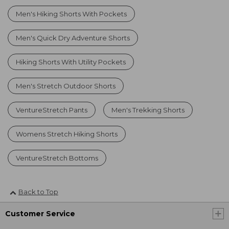
Men's Hiking Shorts With Pockets
Men's Quick Dry Adventure Shorts
Hiking Shorts With Utility Pockets
Men's Stretch Outdoor Shorts
VentureStretch Pants
Men's Trekking Shorts
Womens Stretch Hiking Shorts
VentureStretch Bottoms
Back to Top
Customer Service