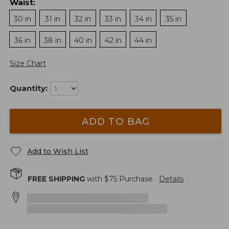
Waist
:
30 in
31 in
32 in
33 in
34 in
35 in
36 in
38 in
40 in
42 in
44 in
Size Chart
Quantity:
ADD TO BAG
Add to Wish List
FREE SHIPPING
with $
75
Purchase.
Details