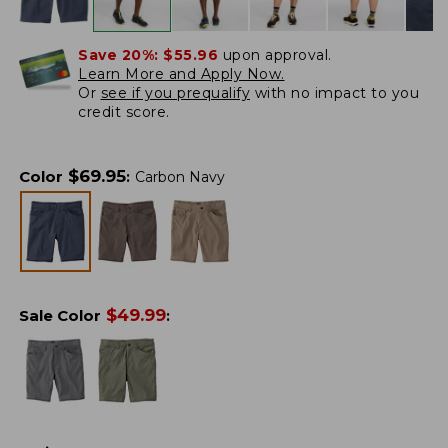
Save 20%:
$55.96
upon approval.
Learn More and Apply Now.
Or
see if you prequalify
with no impact to you
credit score.
$
69.95
Color
:
Carbon Navy
$
49.99
Sale Color
: