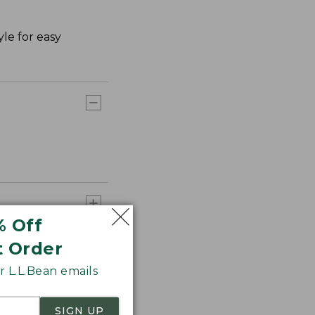
le for easy
% Off
t Order
 L.L.Bean emails
SIGN UP