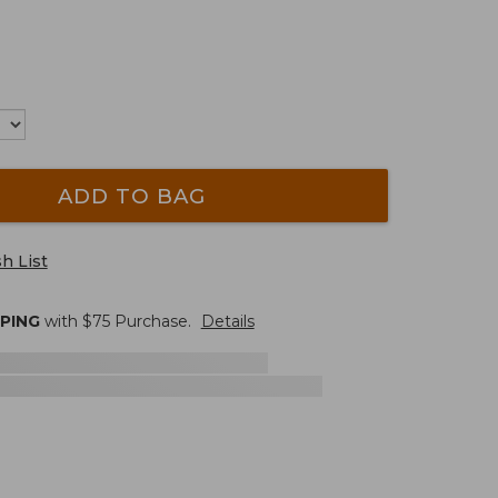
ADD TO BAG
h List
PPING
with $
75
Purchase.
Details