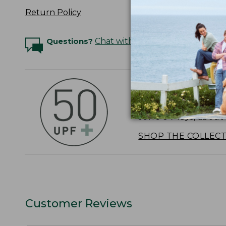
Return Policy
Questions?
Chat with an Expert
OUTSMART THE 
Stay outside longer 
sun's UV rays, about
SHOP THE COLLEC
Customer Reviews