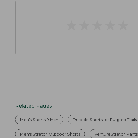
★
★
★
★
★
★
★
★
★
★
Related Pages
Men's Shorts 9 Inch
Durable Shorts for Rugged Trails
Men's Stretch Outdoor Shorts
VentureStretch Pants