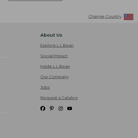
Change Country
About Us
Explore L.L.Bean
Social Impact
Inside L.L.Bean
Our Company
Jobs
Request a Catalog