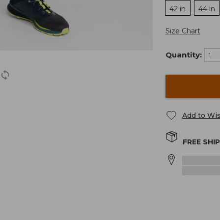
42 in
44 in
Size Chart
Quantity:
Add to Wis
FREE SHI