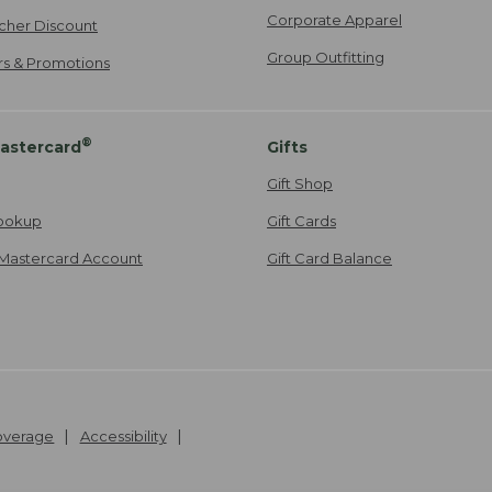
Corporate Apparel
cher Discount
Group Outfitting
ers & Promotions
®
astercard
Gifts
Gift Shop
ookup
Gift Cards
Mastercard Account
Gift Card Balance
Coverage
Accessibility