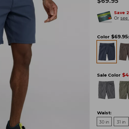
$
69.95
Save 
Or
see 
$
69.95
Color
:
$
4
Sale Color
Waist
:
30 in
31 in