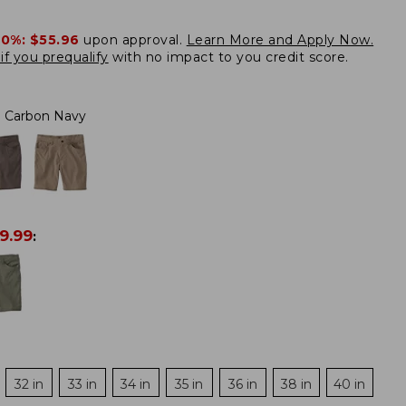
20%:
$55.96
upon approval.
Learn More and Apply Now.
if you prequalify
with no impact to you credit score.
Carbon Navy
9.99
:
32 in
33 in
34 in
35 in
36 in
38 in
40 in