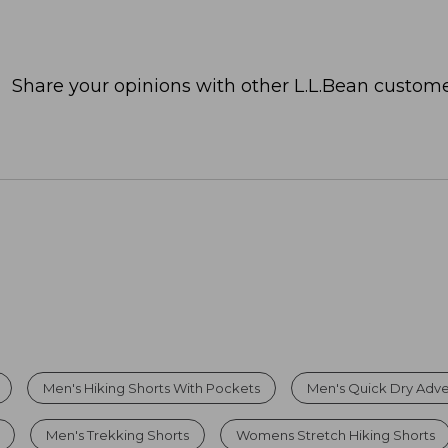
Share your opinions with other L.L.Bean custome
Men's Hiking Shorts With Pockets
Men's Quick Dry Adve
Men's Trekking Shorts
Womens Stretch Hiking Shorts