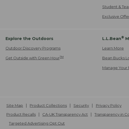
Student & Tea
Exclusive Off
®
Explore the Outdoors
L.L.Bean
M
Outdoor Discovery Programs
Learn More
TM
Get Outside with Green Hour
Bean Bucks L
Manage Your 
Site Map
Product Collections
Security
Privacy Policy
Product Recalls
CA-UK Transparency Act
Transparency in 
Targeted Advertising Opt Out