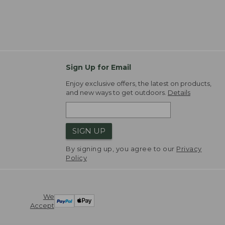
Sign Up for Email
Enjoy exclusive offers, the latest on products,
and new ways to get outdoors.
Details
SIGN UP
By signing up, you agree to our
Privacy
Policy
We
Accept