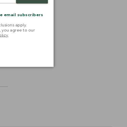
me email subscribers
.
lusions apply.
, you agree to our
olicy
.