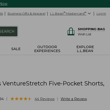
 Now
ds
Business Gifts & Apparel
L.L.Bean
®
Mastercard
®
Log In
SHOPPING BAG
SEARCH
Wish List
OUTDOOR
EXPLORE
SALE
EXPERIENCES
L.L.BEAN
 VentureStretch Five-Pocket Shorts,
★
★
★
★
★
★
★
★
★
★
|
|
94
44
Reviews
Write a Review