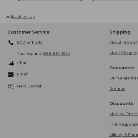
Back to Top
Customer Service
Shipping
800-441-5713
About Free Sh
More Shipping
Para Español
888-867-1932
Chat
Guarantee
Email
Our Guarante
Help Center
Returns
Discounts
Medical Profe
First Respond
Military & Fam