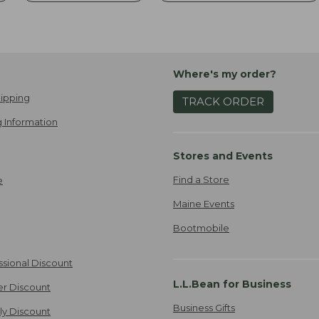
Where's my order?
ipping
TRACK ORDER
 Information
Stores and Events
Find a Store
e
Maine Events
Bootmobile
ssional Discount
L.L.Bean for Business
er Discount
Business Gifts
ily Discount