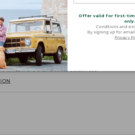
Offer valid for first-ti
only
Conditions and exc
By signing up for email
Privacy P
SUN WITH SUNSMART® CLOTHING
with our sun-busting gear that blocks 97.5% of the
 10 times more than a white cotton tee.
TION