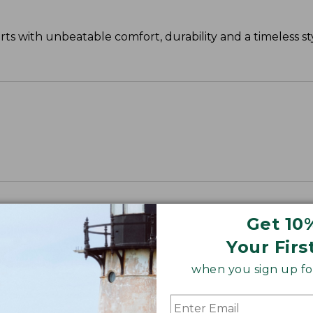
s with unbeatable comfort, durability and a timeless sty
Get 10
Your Firs
when you sign up for