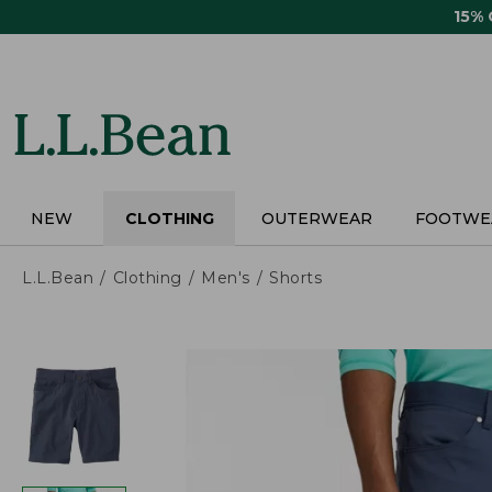
Skip
15%
to
main
content
NEW
CLOTHING
OUTERWEAR
FOOTWE
L.L.Bean
Clothing
Men's
Shorts