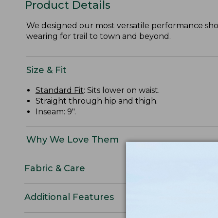
Product Details
We designed our most versatile performance short
wearing for trail to town and beyond.
Size & Fit
Standard Fit
: Sits lower on waist.
Straight through hip and thigh.
Inseam: 9".
Why We Love Them
Fabric & Care
Additional Features