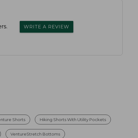
rs.
WRITE A REVIEW
nture Shorts
Hiking Shorts With Utility Pockets
VentureStretch Bottoms