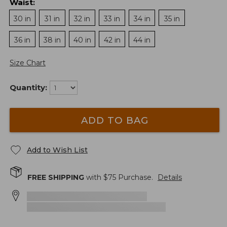
Waist
:
30 in
31 in
32 in
33 in
34 in
35 in
36 in
38 in
40 in
42 in
44 in
Size Chart
Quantity:
ADD TO BAG
Add to Wish List
FREE SHIPPING
with $
75
Purchase.
Details