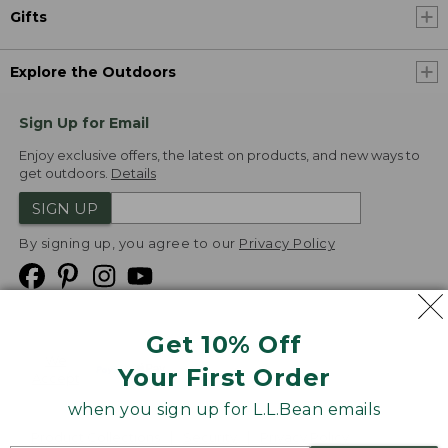
Gifts
Explore the Outdoors
Sign Up for Email
Enjoy exclusive offers, the latest on products, and new ways to
get outdoors.
Details
SIGN UP
By signing up, you agree to our
Privacy Policy
Get 10% Off
We
Your First Order
Accept
when you sign up for L.L.Bean emails
Product Collections
Security
Privacy Policy