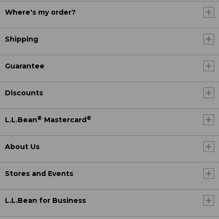
Where's my order?
Shipping
Guarantee
Discounts
®
®
L.L.Bean
Mastercard
About Us
Stores and Events
L.L.Bean for Business