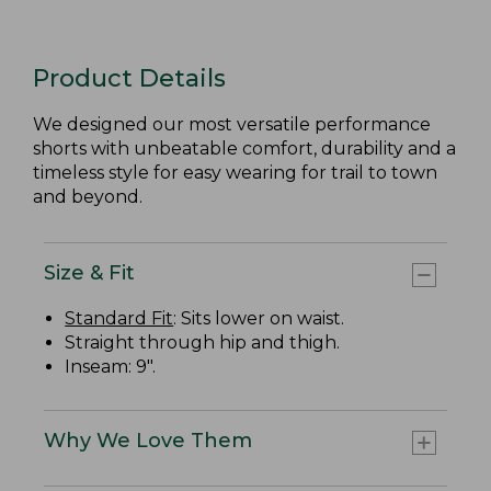
Product Details
We designed our most versatile performance
shorts with unbeatable comfort, durability and a
timeless style for easy wearing for trail to town
and beyond.
Size & Fit
Standard Fit
: Sits lower on waist.
Straight through hip and thigh.
Inseam: 9".
Why We Love Them