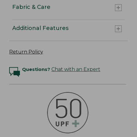
Fabric & Care
Additional Features
Return Policy
Questions?
Chat with an Expert