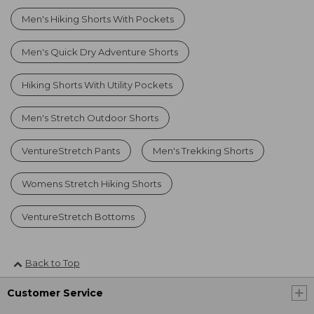
Men's Hiking Shorts With Pockets
Men's Quick Dry Adventure Shorts
Hiking Shorts With Utility Pockets
Men's Stretch Outdoor Shorts
VentureStretch Pants
Men's Trekking Shorts
Womens Stretch Hiking Shorts
VentureStretch Bottoms
Back to Top
Customer Service