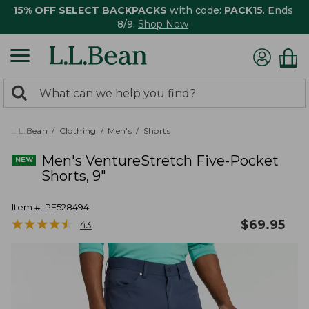
15% OFF SELECT BACKPACKS
with code:
PACK15
. Ends
8/9.
Shop Now
0
Search:
search
items
returned.
L.L.Bean
Clothing
Men's
Shorts
Men's VentureStretch Five-Pocket
Shorts, 9"
Item #:
PF528494
★
★
★
★
★
★
★
★
★
★
$
69.95
43