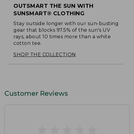
OUTSMART THE SUN WITH
SUNSMART® CLOTHING
Stay outside longer with our sun-busting
gear that blocks 97.5% of the sun's UV
rays, about 10 times more than a white
cotton tee.
SHOP THE COLLECTION
Customer Reviews
★
★
★
★
★
★
★
★
★
★