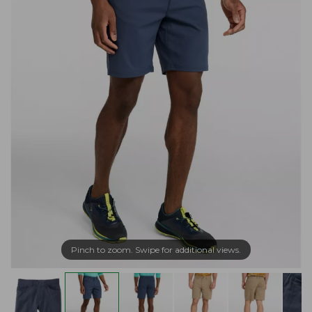
Pinch to zoom. Swipe for additional views.