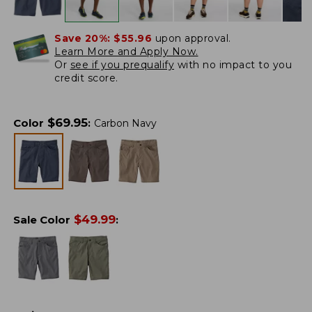
Save 20%:
$55.96
upon approval.
Learn More and Apply Now.
Or
see if you prequalify
with no impact to you
credit score.
$
69.95
Color
:
Carbon Navy
$
49.99
Sale Color
: