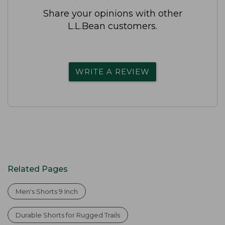
Share your opinions with other
L.L.Bean customers.
WRITE A REVIEW
Related Pages
Men's Shorts 9 Inch
Durable Shorts for Rugged Trails