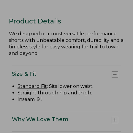
Product Details
We designed our most versatile performance
shorts with unbeatable comfort, durability and a
timeless style for easy wearing for trail to town
and beyond.
Size & Fit
Standard Fit
: Sits lower on waist.
Straight through hip and thigh.
Inseam: 9".
Why We Love Them