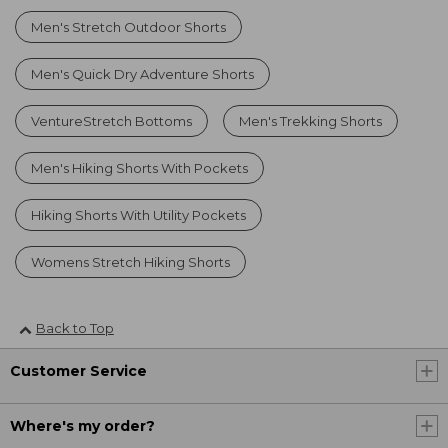
Men's Stretch Outdoor Shorts
Men's Quick Dry Adventure Shorts
VentureStretch Bottoms
Men's Trekking Shorts
Men's Hiking Shorts With Pockets
Hiking Shorts With Utility Pockets
Womens Stretch Hiking Shorts
Back to Top
Customer Service
Where's my order?