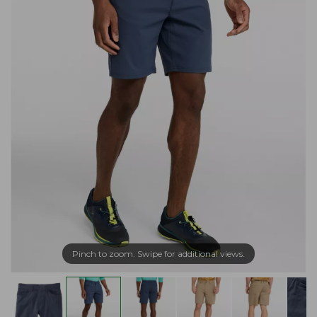
Pinch to zoom. Swipe for additional views.