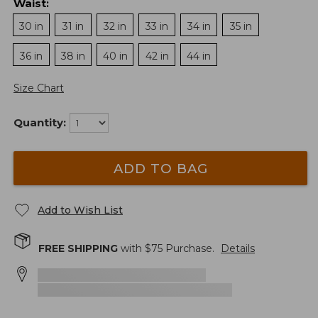
Waist
:
30 in
31 in
32 in
33 in
34 in
35 in
36 in
38 in
40 in
42 in
44 in
Size Chart
Quantity:
ADD TO BAG
Add to Wish List
FREE SHIPPING
with $
75
Purchase.
Details