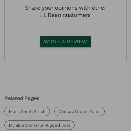
Share your opinions with other
L.L.Bean customers.
WRITE A REVIEW
Related Pages
Men's Shorts 9 Inch
VentureStretch Pants
Durable Shorts for Rugged Trails