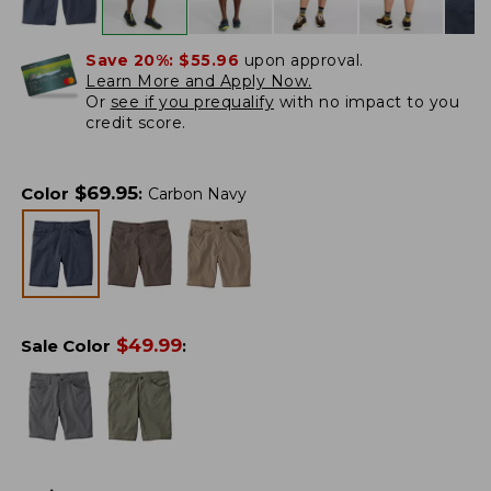
Save 20%:
$55.96
upon approval.
Learn More and Apply Now.
Or
see if you prequalify
with no impact to you
credit score.
$
69.95
Color
:
Carbon Navy
$
49.99
Sale Color
: