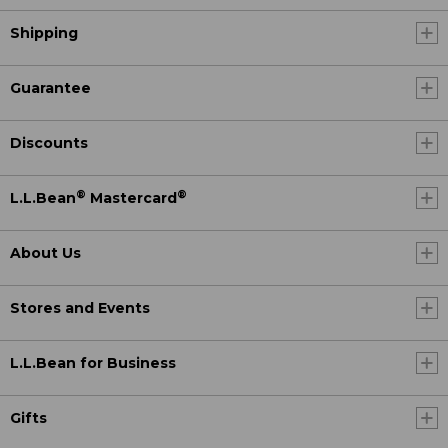
Shipping
Guarantee
Discounts
®
®
L.L.Bean
Mastercard
About Us
Stores and Events
L.L.Bean for Business
Gifts