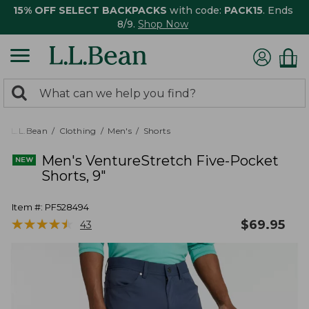
15% OFF SELECT BACKPACKS
with code:
PACK15
. Ends
8/9.
Shop Now
0
Search:
search
items
returned.
L.L.Bean
Clothing
Men's
Shorts
Men's VentureStretch Five-Pocket
Shorts, 9"
Item #:
PF528494
★
★
★
★
★
★
★
★
★
★
$
69.95
43