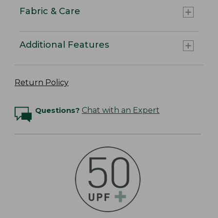
Fabric & Care
Additional Features
Return Policy
Questions?
Chat with an Expert