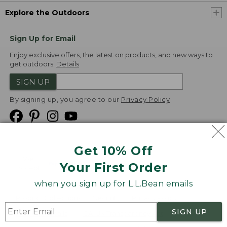
Explore the Outdoors
Sign Up for Email
Enjoy exclusive offers, the latest on products, and new ways to
get outdoors.
Details
SIGN UP
By signing up, you agree to our
Privacy Policy
Get 10% Off
We
Your First Order
Accept
when you sign up for L.L.Bean emails
Product Collections
Security
Privacy Policy
SIGN UP
Product Recalls
CA-UK Transparency Act