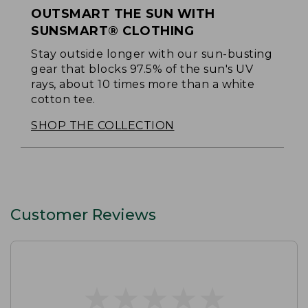
OUTSMART THE SUN WITH
SUNSMART® CLOTHING
Stay outside longer with our sun-busting
gear that blocks 97.5% of the sun's UV
rays, about 10 times more than a white
cotton tee.
SHOP THE COLLECTION
Customer Reviews
★
★
★
★
★
★
★
★
★
★