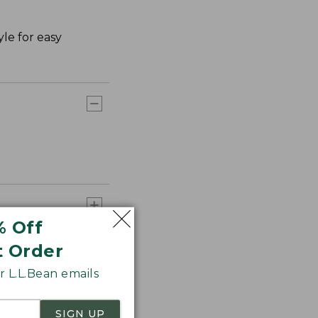
le for easy
% Off
t Order
 L.L.Bean emails
SIGN UP