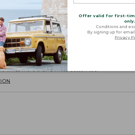
Offer valid for first-ti
only
Conditions and exc
By signing up for email
Privacy P
SUN WITH SUNSMART® CLOTHING
with our sun-busting gear that blocks 97.5% of the
 10 times more than a white cotton tee.
TION