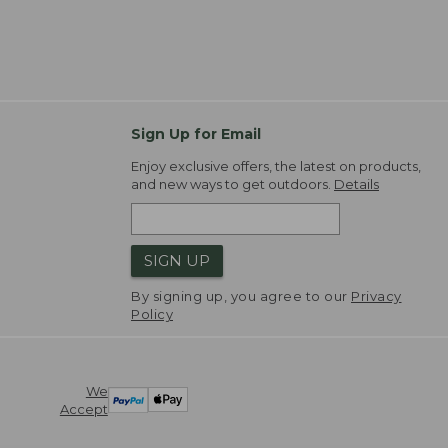
Sign Up for Email
Enjoy exclusive offers, the latest on products,
and new ways to get outdoors.
Details
SIGN UP
By signing up, you agree to our
Privacy
Policy
We
Accept