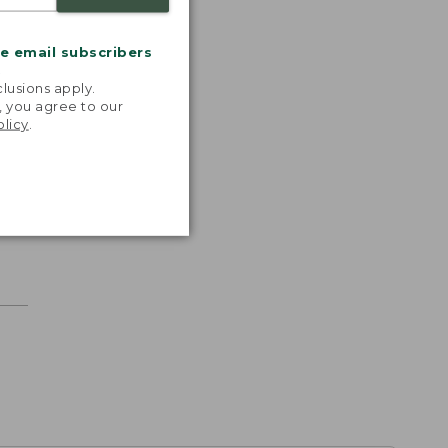
me email subscribers
.
lusions apply.
, you agree to our
olicy
.