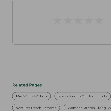
★
★
★
★
★
★
★
★
★
★
Related Pages
Men's Shorts 9 Inch
Men's Stretch Outdoor Shorts
VentureStretch Bottoms
Womens Stretch Hiking Sh