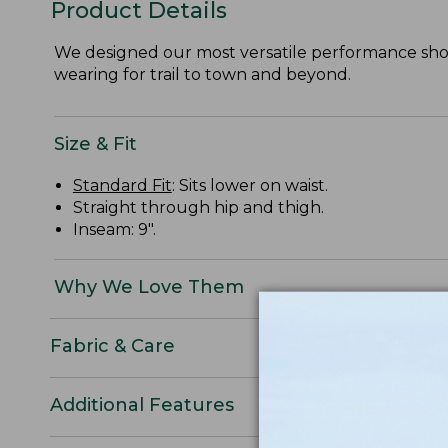
Product Details
We designed our most versatile performance short
wearing for trail to town and beyond.
Size & Fit
Standard Fit
: Sits lower on waist.
Straight through hip and thigh.
Inseam: 9".
Why We Love Them
Fabric & Care
Additional Features