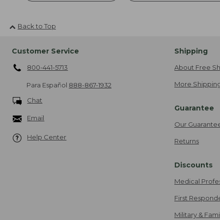
Back to Top
Customer Service
Shipping
800-441-5713
About Free Sh
More Shipping
Para Español
888-867-1932
Chat
Guarantee
Email
Our Guarante
Help Center
Returns
Discounts
Medical Profe
First Respond
Military & Fam