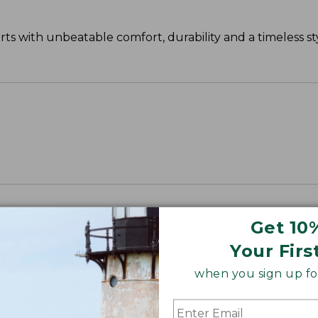
s with unbeatable comfort, durability and a timeless sty
Get 10
Your Firs
when you sign up for