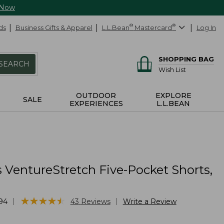
 Now
ds
Business Gifts & Apparel
L.L.Bean
®
Mastercard
®
Log In
SHOPPING BAG
SEARCH
Wish List
OUTDOOR
EXPLORE
SALE
EXPERIENCES
L.L.BEAN
 VentureStretch Five-Pocket Shorts,
★
★
★
★
★
★
★
★
★
★
|
|
94
43
Reviews
Write a Review