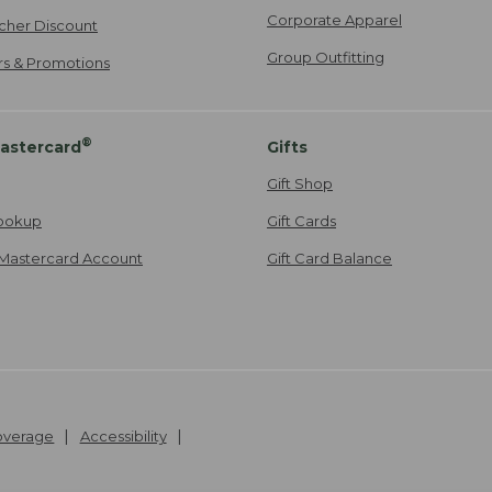
Corporate Apparel
cher Discount
Group Outfitting
ers & Promotions
®
astercard
Gifts
Gift Shop
ookup
Gift Cards
Mastercard Account
Gift Card Balance
Coverage
Accessibility