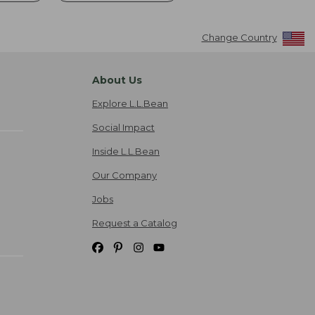
Change Country
About Us
Explore L.L.Bean
Social Impact
Inside L.L.Bean
Our Company
Jobs
Request a Catalog