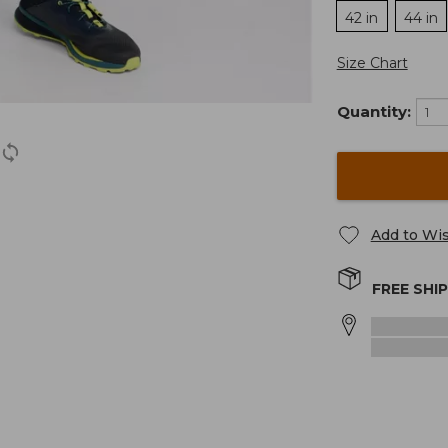
42 in
44 in
Size Chart
Quantity:
Add to Wis
FREE SHI