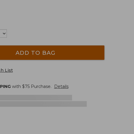
ADD TO BAG
h List
PPING
with $
75
Purchase.
Details