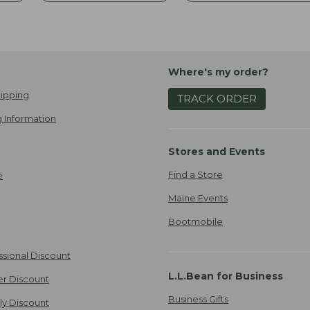
Where's my order?
ipping
TRACK ORDER
 Information
Stores and Events
Find a Store
e
Maine Events
Bootmobile
ssional Discount
L.L.Bean for Business
er Discount
Business Gifts
ily Discount