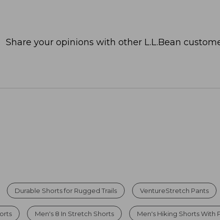
Share your opinions with other L.L.Bean custome
Durable Shorts for Rugged Trails
VentureStretch Pants
orts
Men's 8 In Stretch Shorts
Men's Hiking Shorts With