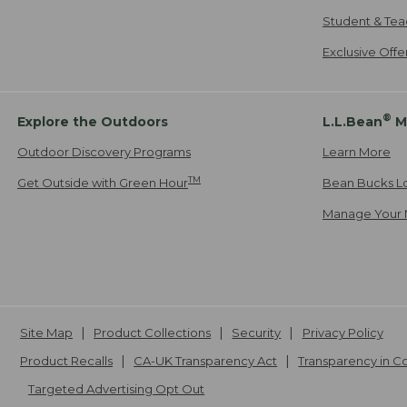
Student & Tea
Exclusive Off
®
Explore the Outdoors
L.L.Bean
M
Outdoor Discovery Programs
Learn More
TM
Get Outside with Green Hour
Bean Bucks L
Manage Your 
Site Map
Product Collections
Security
Privacy Policy
Product Recalls
CA-UK Transparency Act
Transparency in 
Targeted Advertising Opt Out