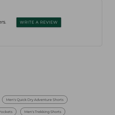
rs.
WRITE A REVIEW
Men's Quick Dry Adventure Shorts
 Pockets
Men's Trekking Shorts