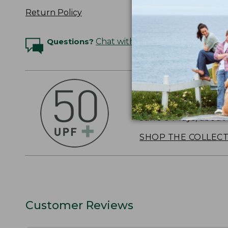
Return Policy
Questions?
Chat with an Expert
OUTSMART THE 
Stay outside longer 
sun's UV rays, about
SHOP THE COLLEC
Customer Reviews