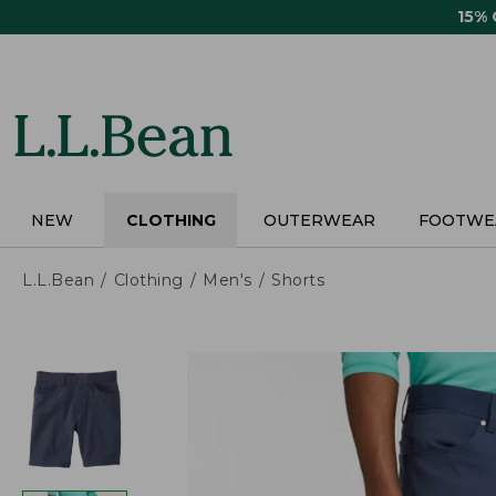
Skip
15%
to
main
content
NEW
CLOTHING
OUTERWEAR
FOOTWE
L.L.Bean
Clothing
Men's
Shorts