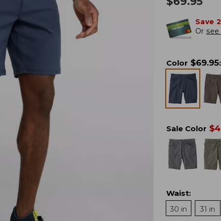
$
69.95
Save 
Or
see 
$
69.95
Color
:
$
4
Sale Color
Waist
:
30 in
31 in