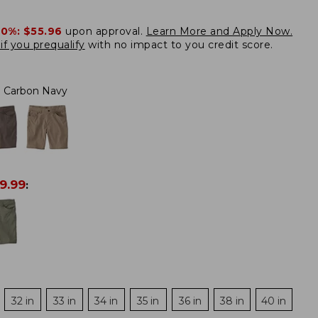
20%:
$55.96
upon approval.
Learn More and Apply Now.
if you prequalify
with no impact to you credit score.
Carbon Navy
9.99
:
32 in
33 in
34 in
35 in
36 in
38 in
40 in