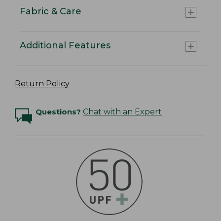
Fabric & Care
Additional Features
Return Policy
Questions?
Chat with an Expert