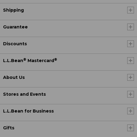
Shipping
Guarantee
Discounts
®
®
L.L.Bean
Mastercard
About Us
Stores and Events
L.L.Bean for Business
Gifts