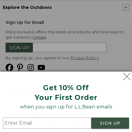
Explore the Outdoors
Sign Up for Email
Enjoy exclusive offers, the latest on products, and new ways to
get outdoors.
Details
SIGN UP
By signing up, you agree to our
Privacy Policy
Get 10% Off
We
Your First Order
Accept
when you sign up for L.L.Bean emails
Product Collections
Security
Privacy Policy
SIGN UP
Product Recalls
CA-UK Transparency Act