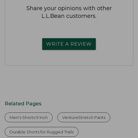
Share your opinions with other
L.L.Bean customers.
WRITE A REVIEW
Related Pages
Men's Shorts 9 Inch
VentureStretch Pants
Durable Shorts for Rugged Trails