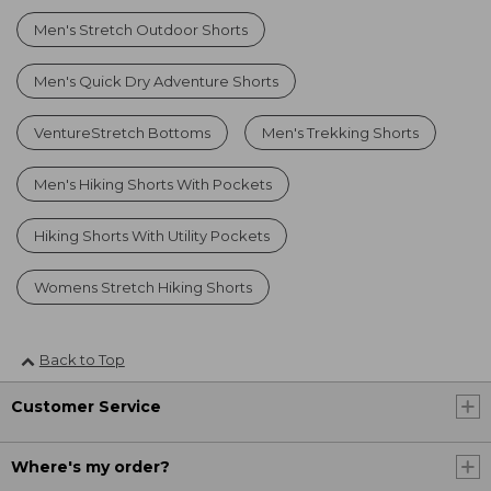
Men's Stretch Outdoor Shorts
Men's Quick Dry Adventure Shorts
VentureStretch Bottoms
Men's Trekking Shorts
Men's Hiking Shorts With Pockets
Hiking Shorts With Utility Pockets
Womens Stretch Hiking Shorts
Back to Top
Customer Service
Where's my order?