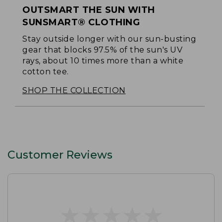
OUTSMART THE SUN WITH
SUNSMART® CLOTHING
Stay outside longer with our sun-busting
gear that blocks 97.5% of the sun's UV
rays, about 10 times more than a white
cotton tee.
SHOP THE COLLECTION
Customer Reviews
★
★
★
★
★
★
★
★
★
★