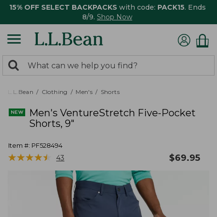
15% OFF SELECT BACKPACKS
with code:
PACK15
. Ends
8/9.
Shop Now
0
Search:
search
items
returned.
L.L.Bean
Clothing
Men's
Shorts
Men's VentureStretch Five-Pocket
Shorts, 9"
Item #:
PF528494
★
★
★
★
★
★
★
★
★
★
$
69.95
43