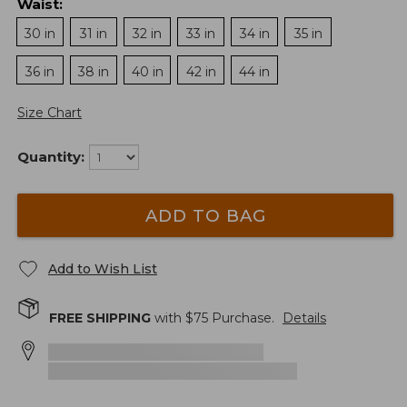
Waist
:
30 in
31 in
32 in
33 in
34 in
35 in
36 in
38 in
40 in
42 in
44 in
Size Chart
Quantity:
ADD TO BAG
Add to Wish List
FREE SHIPPING
with $
75
Purchase.
Details