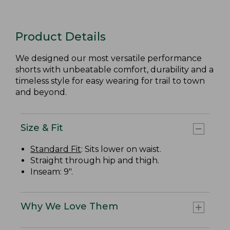
Product Details
We designed our most versatile performance
shorts with unbeatable comfort, durability and a
timeless style for easy wearing for trail to town
and beyond.
Size & Fit
Standard Fit
: Sits lower on waist.
Straight through hip and thigh.
Inseam: 9".
Why We Love Them