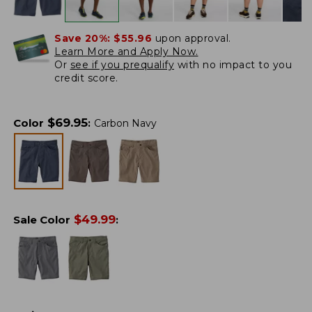
Save 20%:
$55.96
upon approval.
Learn More and Apply Now.
Or
see if you prequalify
with no impact to you
credit score.
$
69.95
Color
:
Carbon Navy
$
49.99
Sale Color
: