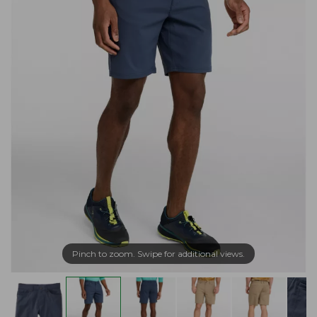
Pinch to zoom. Swipe for additional views.