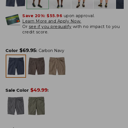
Save 20%:
$55.96
upon approval.
Learn More and Apply Now.
Or
see if you prequalify
with no impact to you
credit score.
$
69.95
Color
:
Carbon Navy
$
49.99
Sale Color
: