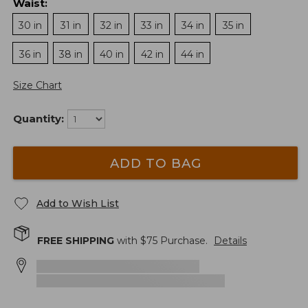
Waist
:
30 in
31 in
32 in
33 in
34 in
35 in
36 in
38 in
40 in
42 in
44 in
Size Chart
Quantity:
ADD TO BAG
Add to Wish List
FREE SHIPPING
with $
75
Purchase.
Details