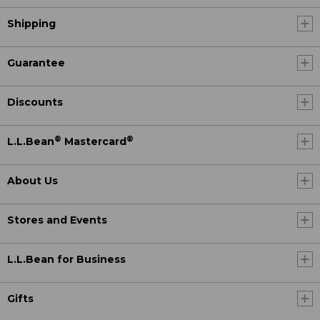
Shipping
Guarantee
Discounts
®
®
L.L.Bean
Mastercard
About Us
Stores and Events
L.L.Bean for Business
Gifts