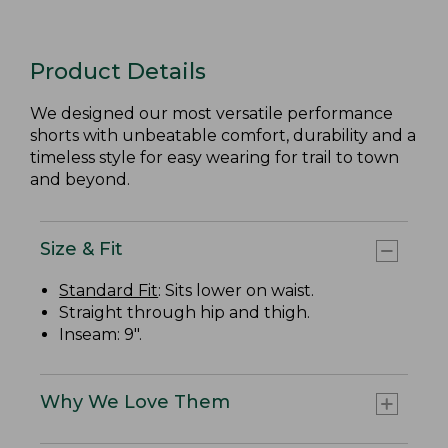
Product Details
We designed our most versatile performance
shorts with unbeatable comfort, durability and a
timeless style for easy wearing for trail to town
and beyond.
Size & Fit
Standard Fit
: Sits lower on waist.
Straight through hip and thigh.
Inseam: 9".
Why We Love Them