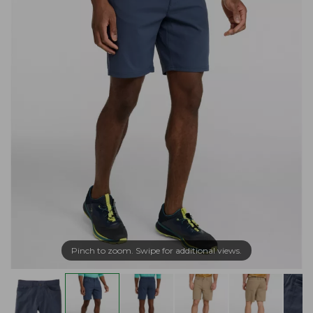
Pinch to zoom. Swipe for additional views.