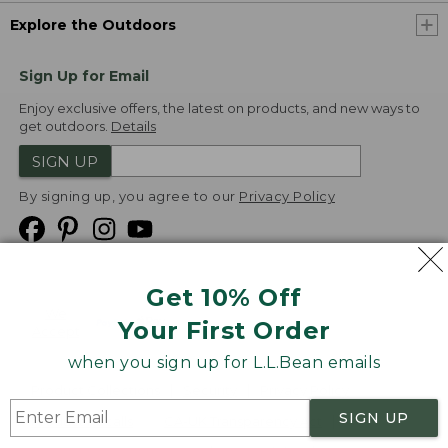
Explore the Outdoors
Sign Up for Email
Enjoy exclusive offers, the latest on products, and new ways to
get outdoors.
Details
SIGN UP
By signing up, you agree to our
Privacy Policy
Get 10% Off
We
Your First Order
Accept
when you sign up for L.L.Bean emails
Product Collections
Security
Privacy Policy
SIGN UP
Product Recalls
CA-UK Transparency Act