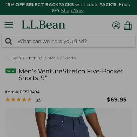
15% OFF SELECT BACKPACKS
with code:
PACK15
. Ends
8/9.
Shop Now
0
Search:
search
items
returned.
L.L.Bean
Clothing
Men's
Shorts
Men's VentureStretch Five-Pocket
Shorts, 9"
Item #:
PF528494
★
★
★
★
★
★
★
★
★
★
$
69.95
43