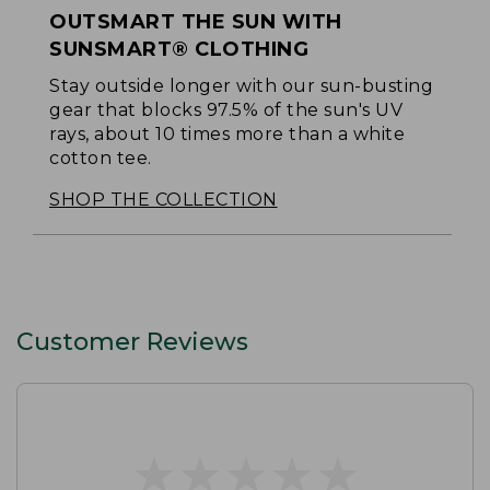
OUTSMART THE SUN WITH
SUNSMART® CLOTHING
Stay outside longer with our sun-busting
gear that blocks 97.5% of the sun's UV
rays, about 10 times more than a white
cotton tee.
SHOP THE COLLECTION
Customer Reviews
★
★
★
★
★
★
★
★
★
★