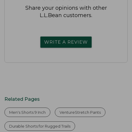
Share your opinions with other
L.L.Bean customers.
WRITE A REVIEW
Related Pages
Men's Shorts 9 Inch
VentureStretch Pants
Durable Shorts for Rugged Trails