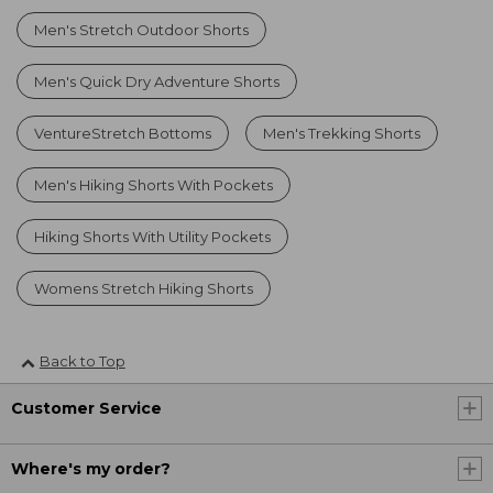
Men's Stretch Outdoor Shorts
Men's Quick Dry Adventure Shorts
VentureStretch Bottoms
Men's Trekking Shorts
Men's Hiking Shorts With Pockets
Hiking Shorts With Utility Pockets
Womens Stretch Hiking Shorts
Back to Top
Customer Service
Where's my order?