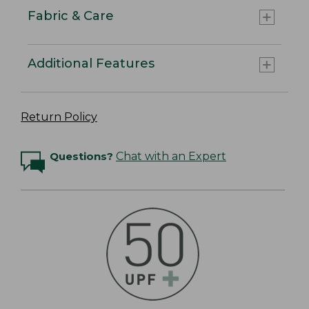
Fabric & Care
Additional Features
Return Policy
Questions?
Chat with an Expert