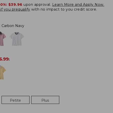
20%:
$39.96
upon approval.
Learn More and Apply Now.
if you prequalify
with no impact to you credit score.
:
Carbon Navy
6.99
:
Petite
Plus