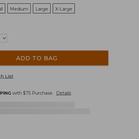
ll
Medium
Large
X-Large
ADD TO BAG
h List
PPING
with $
75
Purchase.
Details