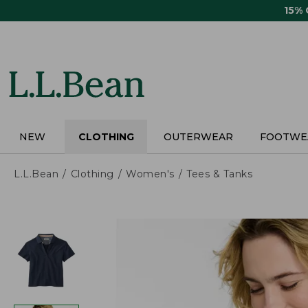
Skip
15%
to
main
content
NEW
CLOTHING
OUTERWEAR
FOOTWE
L.L.Bean
Clothing
Women's
Tees & Tanks