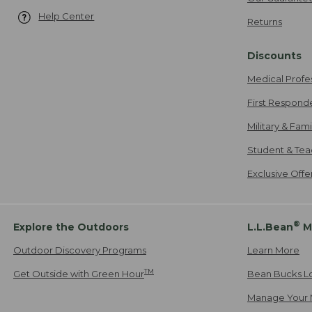
Help Center
Returns
Discounts
Medical Profe
First Respond
Military & Fam
Student & Tea
Exclusive Off
®
Explore the Outdoors
L.L.Bean
M
Outdoor Discovery Programs
Learn More
TM
Get Outside with Green Hour
Bean Bucks L
Manage Your 