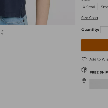
X-Small
Sma
Size Chart
Quantity:
Add to Wis
FREE SHI