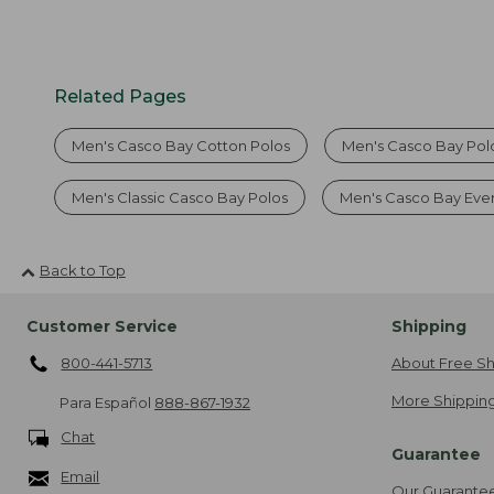
Related Pages
Men's Casco Bay Cotton Polos
Men's Casco Bay Polo
Men's Classic Casco Bay Polos
Men's Casco Bay Eve
Back to Top
Customer Service
Shipping
800-441-5713
About Free Sh
More Shipping
Para Español
888-867-1932
Chat
Guarantee
Email
Our Guarante