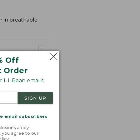
er in breathable
% Off
t Order
 L.L.Bean emails
SIGN UP
me email subscribers
.
lusions apply.
, you agree to our
olicy
.