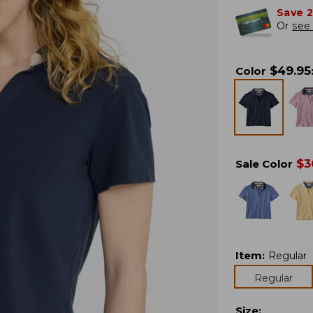
Save 
Or
see 
$
49.95
Color
$
3
Sale Color
Item
:
Regular
Regular
Size
: