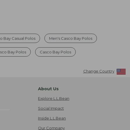
o Bay Casual Polos
Men's Casco Bay Polos
sco Bay Polos
Casco Bay Polos
Change Country
About Us
Explore L.L.Bean
Social Impact
Inside L.L.Bean
Our Company