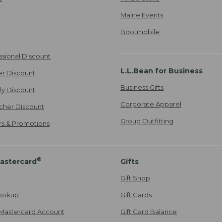
Maine Events
Bootmobile
ssional Discount
L.L.Bean for Business
er Discount
Business Gifts
ily Discount
Corporate Apparel
cher Discount
Group Outfitting
ers & Promotions
®
astercard
Gifts
Gift Shop
ookup
Gift Cards
Mastercard Account
Gift Card Balance