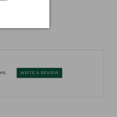
rs.
WRITE A REVIEW