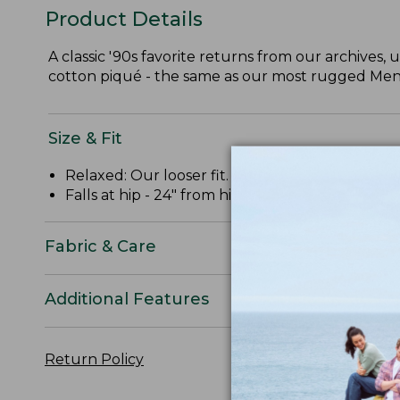
Product Details
A classic '90s favorite returns from our archives,
cotton piqué - the same as our most rugged Men'
Size & Fit
Relaxed: Our looser fit.
Falls at hip - 24" from high point shoulder.
Fabric & Care
Additional Features
Return Policy