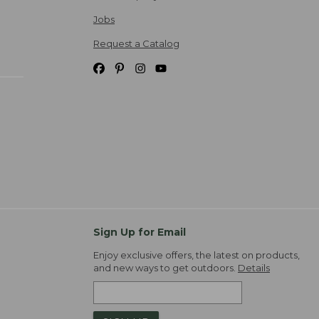
Jobs
Request a Catalog
Sign Up for Email
Enjoy exclusive offers, the latest on products,
and new ways to get outdoors.
Details