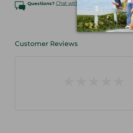
Questions?
Chat with an Expert
Customer Reviews
★
★
★
★
★
★
★
★
★
★