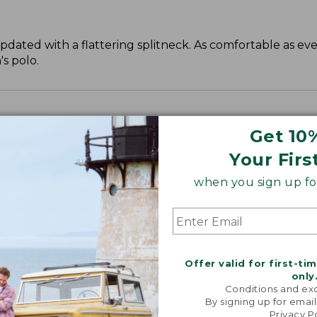
 updated with a flattering splitneck. As comfortable as ev
s polo.
Get 10
Your Firs
when you sign up for
Offer valid for first-ti
only
Conditions and exc
By signing up for email
Privacy P