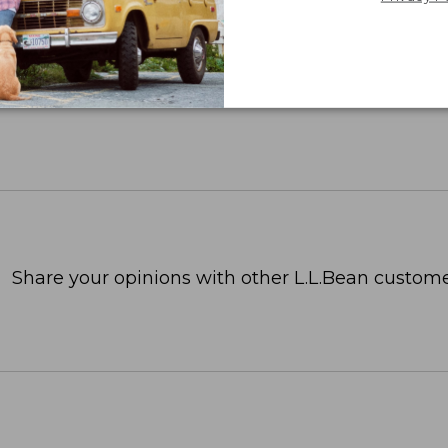
Share your opinions with other L.L.Bean custome