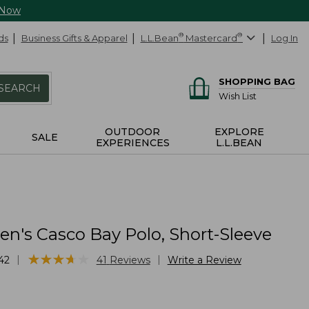
 Now
ds
Business Gifts & Apparel
L.L.Bean
®
Mastercard
®
Log In
SHOPPING BAG
SEARCH
Wish List
OUTDOOR
EXPLORE
SALE
EXPERIENCES
L.L.BEAN
's Casco Bay Polo, Short-Sleeve
★
★
★
★
★
★
★
★
★
★
|
|
42
41
Reviews
Write a Review