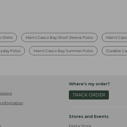
 Shirts
Men's Casco Bay Short Sleeve Polos
Men's Casc
ryday Polos
Men's Casco Bay Summer Polos
Durable Ca
Where's my order?
ipping
TRACK ORDER
 Information
Stores and Events
Find a Store
e