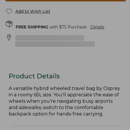
Add to Wish List
FREE SHIPPING
with $
75
Purchase.
Details
Product Details
A versatile hybrid wheeled travel bag by Osprey
in a roomy 65L size. You'll appreciate the ease of
wheels when you're navigating busy airports
and sidewalks; switch to the comfortable
backpack option for hands-free carrying.