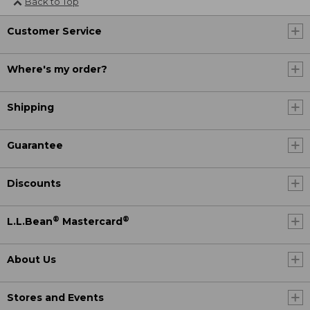
Back to Top
Customer Service
Where's my order?
Shipping
Guarantee
Discounts
®
®
L.L.Bean
Mastercard
About Us
Stores and Events