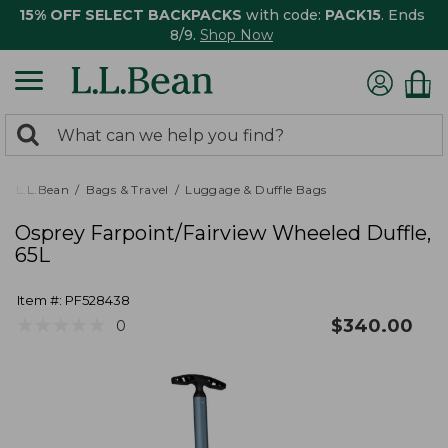
15% OFF SELECT BACKPACKS
with code:
PACK15
. Ends
8/9.
Shop Now
0
Search:
search
items
returned.
L.L.Bean
Bags & Travel
Luggage & Duffle Bags
Osprey Farpoint/Fairview Wheeled Duffle,
65L
Item #:
PF528438
★
★
★
★
★
★
★
★
★
★
$
340.00
0