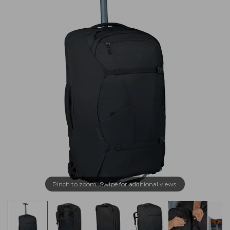
Pinch to zoom. Swipe for additional views.