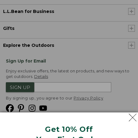
L.L.Bean for Business
Gifts
Explore the Outdoors
Sign Up for Email
Enjoy exclusive offers, the latest on products, and new ways to
get outdoors.
Details
SIGN UP
By signing up, you agree to our
Privacy Policy
Get 10% Off
We