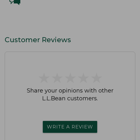
Customer Reviews
★
★
★
★
★
★
★
★
★
★
Share your opinions with other
L.L.Bean customers.
WRITE A REVIEW