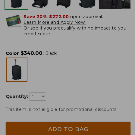
Save 20%:
$272.00
upon approval.
Learn More and Apply Now.
Or
see if you prequalify
with no impact to you
credit score.
$
340.00
Color
:
Black
Quantity:
This item is not eligible for promotional discounts.
ADD TO BAG