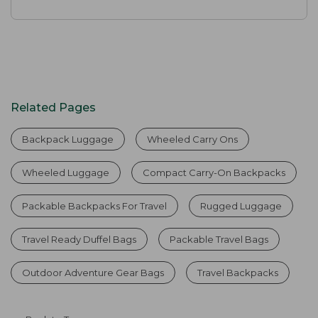
Related Pages
Backpack Luggage
Wheeled Carry Ons
Wheeled Luggage
Compact Carry-On Backpacks
Packable Backpacks For Travel
Rugged Luggage
Travel Ready Duffel Bags
Packable Travel Bags
Outdoor Adventure Gear Bags
Travel Backpacks