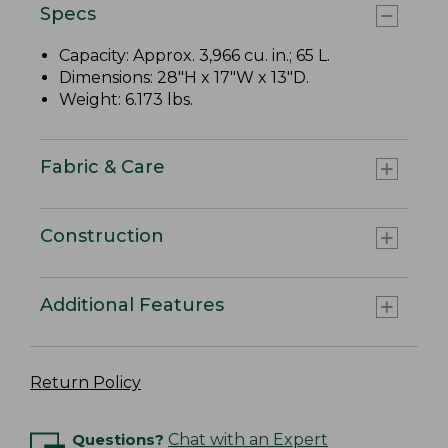
Specs
Capacity: Approx. 3,966 cu. in.; 65 L.
Dimensions: 28"H x 17"W x 13"D.
Weight: 6.173 lbs.
Fabric & Care
Construction
Additional Features
Return Policy
Questions?
Chat with an Expert