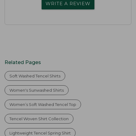
WRITE A REVIEW
Related Pages
Soft Washed Tencel Shirts
Women's Sunwashed Shirts
Women’s Soft Washed Tencel Top
Tencel Woven Shirt Collection
Lightweight Tencel Spring Shirt