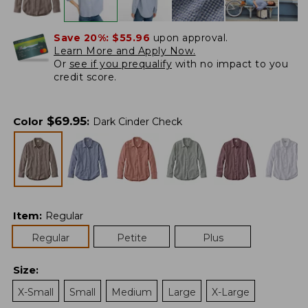
Save 20%:
$55.96
upon approval.
Learn More and Apply Now.
Or
see if you prequalify
with no impact to you
credit score.
$
69.95
Color
:
Dark Cinder Check
Item
:
Regular
Regular
Petite
Plus
Size
:
X-Small
Small
Medium
Large
X-Large