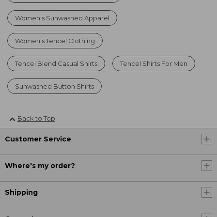
Women's Sunwashed Apparel
Women's Tencel Clothing
Tencel Blend Casual Shirts
Tencel Shirts For Men
Sunwashed Button Shirts
Back to Top
Customer Service
Where's my order?
Shipping