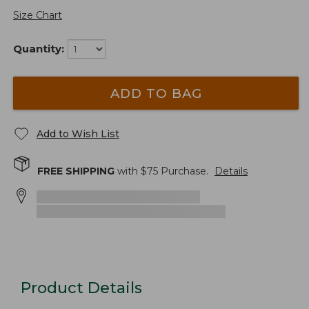
Size Chart
Quantity:
ADD TO BAG
Add to Wish List
FREE SHIPPING
with $
75
Purchase.
Details
Product Details