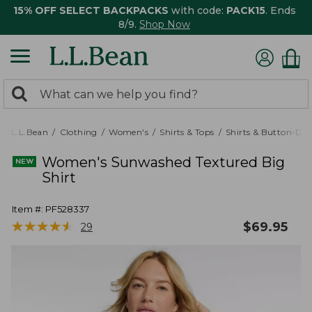
15% OFF SELECT BACKPACKS
with code:
PACK15
. Ends
8/9.
Shop Now
0
Search:
search
items
returned.
L.L.Bean
Clothing
Women's
Shirts & Tops
Shirts & Button-Do
Women's Sunwashed Textured Big
Shirt
Item #:
PF528337
★
★
★
★
★
★
★
★
★
★
$
69.95
29