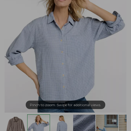
Pinch to zoom. Swipe for additional views.