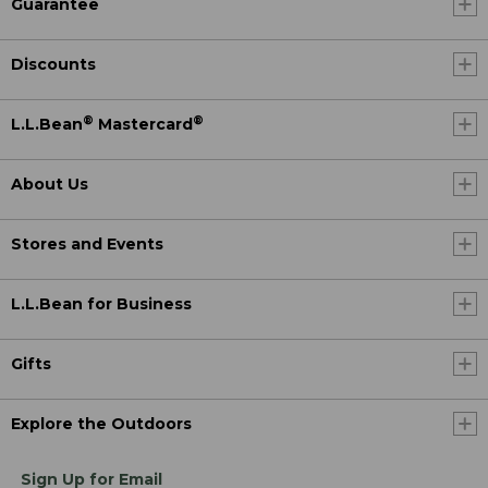
Guarantee
Discounts
®
®
L.L.Bean
Mastercard
About Us
Stores and Events
L.L.Bean for Business
Gifts
Explore the Outdoors
Sign Up for Email