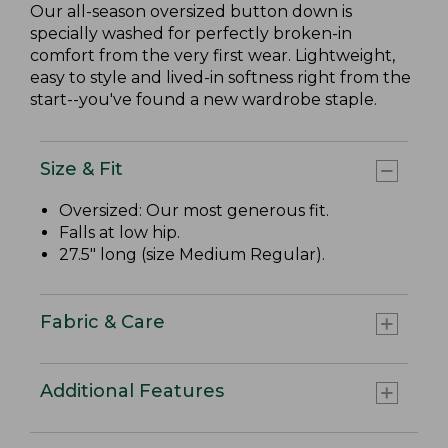
Our all-season oversized button down is
specially washed for perfectly broken-in
comfort from the very first wear. Lightweight,
easy to style and lived-in softness right from the
start--you've found a new wardrobe staple.
Size & Fit
Oversized: Our most generous fit.
Falls at low hip.
27.5" long (size Medium Regular).
Fabric & Care
Additional Features