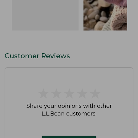
Customer Reviews
★
★
★
★
★
★
★
★
★
★
Share your opinions with other
L.L.Bean customers.