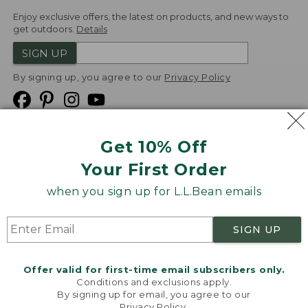
Enjoy exclusive offers, the latest on products, and new ways to
get outdoors.
Details
SIGN UP
By signing up, you agree to our
Privacy Policy
Get 10% Off
We
Your First Order
Accept
when you sign up for L.L.Bean emails
Product Collections
Security
Privacy Policy
SIGN UP
Product Recalls
CA-UK Transparency Act
Transparency in Coverage
Accessibility
Offer valid for first-time email subscribers only.
Targeted Advertising Opt Out
Conditions and exclusions apply.
By signing up for email, you agree to our
L.L.Bean® is a registered trademark of L.L.Bean Inc.
Privacy Policy
.