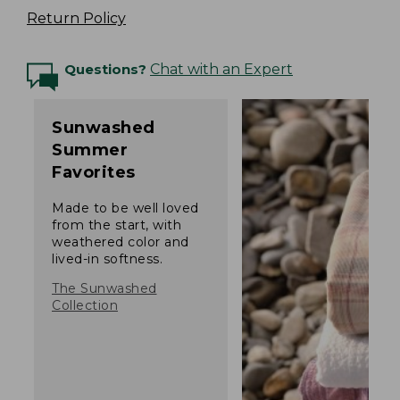
Return Policy
Questions?
Chat with an Expert
Sunwashed
Summer
Favorites
Made to be well loved
from the start, with
weathered color and
lived-in softness.
The Sunwashed
Collection