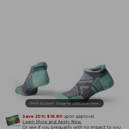
Pinch to zoom. Swipe for additional views.
Save 20%:
$16.80
upon approval.
Learn More and Apply Now.
Or
see if you prequalify
with no impact to you