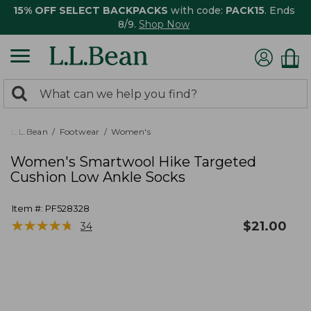
15% OFF SELECT BACKPACKS
with code:
PACK15
. Ends
8/9.
Shop Now
0
Search:
search
items
returned.
L.L.Bean
Footwear
Women's
Women's Smartwool Hike Targeted
Cushion Low Ankle Socks
Item #:
PF528328
★
★
★
★
★
★
★
★
★
★
$
21.00
34