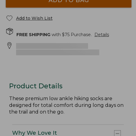
ADD TO BAG
Add to Wish List
FREE SHIPPING
with $
75
Purchase.
Details
Product Details
These premium low ankle hiking socks are
designed for total comfort during long days on
the trail and on the go.
Why We Love It