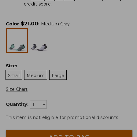
credit score.
$
21.00
Color
:
Medium Gray
Size
:
Small
Medium
Large
Size Chart
Quantity:
This item is not eligible for promotional discounts.