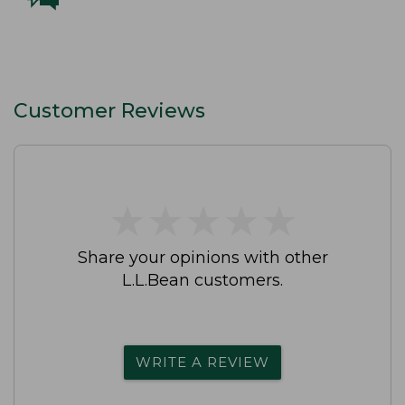
Customer Reviews
★
★
★
★
★
★
★
★
★
★
Share your opinions with other
L.L.Bean customers.
WRITE A REVIEW