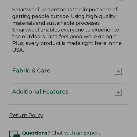
Smartwool understands the importance of
getting people outside. Using high-quality
materials and sustainable processes,
Smartwool enables everyone to experience
the outdoors--and feel good while doing it.
Plus, every product is made right here in the
USA.
Fabric & Care
Additional Features
Return Policy
Questions?
Chat with an Expert