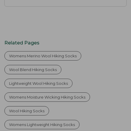
Related Pages
Womens Merino Wool Hiking Socks
Wool Blend Hiking Socks
Lightweight Wool Hiking Socks
Womens Moisture Wicking Hiking Socks
Wool Hiking Socks
Womens Lightweight Hiking Socks