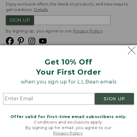
Enjoy exclusive offers, the latest on products, and new ways to
get outdoors.
Details
SIGN UP
By signing up, you agree to our
Privacy Policy
Get 10% Off
We
Your First Order
Accept
when you sign up for L.L.Bean emails
Product Collections
Security
Privacy Policy
SIGN UP
Product Recalls
CA-UK Transparency Act
Transparency in Coverage
Accessibility
Offer valid for first-time email subscribers only.
Targeted Advertising Opt Out
Conditions and exclusions apply.
By signing up for email, you agree to our
L.L.Bean® is a registered trademark of L.L.Bean Inc.
Privacy Policy
.
Welcome to llbean.com! We use cookies and other
Copyright
2026
.
v24.1.204