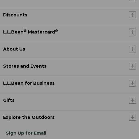
Discounts
®
®
L.L.Bean
Mastercard
About Us
Stores and Events
L.L.Bean for Business
Gifts
Explore the Outdoors
Sign Up for Email