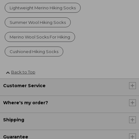
Lightweight Merino Hiking Socks
Summer Wool Hiking Socks
Merino Wool Socks For Hiking
Cushioned Hiking Socks
Back to Top
Customer Service
Where's my order?
Shipping
Guarantee