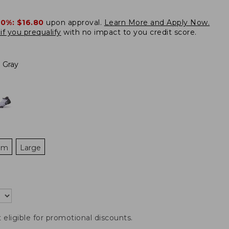
20%:
$16.80
upon approval.
Learn More and Apply Now.
if you prequalify
with no impact to you credit score.
 Gray
um
Large
t eligible for promotional discounts.