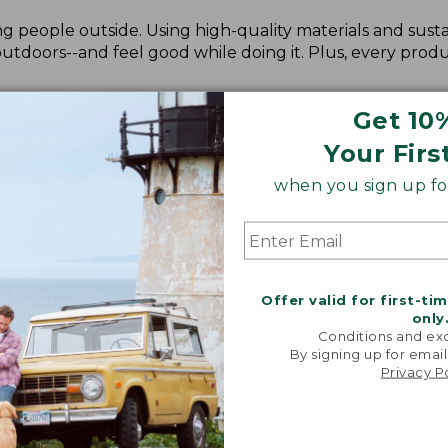
 people outside. Using high-quality materials and susta
doors--and feel good while doing it. Plus, every produ
Get 10
Your Firs
when you sign up for
Offer valid for first-ti
only
Conditions and exc
By signing up for email
Privacy P