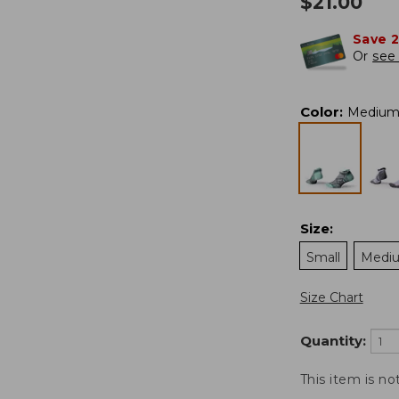
$
21.00
Save 
Or
see 
Color
:
Medium
Size
:
Small
Medi
Size Chart
Quantity:
This item is no