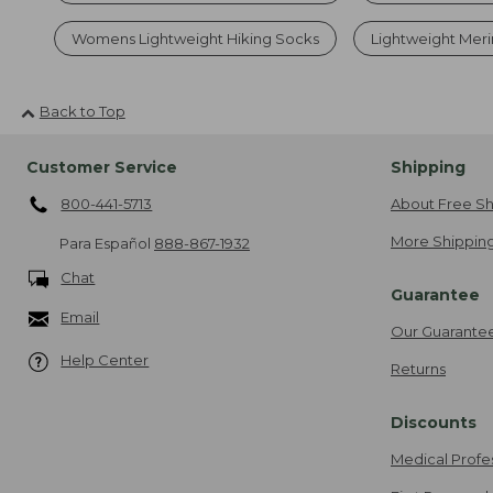
Womens Lightweight Hiking Socks
Lightweight Meri
Back to Top
Customer Service
Shipping
800-441-5713
About Free Sh
More Shipping
Para Español
888-867-1932
Chat
Guarantee
Email
Our Guarante
Help Center
Returns
Discounts
Medical Profe