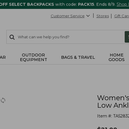
 OFF SELECT BACKPACKS
with code:
PACK15
. Ends 8/9.
Shop
Customer Service
Stores
Gift Car
0
Search:
search
items
returned.
OUTDOOR
HOME
AR
BAGS & TRAVEL
EQUIPMENT
GOODS
Women's 
Low Ankl
Item #:
TA5283