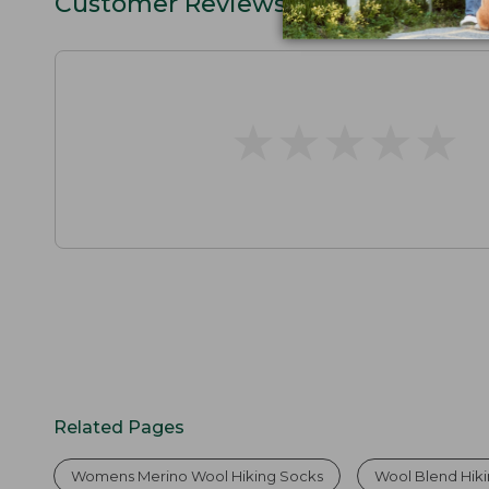
Customer Reviews
★
★
★
★
★
★
★
★
★
★
Related Pages
Womens Merino Wool Hiking Socks
Wool Blend Hik