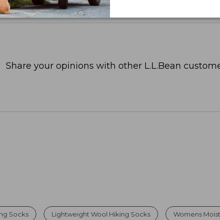
Share your opinions with other L.L.Bean custome
ing Socks
Lightweight Wool Hiking Socks
Womens Moistu