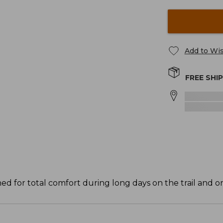
Add to Wis
FREE SHI
d for total comfort during long days on the trail and on