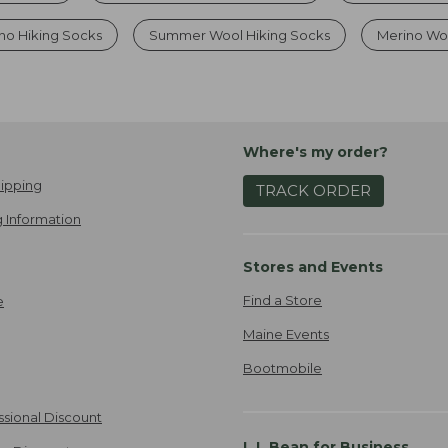
no Hiking Socks
Summer Wool Hiking Socks
Merino Woo
Where's my order?
ipping
TRACK ORDER
 Information
Stores and Events
Find a Store
e
Maine Events
Bootmobile
ssional Discount
L.L.Bean for Business