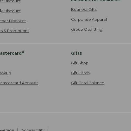
er Discount
Business Gifts
ily Discount
Corporate Apparel
cher Discount
Group Outfitting
ers & Promotions
®
astercard
Gifts
Gift Shop
ookup
Gift Cards
Mastercard Account
Gift Card Balance
Coverage
Accessibility