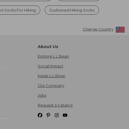
l Socks For Hiking
Cushioned Hiking Socks
Change Country
About Us
Explore L.L.Bean
Social Impact
Inside L.L.Bean
Our Company
Jobs
Request a Catalog