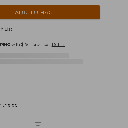
ADD TO BAG
h List
PPING
with $
75
Purchase.
Details
 the go.