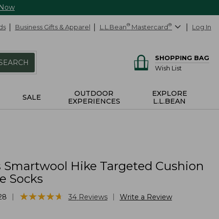
 Now
ds
Business Gifts & Apparel
L.L.Bean
®
Mastercard
®
Log In
SHOPPING BAG
SEARCH
Wish List
OUTDOOR
EXPLORE
SALE
EXPERIENCES
L.L.BEAN
Smartwool Hike Targeted Cushion
e Socks
★
★
★
★
★
★
★
★
★
★
|
|
28
34
Reviews
Write a Review