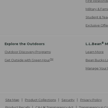
First Respond
Military & Fam
Student & Tea
Exclusive Off
®
Explore the Outdoors
L.L.Bean
M
Outdoor Discovery Programs
Learn More
TM
Get Outside with Green Hour
Bean Bucks L
Manage Your 
Site Map
Product Collections
Security
Privacy Policy
Product Recalls
CA-UK Transparency Act
Transparency in 