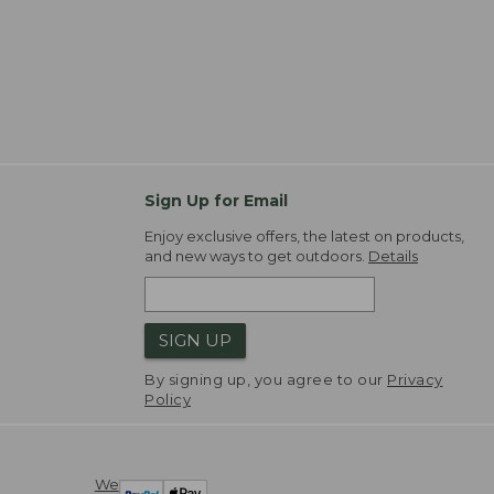
Sign Up for Email
Enjoy exclusive offers, the latest on products,
and new ways to get outdoors.
Details
SIGN UP
By signing up, you agree to our
Privacy
Policy
We