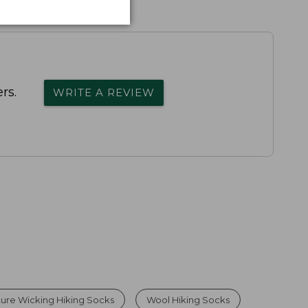
rs.
WRITE A REVIEW
re Wicking Hiking Socks
Wool Hiking Socks