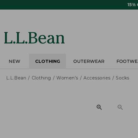
Skip
15%
to
main
content
NEW
CLOTHING
OUTERWEAR
FOOTWE
L.L.Bean
Clothing
Women's
Accessories
Socks