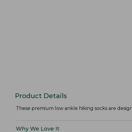
Product Details
These premium low ankle hiking socks are designe
Why We Love It