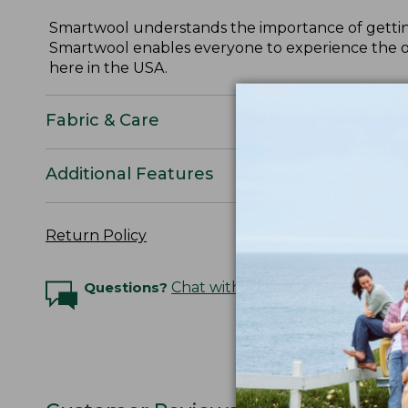
Smartwool understands the importance of getting
Smartwool enables everyone to experience the out
here in the USA.
Fabric & Care
Additional Features
Return Policy
Questions?
Chat with an Expert