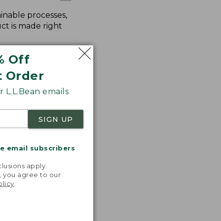
inable processes,
ct is made right
% Off
t Order
 L.L.Bean emails
SIGN UP
me email subscribers
.
lusions apply.
, you agree to our
olicy
.