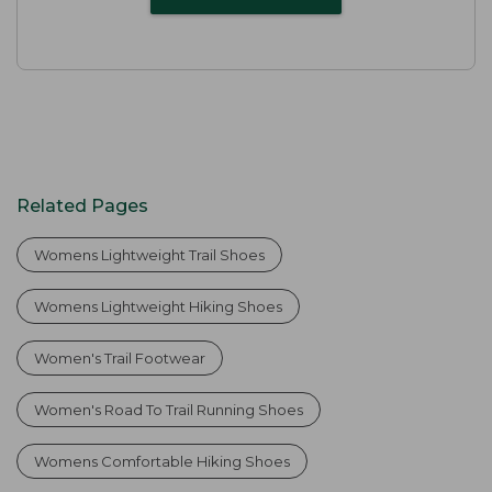
Related Pages
Womens Lightweight Trail Shoes
Womens Lightweight Hiking Shoes
Women's Trail Footwear
Women's Road To Trail Running Shoes
Womens Comfortable Hiking Shoes