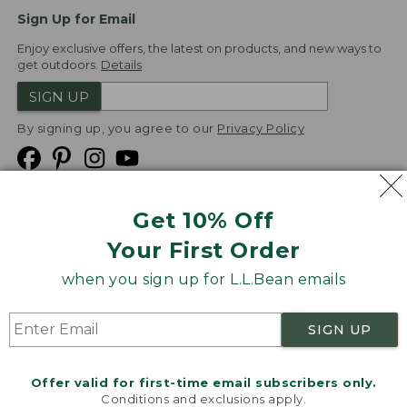
Sign Up for Email
Enjoy exclusive offers, the latest on products, and new ways to
get outdoors.
Details
SIGN UP
By signing up, you agree to our
Privacy Policy
Get 10% Off
We
Your First Order
Accept
when you sign up for L.L.Bean emails
Product Collections
Security
Privacy Policy
SIGN UP
Product Recalls
CA-UK Transparency Act
Transparency in Coverage
Accessibility
Offer valid for first-time email subscribers only.
Targeted Advertising Opt Out
Conditions and exclusions apply.