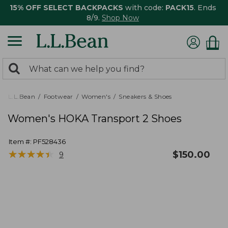
15% OFF SELECT BACKPACKS
with code:
PACK15
. Ends
8/9.
Shop Now
0
Search:
search
items
returned.
L.L.Bean
Footwear
Women's
Sneakers & Shoes
Women's HOKA Transport 2 Shoes
Item #:
PF528436
★
★
★
★
★
★
★
★
★
★
$
150.00
9