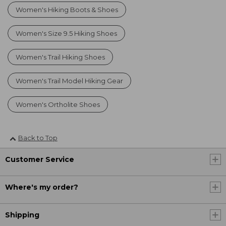
Women's Hiking Boots & Shoes
Women's Size 9.5 Hiking Shoes
Women's Trail Hiking Shoes
Women's Trail Model Hiking Gear
Women's Ortholite Shoes
Back to Top
Customer Service
Where's my order?
Shipping