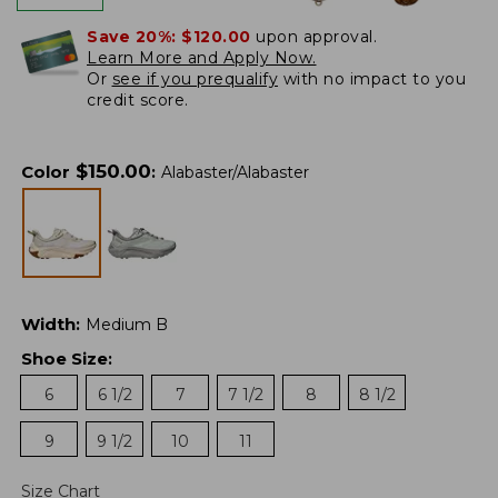
Save 20%:
$120.00
upon approval.
Learn More and Apply Now.
Or
see if you prequalify
with no impact to you
credit score.
$
150.00
Color
:
Alabaster/Alabaster
Width
:
Medium B
Shoe Size
:
6
6 1/2
7
7 1/2
8
8 1/2
9
9 1/2
10
11
Size Chart