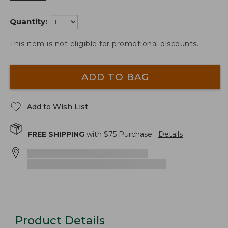
Quantity:
This item is not eligible for promotional discounts.
ADD TO BAG
Add to Wish List
FREE SHIPPING
with $
75
Purchase.
Details
Product Details