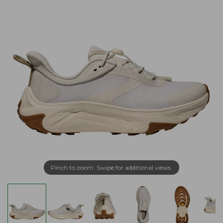
Pinch to zoom. Swipe for additional views.