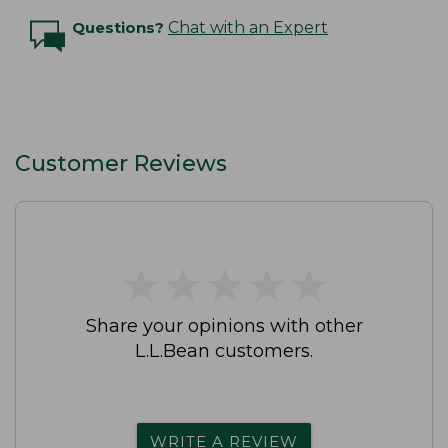
Questions?
Chat with an Expert
Customer Reviews
★
★
★
★
★
★
★
★
★
★
Share your opinions with other
L.L.Bean customers.
WRITE A REVIEW