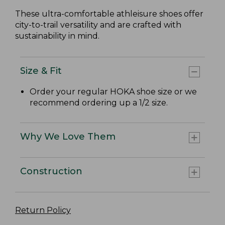
These ultra-comfortable athleisure shoes offer
city-to-trail versatility and are crafted with
sustainability in mind.
Size & Fit
Order your regular HOKA shoe size or we
recommend ordering up a 1/2 size.
Why We Love Them
Construction
Return Policy