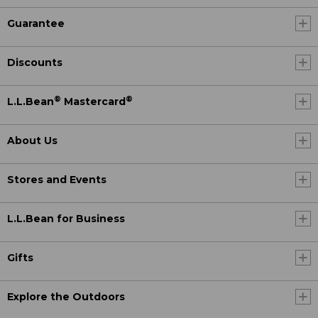
Guarantee
Discounts
®
®
L.L.Bean
Mastercard
About Us
Stores and Events
L.L.Bean for Business
Gifts
Explore the Outdoors