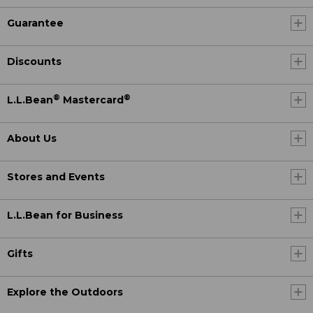
Guarantee
Discounts
®
®
L.L.Bean
Mastercard
About Us
Stores and Events
L.L.Bean for Business
Gifts
Explore the Outdoors