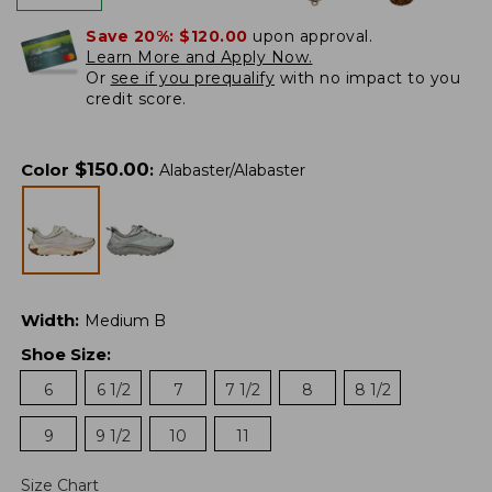
Save 20%:
$120.00
upon approval.
Learn More and Apply Now.
Or
see if you prequalify
with no impact to you
credit score.
$
150.00
Color
:
Alabaster/Alabaster
Width
:
Medium B
Shoe Size
:
6
6 1/2
7
7 1/2
8
8 1/2
9
9 1/2
10
11
Size Chart