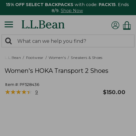
15% OFF SELECT BACKPACKS
with code:
PACK15
. Ends
8/9.
Shop Now
0
Search:
search
items
returned.
L.L.Bean
Footwear
Women's
Sneakers & Shoes
Women's HOKA Transport 2 Shoes
Item #:
PF528436
★
★
★
★
★
★
★
★
★
★
$
150.00
9