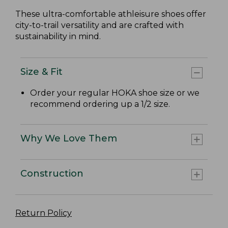
These ultra-comfortable athleisure shoes offer
city-to-trail versatility and are crafted with
sustainability in mind.
Size & Fit
Order your regular HOKA shoe size or we
recommend ordering up a 1/2 size.
Why We Love Them
Construction
Return Policy