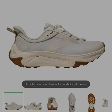
Pinch to zoom. Swipe for additional views.