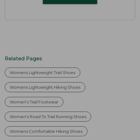
Related Pages
Womens Lightweight Trail Shoes
Womens Lightweight Hiking Shoes
Women's Trail Footwear
Women's Road To Trail Running Shoes
Womens Comfortable Hiking Shoes