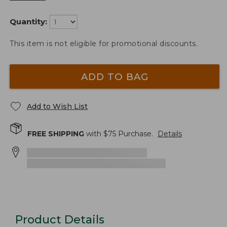
Quantity:
This item is not eligible for promotional discounts.
ADD TO BAG
Add to Wish List
FREE SHIPPING
with $
75
Purchase.
Details
Product Details