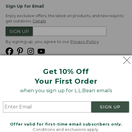
Sign Up for Email
Enjoy exclusive offers, the latest on products, and new ways to
get outdoors.
Details
SIGN UP
By signing up, you agree to our
Privacy Policy
Get 10% Off
We
Your First Order
Accept
when you sign up for L.L.Bean emails
Product Collections
Security
Privacy Policy
SIGN UP
Product Recalls
CA-UK Transparency Act
Transparency in Coverage
Accessibility
Offer valid for first-time email subscribers only.
Targeted Advertising Opt Out
Conditions and exclusions apply.