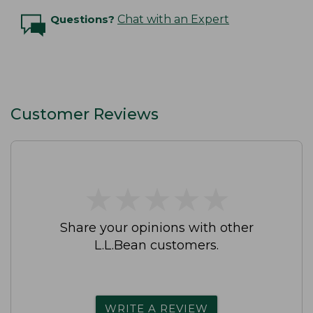
Questions?
Chat with an Expert
Customer Reviews
★
★
★
★
★
★
★
★
★
★
Share your opinions with other
L.L.Bean customers.
WRITE A REVIEW