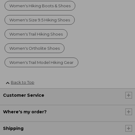
Women's Hiking Boots & Shoes
Women's Size 9.5 Hiking Shoes
Women's Trail Hiking Shoes
Women's Ortholite Shoes
Women's Trail Model Hiking Gear
Back to Top
Customer Service
Where's my order?
Shipping