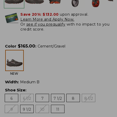
Save 20%:
$132.00
upon approval.
Learn More and Apply Now.
Or
see if you prequalify
with no impact to you
credit score.
$
165.00
Color
:
Cement/Gravel
NEW
Width
:
Medium B
Shoe Size
:
6
6 1/2
7
7 1/2
8
8 1/2
9
9 1/2
10
11