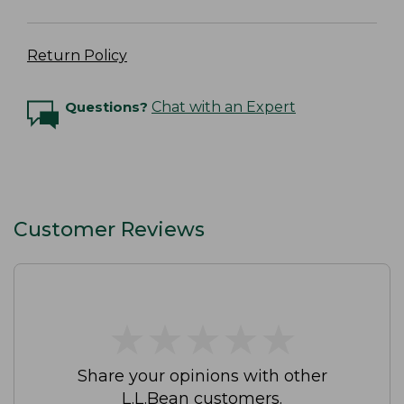
Return Policy
Questions?
Chat with an Expert
Customer Reviews
★
★
★
★
★
★
★
★
★
★
Share your opinions with other
L.L.Bean customers.