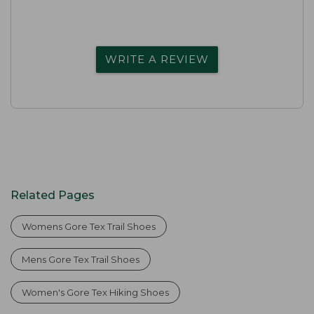
WRITE A REVIEW
Related Pages
Womens Gore Tex Trail Shoes
Mens Gore Tex Trail Shoes
Women's Gore Tex Hiking Shoes