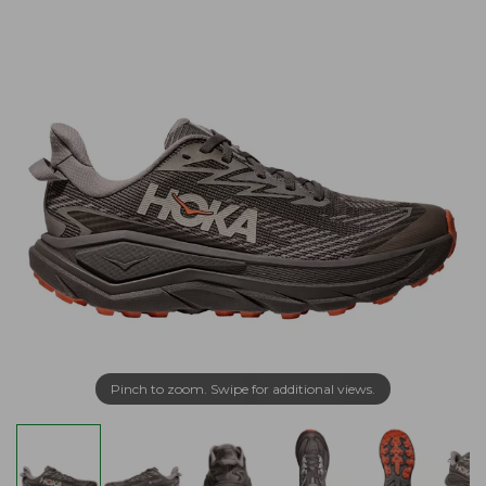
Pinch to zoom. Swipe for additional views.