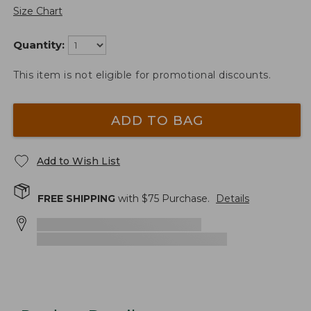
Size Chart
Quantity:
This item is not eligible for promotional discounts.
ADD TO BAG
Add to Wish List
FREE SHIPPING
with $
75
Purchase.
Details