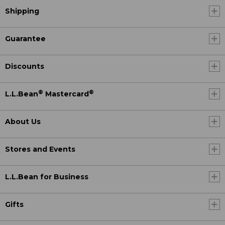
Shipping
Guarantee
Discounts
®
®
L.L.Bean
Mastercard
About Us
Stores and Events
L.L.Bean for Business
Gifts