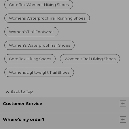
Gore Tex Womens Hiking Shoes
Womens Waterproof Trail Running Shoes
Women's Trail Footwear
Women's Waterproof Trail Shoes
Gore Tex Hiking Shoes
Women's Trail Hiking Shoes
Womens Lightweight Trail Shoes
Back to Top
Customer Service
Where's my order?