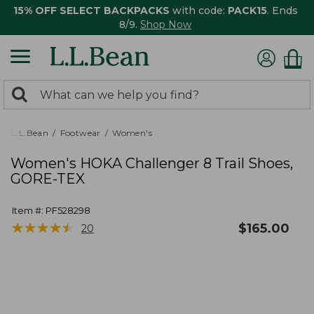
15% OFF SELECT BACKPACKS
with code:
PACK15
. Ends
8/9.
Shop Now
0
Search:
search
items
returned.
L.L.Bean
Footwear
Women's
Women's HOKA Challenger 8 Trail Shoes,
GORE-TEX
Item #:
PF528298
★
★
★
★
★
★
★
★
★
★
$
165.00
20