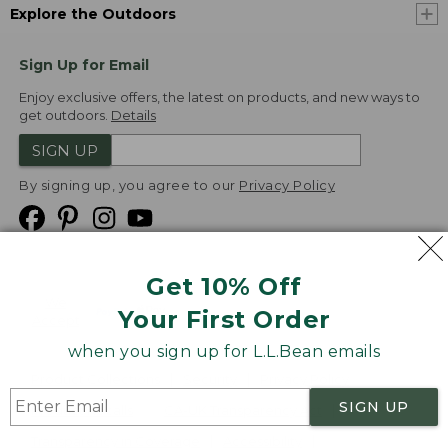
Explore the Outdoors
Sign Up for Email
Enjoy exclusive offers, the latest on products, and new ways to
get outdoors.
Details
SIGN UP
By signing up, you agree to our
Privacy Policy
Get 10% Off
We
Your First Order
Accept
when you sign up for L.L.Bean emails
Product Collections
Security
Privacy Policy
SIGN UP
Product Recalls
CA-UK Transparency Act
Transparency in Coverage
Accessibility