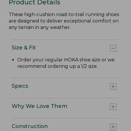
Product Details
These high-cushion road-to-trail running shoes
are designed to deliver exceptional comfort on
any terrain in any weather.
Size & Fit
Order your regular HOKA shoe size or we
recommend ordering up a 1/2 size.
Specs
Why We Love Them
Construction