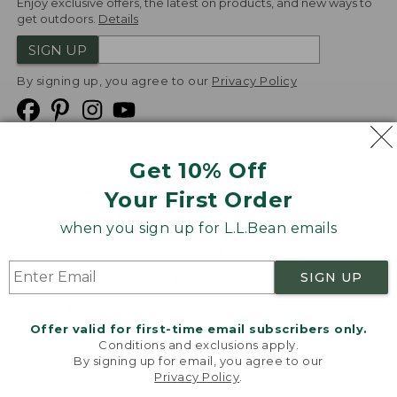
Enjoy exclusive offers, the latest on products, and new ways to
get outdoors.
Details
SIGN UP
By signing up, you agree to our
Privacy Policy
Get 10% Off
We
Your First Order
Accept
when you sign up for L.L.Bean emails
Product Collections
Security
Privacy Policy
SIGN UP
Product Recalls
CA-UK Transparency Act
Transparency in Coverage
Accessibility
Offer valid for first-time email subscribers only.
Targeted Advertising Opt Out
Conditions and exclusions apply.
By signing up for email, you agree to our
L.L.Bean® is a registered trademark of L.L.Bean Inc.
Privacy Policy
.
Welcome to llbean.com! We use cookies and other
Copyright
2026
.
v24.1.205.1