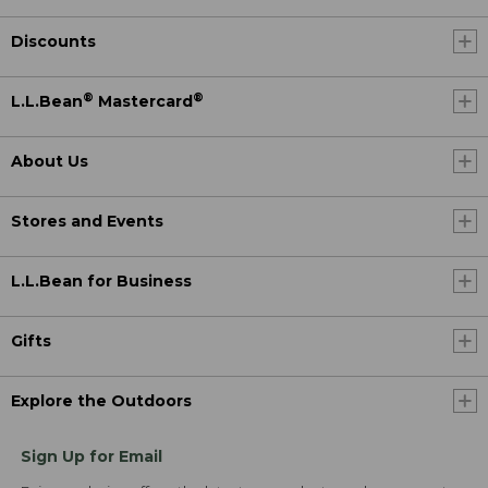
Discounts
®
®
L.L.Bean
Mastercard
About Us
Stores and Events
L.L.Bean for Business
Gifts
Explore the Outdoors
Sign Up for Email