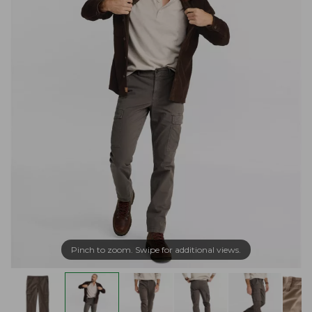
Pinch to zoom. Swipe for additional views.