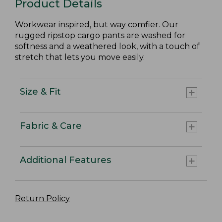
Product Details
Workwear inspired, but way comfier. Our
rugged ripstop cargo pants are washed for
softness and a weathered look, with a touch of
stretch that lets you move easily.
Size & Fit
Fabric & Care
Additional Features
Return Policy