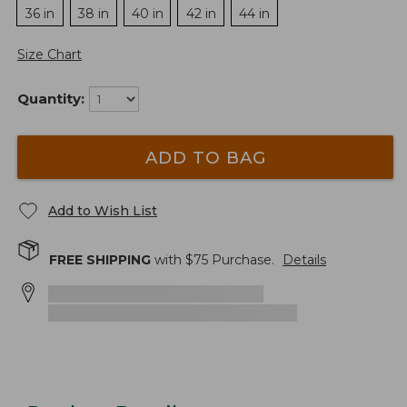
36 in
38 in
40 in
42 in
44 in
Size Chart
Quantity:
ADD TO BAG
Add to Wish List
FREE SHIPPING
with $
75
Purchase.
Details