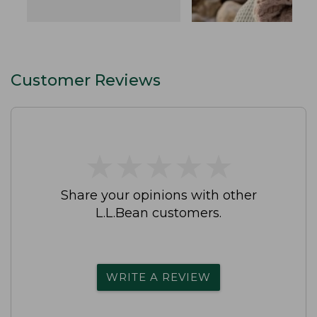
Customer Reviews
★
★
★
★
★
★
★
★
★
★
Share your opinions with other
L.L.Bean customers.
WRITE A REVIEW