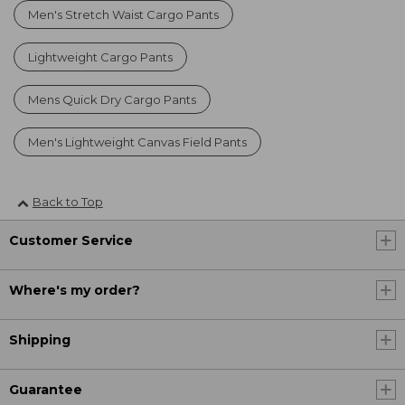
Men's Stretch Waist Cargo Pants
Lightweight Cargo Pants
Mens Quick Dry Cargo Pants
Men's Lightweight Canvas Field Pants
Back to Top
Customer Service
Where's my order?
Shipping
Guarantee