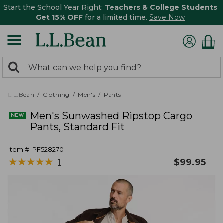
Start the School Year Right:
Teachers & College Students
Get 15% OFF
for a limited time.
Save Now
0
Search:
search
items
returned.
L.L.Bean
Clothing
Men's
Pants
Men's Sunwashed Ripstop Cargo
Pants, Standard Fit
Item #:
PF528270
★
★
★
★
★
★
★
★
★
★
$
99.95
1