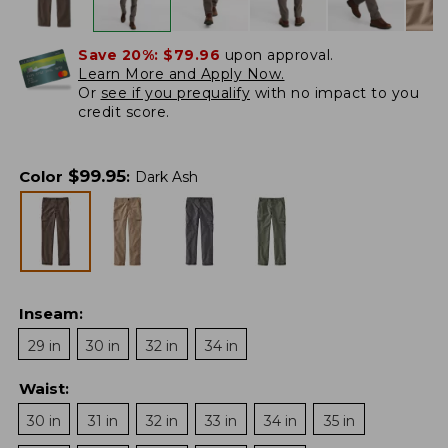
Save 20%:
$79.96
upon approval.
Learn More and Apply Now.
Or
see if you prequalify
with no impact to you
credit score.
$
99.95
Color
:
Dark Ash
Inseam
:
29 in
30 in
32 in
34 in
Waist
:
30 in
31 in
32 in
33 in
34 in
35 in