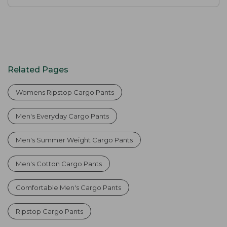
Related Pages
Womens Ripstop Cargo Pants
Men's Everyday Cargo Pants
Men's Summer Weight Cargo Pants
Men's Cotton Cargo Pants
Comfortable Men's Cargo Pants
Ripstop Cargo Pants