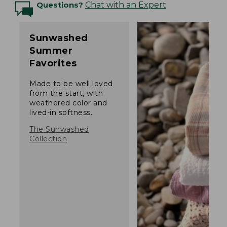
Questions?
Chat with an Expert
Sunwashed
Summer
Favorites
Made to be well loved
from the start, with
weathered color and
lived-in softness.
The Sunwashed
Collection