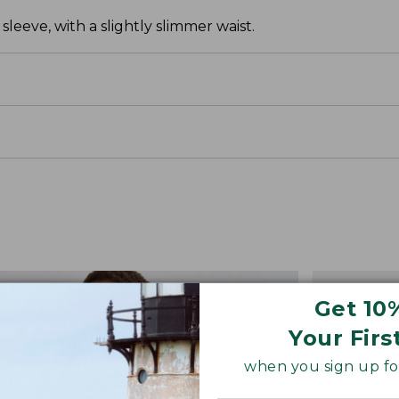
leeve, with a slightly slimmer waist.
Get 10
Your Firs
when you sign up for