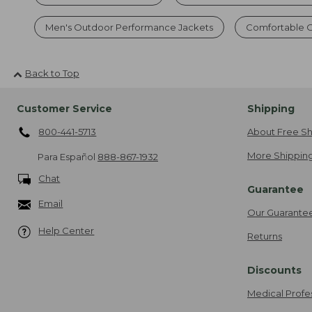
Men's Outdoor Performance Jackets
Comfortable O
Back to Top
Customer Service
Shipping
800-441-5713
About Free Sh
More Shipping
Para Español
888-867-1932
Chat
Guarantee
Email
Our Guarante
Help Center
Returns
Discounts
Medical Profe