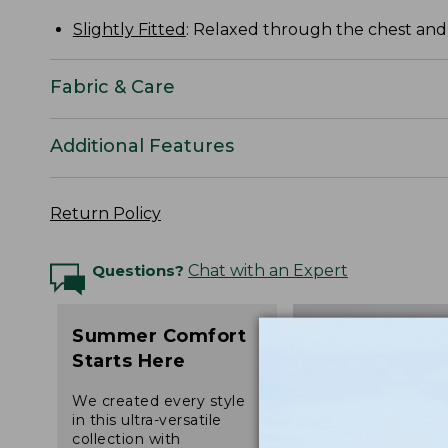
Slightly Fitted
: Relaxed through the chest and s
Fabric & Care
Additional Features
Return Policy
Questions?
Chat with an Expert
Summer Comfort
Starts Here
We created every style
in this ultra-versatile
collection with