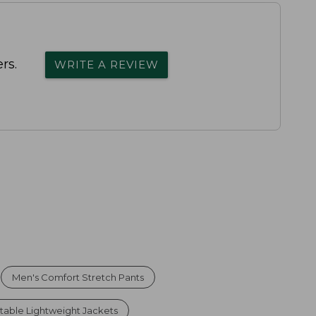
rs.
WRITE A REVIEW
Men's Comfort Stretch Pants
table Lightweight Jackets