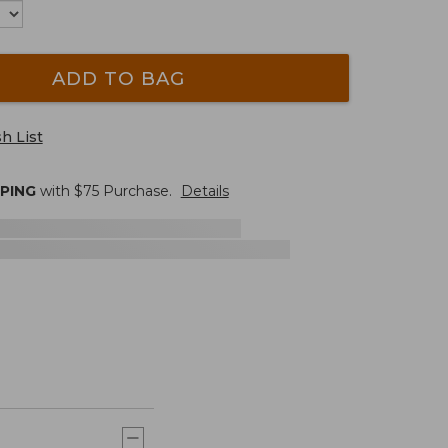
ADD TO BAG
h List
PPING
with $
75
Purchase.
Details