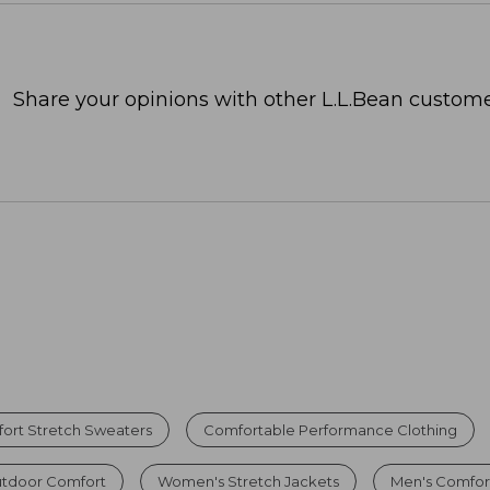
Share your opinions with other L.L.Bean custome
ort Stretch Sweaters
Comfortable Performance Clothing
utdoor Comfort
Women's Stretch Jackets
Men's Comfor