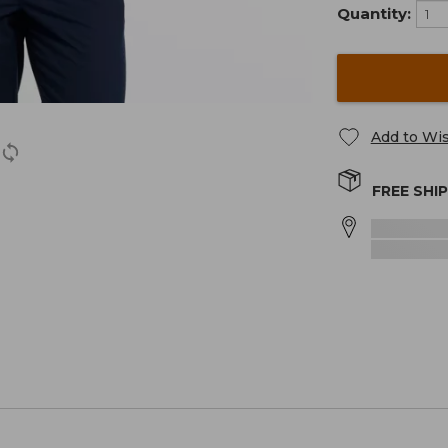
Quantity:
Add to Wis
FREE SHI