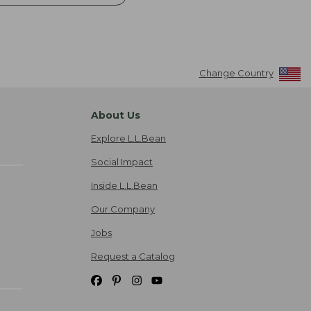
Change Country
About Us
Explore L.L.Bean
Social Impact
Inside L.L.Bean
Our Company
Jobs
Request a Catalog