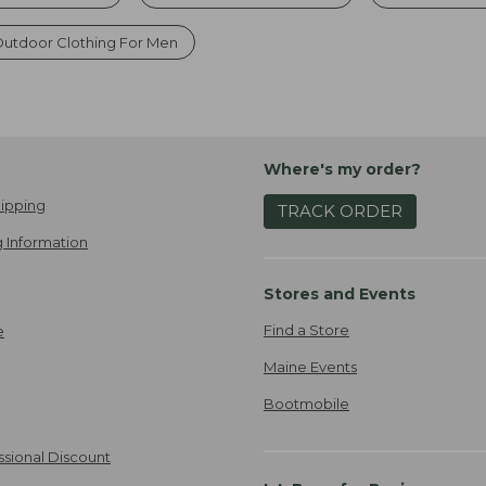
utdoor Clothing For Men
Where's my order?
ipping
TRACK ORDER
 Information
Stores and Events
Find a Store
e
Maine Events
Bootmobile
ssional Discount