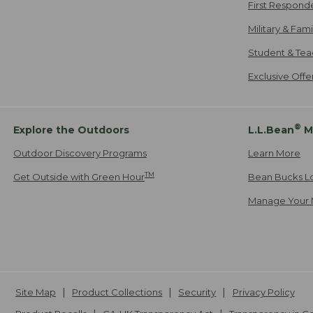
First Respond
Military & Fam
Student & Tea
Exclusive Off
®
Explore the Outdoors
L.L.Bean
M
Outdoor Discovery Programs
Learn More
TM
Get Outside with Green Hour
Bean Bucks L
Manage Your 
Site Map
Product Collections
Security
Privacy Policy