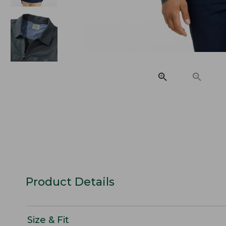
Product Details
Size & Fit