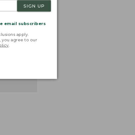
SIGN UP
me email subscribers
.
lusions apply.
, you agree to our
olicy
.