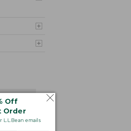
% Off
t Order
 L.L.Bean emails