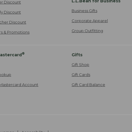
L.L.Bean for Business
er Discount
Business Gifts
ily Discount
Corporate Apparel
cher Discount
Group Outfitting
ers & Promotions
®
astercard
Gifts
Gift Shop
ookup
Gift Cards
Mastercard Account
Gift Card Balance