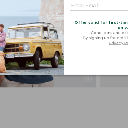
Offer valid for first-ti
only
Conditions and exc
By signing up for email
Privacy P