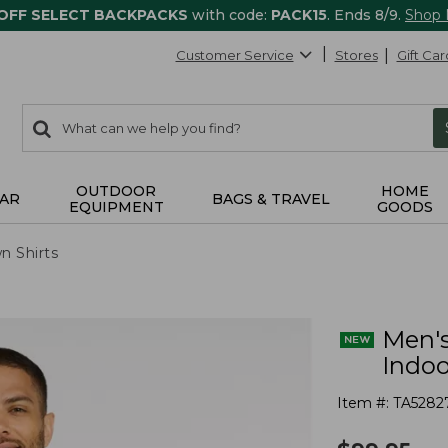
 OFF SELECT BACKPACKS
with code:
PACK15
. Ends 8/9.
Shop
Customer Service
Stores
Gift Car
0
Search:
search
items
returned.
OUTDOOR
HOME
AR
BAGS & TRAVEL
EQUIPMENT
GOODS
n Shirts
Men's
Indoo
Item #:
TA5282