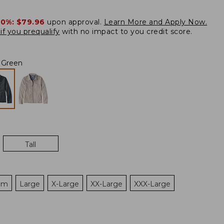
20%:
$79.96
upon approval.
Learn More and Apply Now.
if you prequalify
with no impact to you credit score.
 Green
Tall
um
Large
X-Large
XX-Large
XXX-Large