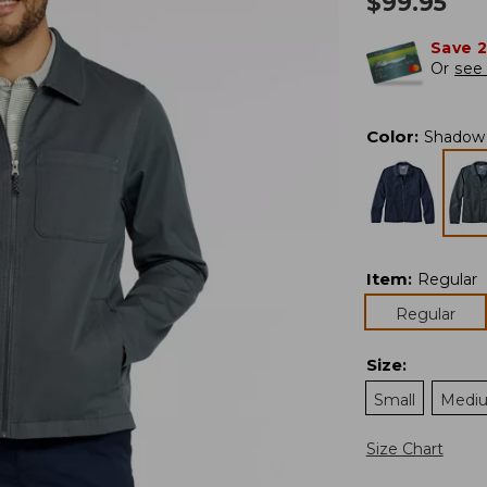
$
99.95
Save 
Or
see 
Color
:
Shadow
Item
:
Regular
Regular
Size
:
Small
Medi
Size Chart