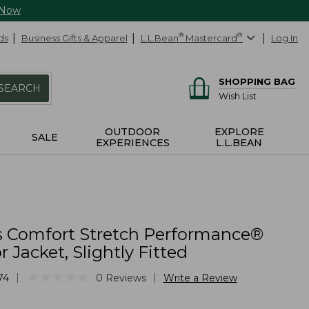
 Now
ds
Business Gifts & Apparel
L.L.Bean
®
Mastercard
®
Log In
SHOPPING BAG
SEARCH
Wish List
OUTDOOR
EXPLORE
SALE
EXPERIENCES
L.L.BEAN
 Comfort Stretch Performance®
r Jacket, Slightly Fitted
★
★
★
★
★
★
★
★
★
★
|
|
74
0
Reviews
Write a Review