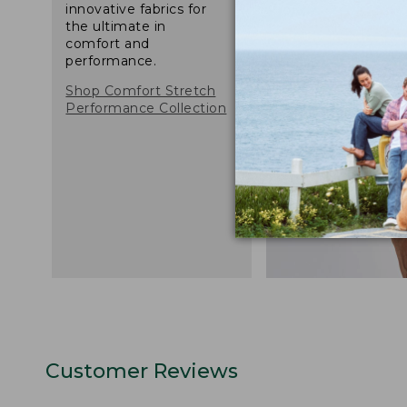
innovative fabrics for
the ultimate in
comfort and
performance.
Shop Comfort Stretch
Performance Collection
Customer Reviews