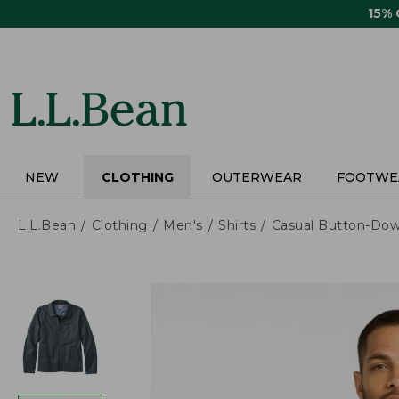
Skip
15%
to
main
content
NEW
CLOTHING
OUTERWEAR
FOOTWE
L.L.Bean
Clothing
Men's
Shirts
Casual Button-Dow