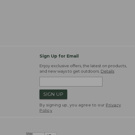
Sign Up for Email
Enjoy exclusive offers, the latest on products,
and new ways to get outdoors.
Details
SIGN UP
By signing up, you agree to our
Privacy
Policy
We