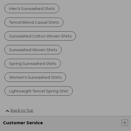
Men's Sunwashed Shirts
Tencel Blend Casual Shirts
Sunwashed Cotton Woven Shirts
Sunwashed Woven Shirts
Spring Sunwashed Shirts
Women's Sunwashed Shirts
Lightweight Tencel Spring Shirt
Back to Top
Customer Service