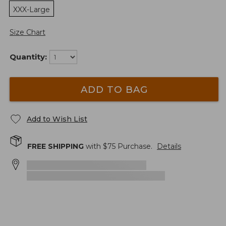
XXX-Large
Size Chart
Quantity:
ADD TO BAG
Add to Wish List
FREE SHIPPING
with $
75
Purchase.
Details