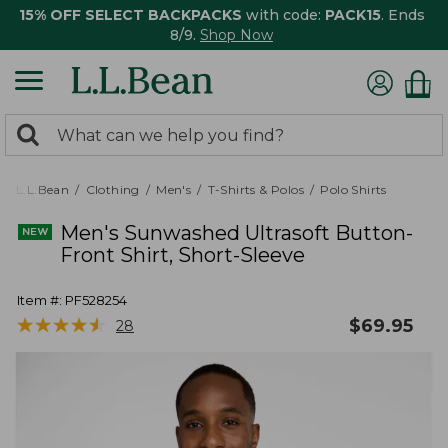
15% OFF SELECT BACKPACKS
with code:
PACK15
. Ends
8/9.
Shop Now
0
Search:
search
items
returned.
L.L.Bean
Clothing
Men's
T-Shirts & Polos
Polo Shirts
Men's Sunwashed Ultrasoft Button-
Front Shirt, Short-Sleeve
Item #:
PF528254
★
★
★
★
★
★
★
★
★
★
$
69.95
28