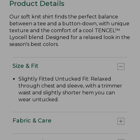
Product Details
Our soft knit shirt finds the perfect balance
between a tee and a button-down, with unique
texture and the comfort of a cool TENCEL™
Lyocell blend. Designed for a relaxed look in the
season's best colors.
Size & Fit
Slightly Fitted Untucked Fit: Relaxed
through chest and sleeve, with a trimmer
waist and slightly shorter hem you can
wear untucked.
Fabric & Care