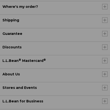
Where's my order?
Shipping
Guarantee
Discounts
®
®
L.L.Bean
Mastercard
About Us
Stores and Events
L.L.Bean for Business