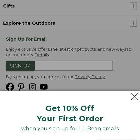
Gifts
Explore the Outdoors
Sign Up for Email
Enjoy exclusive offers, the latest on products, and new ways to
get outdoors.
Details
SIGN UP
By signing up, you agree to our
Privacy Policy
Get 10% Off
We
Your First Order
Accept
when you sign up for L.L.Bean emails
Product Collections
Security
Privacy Policy