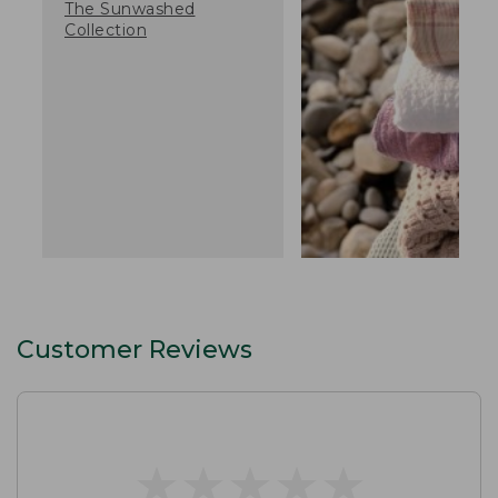
The Sunwashed
Collection
Customer Reviews
★
★
★
★
★
★
★
★
★
★