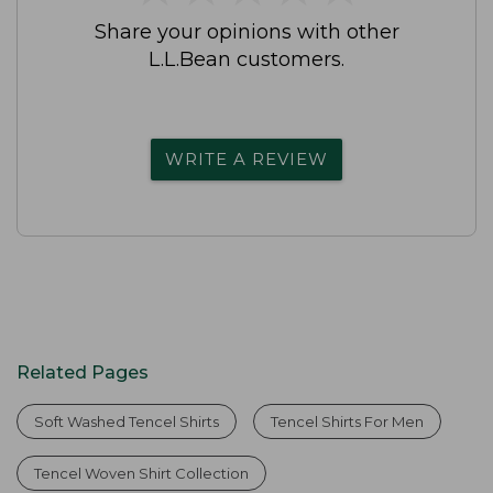
Share your opinions with other
L.L.Bean customers.
WRITE A REVIEW
Related Pages
Soft Washed Tencel Shirts
Tencel Shirts For Men
Tencel Woven Shirt Collection