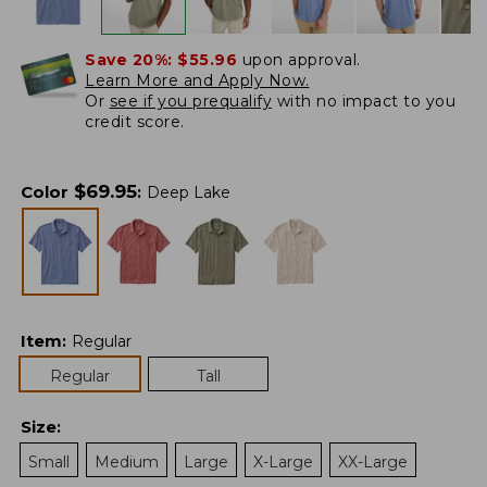
Save 20%:
$55.96
upon approval.
Learn More and Apply Now.
Or
see if you prequalify
with no impact to you
credit score.
$
69.95
Color
:
Deep Lake
Item
:
Regular
Regular
Tall
Size
:
Small
Medium
Large
X-Large
XX-Large