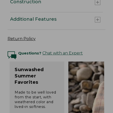
Construction
Additional Features
Return Policy
Questions?
Chat with an Expert
Sunwashed
Summer
Favorites
Made to be well loved
from the start, with
weathered color and
lived-in softness.