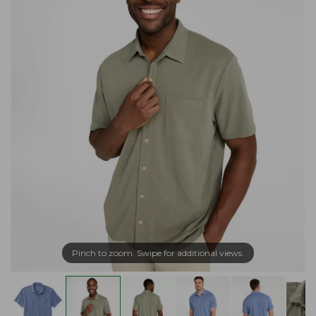
Pinch to zoom. Swipe for additional views.