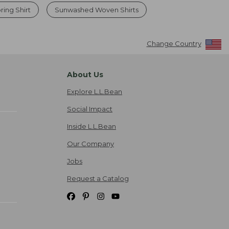
ring Shirt
Sunwashed Woven Shirts
Change Country
About Us
Explore L.L.Bean
Social Impact
Inside L.L.Bean
Our Company
Jobs
Request a Catalog