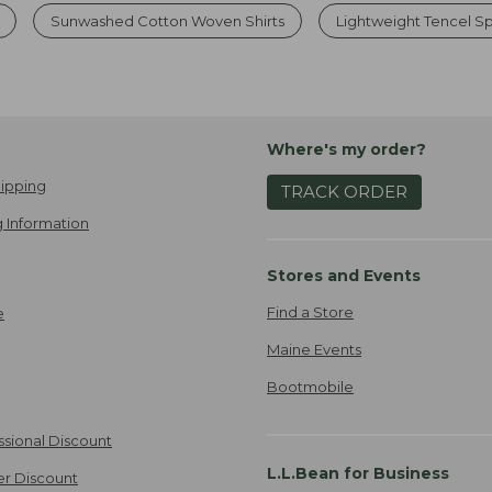
Sunwashed Cotton Woven Shirts
Lightweight Tencel Sp
Where's my order?
ipping
TRACK ORDER
 Information
Stores and Events
Find a Store
e
Maine Events
Bootmobile
ssional Discount
L.L.Bean for Business
er Discount