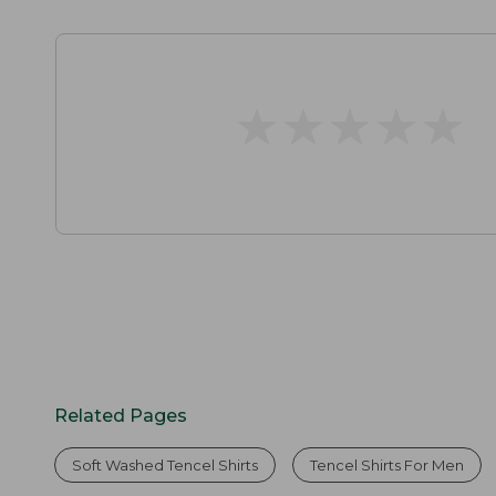
★
★
★
★
★
★
★
★
★
★
Related Pages
Soft Washed Tencel Shirts
Tencel Shirts For Men