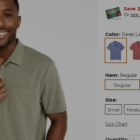
Save 
Or
see 
Color
:
Deep L
Item
:
Regular
Regular
Size
:
Small
Medi
Size Chart
Quantity: