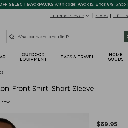
 OFF SELECT BACKPACKS
with code:
PACK15
. Ends 8/9.
Shop
Customer Service
Stores
Gift Car
0
Search:
search
items
returned.
OUTDOOR
HOME
AR
BAGS & TRAVEL
EQUIPMENT
GOODS
ts
n-Front Shirt, Short-Sleeve
eview
$
69.95