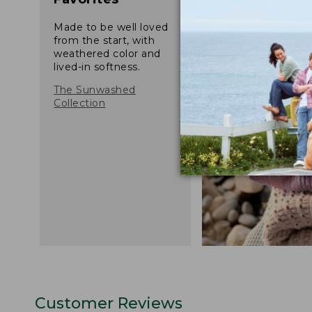
Made to be well loved
from the start, with
weathered color and
lived-in softness.
The Sunwashed
Collection
Customer Reviews