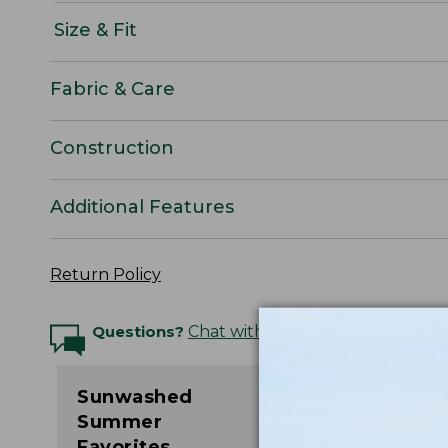
Size & Fit
Fabric & Care
Construction
Additional Features
Return Policy
Questions?
Chat with an Expert
Sunwashed
Summer
Favorites