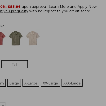
20%:
$55.96
upon approval.
Learn More and Apply Now.
if you prequalify
with no impact to you credit score.
ake
Tall
um
Large
X-Large
XX-Large
XXX-Large