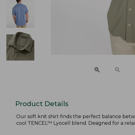
Product Details
Our soft knit shirt finds the perfect balance be
cool TENCEL™ Lyocell blend. Designed for a relaxe