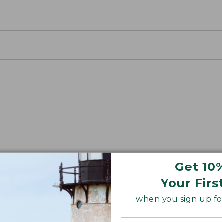
Get 10
Your Firs
when you sign up for