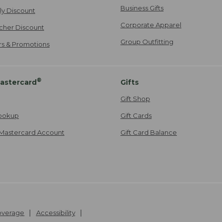
Business Gifts
ily Discount
Corporate Apparel
cher Discount
Group Outfitting
ers & Promotions
®
astercard
Gifts
Gift Shop
ookup
Gift Cards
Mastercard Account
Gift Card Balance
Coverage
Accessibility