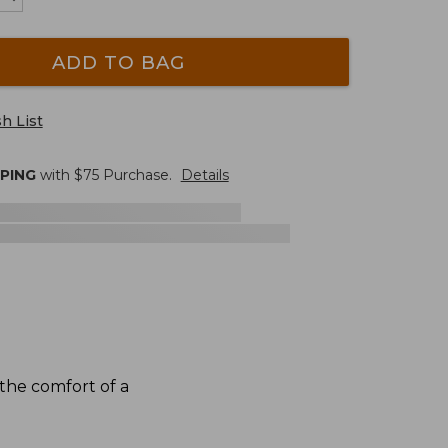
ADD TO BAG
h List
PPING
with $
75
Purchase.
Details
the comfort of a