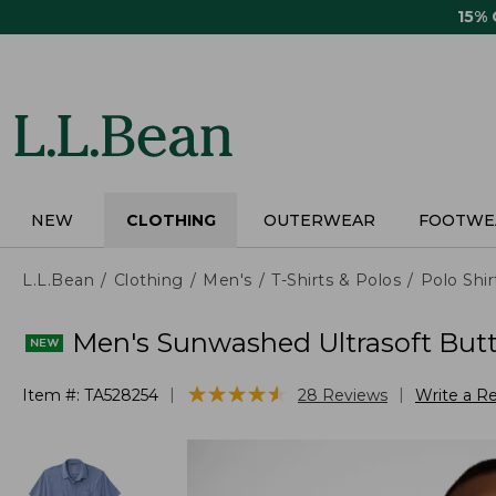
Skip
15%
to
main
content
NEW
CLOTHING
OUTERWEAR
FOOTWE
L.L.Bean
Clothing
Men's
T-Shirts & Polos
Polo Shir
Men's Sunwashed Ultrasoft Butto
★
★
★
★
★
★
★
★
★
★
|
|
Item #:
TA528254
28
Reviews
Write a R