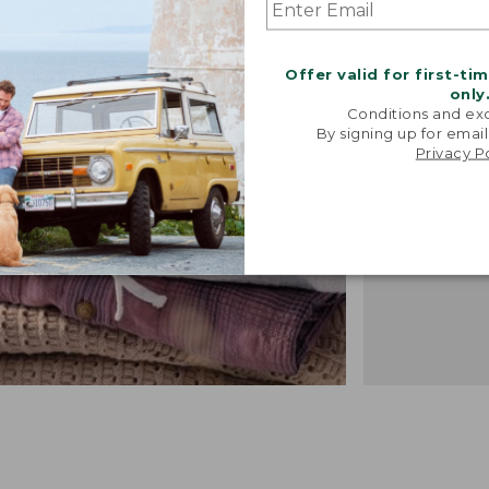
"We took i
from our 
vintage f
Offer valid for first-ti
recreated 
only
broken-i
Conditions and exc
By signing up for email
-TALIA P.,
Privacy P
DESIGN 