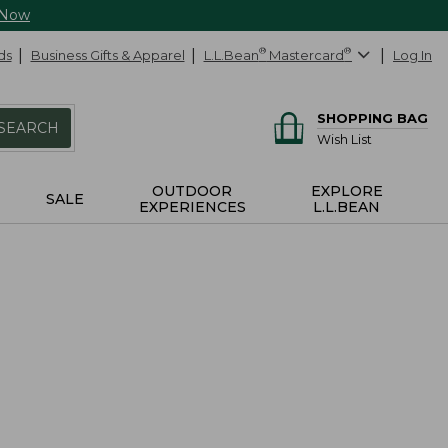
 Now
ds
Business Gifts & Apparel
L.L.Bean
®
Mastercard
®
Log In
SHOPPING BAG
SEARCH
Wish List
OUTDOOR
EXPLORE
SALE
EXPERIENCES
L.L.BEAN