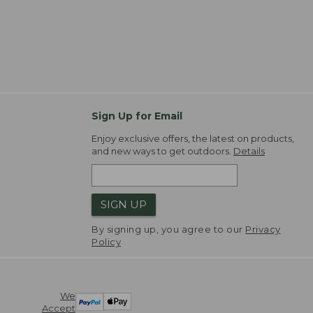
Sign Up for Email
Enjoy exclusive offers, the latest on products,
and new ways to get outdoors.
Details
SIGN UP
By signing up, you agree to our
Privacy
Policy
We
Accept