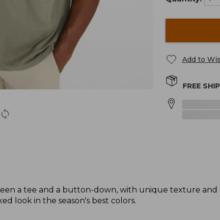
Add to Wis
FREE SHI
tween a tee and a button-down, with unique texture and 
d look in the season's best colors.