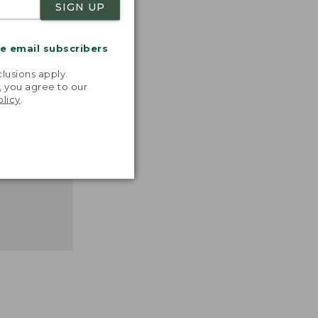
SIGN UP
nspiration
favorite
inds and
me email subscribers
that easy,
.
n feel."
lusions apply.
, you agree to our
 L.L.BEAN
olicy
.
MANAGER