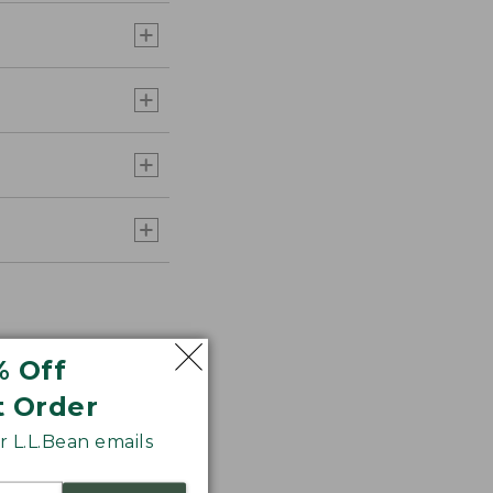
% Off
t Order
 L.L.Bean emails