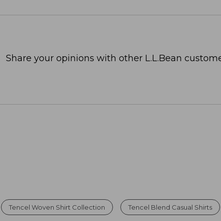
Share your opinions with other L.L.Bean custome
Tencel Woven Shirt Collection
Tencel Blend Casual Shirts