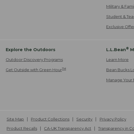
Military & Fam
Student & Tea
Exclusive Off
®
Explore the Outdoors
L.L.Bean
M
Outdoor Discovery Programs
Learn More
TM
Get Outside with Green Hour
Bean Bucks L
Manage Your 
Site Map
Product Collections
Security
Privacy Policy
Product Recalls
CA-UK Transparency Act
Transparency in 