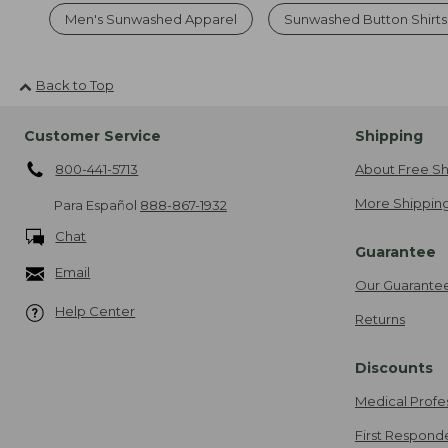
Men's Sunwashed Apparel
Sunwashed Button Shirts
Back to Top
Customer Service
Shipping
800-441-5713
About Free Sh
More Shipping
Para Español
888-867-1932
Chat
Guarantee
Email
Our Guarante
Help Center
Returns
Discounts
Medical Profe
First Respond