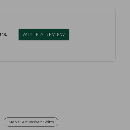
rs.
WRITE A REVIEW
Men's Sunwashed Shirts